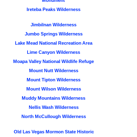
Monument
Ireteba Peaks Wilderness
Jimbilnan Wilderness
Jumbo Springs Wilderness
Lake Mead National Recreation Area
Lime Canyon Wilderness
Moapa Valley National Wildlife Refuge
Mount Nutt Wilderness
Mount Tipton Wilderness
Mount Wilson Wilderness
Muddy Mountains Wilderness
Nellis Wash Wilderness
North McCullough Wilderness
Old Las Vegas Mormon State Historic