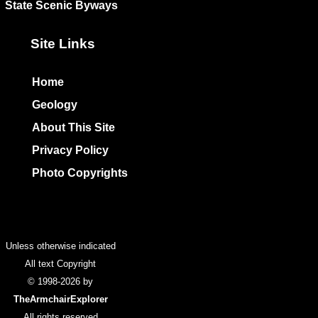
State Scenic Byways
Site Links
Home
Geology
About This Site
Privacy Policy
Photo Copyrights
Colophon
Unless otherwise indicated
All text Copyright
© 1998-2026 by
TheArmchairExplorer
All rights reserved