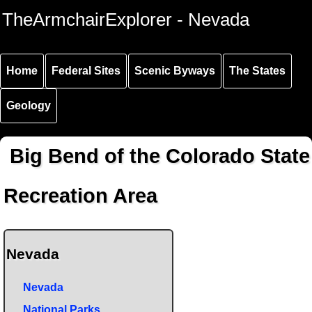
Skip to
Skip to
Skip to
TheArmchairExplorer - Nevada
main
main
secondary
content
navigation
navigation
Home
Federal Sites
Scenic Byways
The States
Geology
Big Bend of the Colorado State
Recreation Area
Nevada
Nevada
National Parks