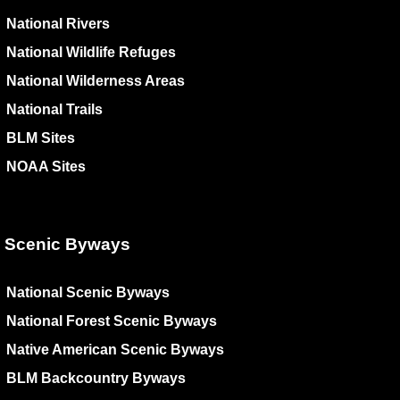
National Rivers
National Wildlife Refuges
National Wilderness Areas
National Trails
BLM Sites
NOAA Sites
Scenic Byways
National Scenic Byways
National Forest Scenic Byways
Native American Scenic Byways
BLM Backcountry Byways