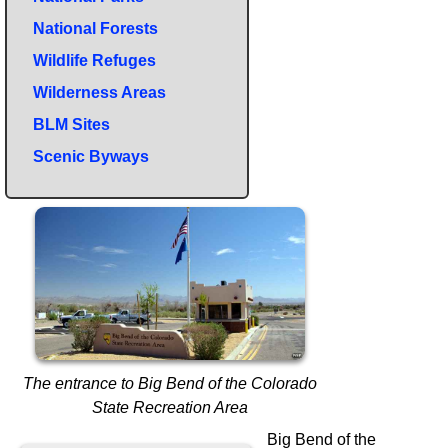
National Forests
Wildlife Refuges
Wilderness Areas
BLM Sites
Scenic Byways
The entrance to Big Bend of the Colorado
State Recreation Area
Big Bend of the