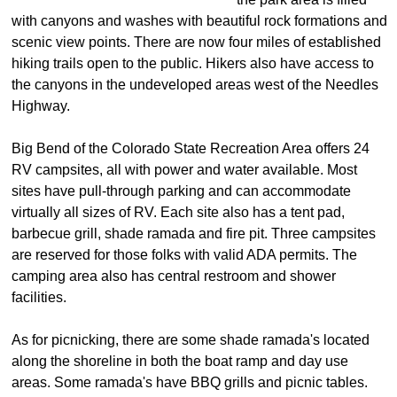
with canyons and washes with beautiful rock formations and
scenic view points. There are now four miles of established
hiking trails open to the public. Hikers also have access to
the canyons in the undeveloped areas west of the Needles
Highway.
Big Bend of the Colorado State Recreation Area offers 24
RV campsites, all with power and water available. Most
sites have pull-through parking and can accommodate
virtually all sizes of RV. Each site also has a tent pad,
barbecue grill, shade ramada and fire pit. Three campsites
are reserved for those folks with valid ADA permits. The
camping area also has central restroom and shower
facilities.
As for picnicking, there are some shade ramada's located
along the shoreline in both the boat ramp and day use
areas. Some ramada's have BBQ grills and picnic tables.