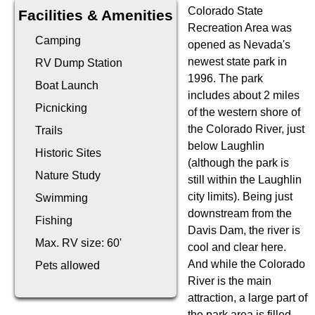
Colorado State
Facilities & Amenities
Recreation Area was
Camping
opened as Nevada's
newest state park in
RV Dump Station
1996. The park
Boat Launch
includes about 2 miles
Picnicking
of the western shore of
the Colorado River, just
Trails
below Laughlin
Historic Sites
(although the park is
Nature Study
still within the Laughlin
city limits). Being just
Swimming
downstream from the
Fishing
Davis Dam, the river is
Max. RV size: 60'
cool and clear here.
And while the Colorado
Pets allowed
River is the main
attraction, a large part of
the park area is filled