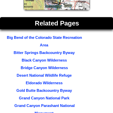
Related Pages
Big Bend of the Colorado State Recreation
Area
Bitter Springs Backcountry Byway
Black Canyon Wilderness
Bridge Canyon Wilderness
Desert National Wildlife Refuge
Eldorado Wilderness
Gold Butte Backcountry Byway
Grand Canyon National Park
Grand Canyon Parashant National