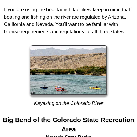
If you are using the boat launch facilities, keep in mind that
boating and fishing on the river are regulated by Arizona,
California and Nevada. You'll want to be familiar with
license requirements and regulations for all three states.
Kayaking on the Colorado River
Big Bend of the Colorado State Recreation
Area