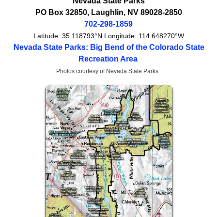
Nevada State Parks
PO Box 32850
,
Laughlin
,
NV
89028-2850
702-298-1859
Latitude:
35.118793°N
Longitude:
114.648270°W
Nevada State Parks: Big Bend of the Colorado State
Recreation Area
Photos courtesy of Nevada State Parks