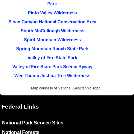
Park
Pinto Valley Wilderness
Sloan Canyon National Conservation Area
South McCullough Wilderness
Spirit Mountain Wilderness
Spring Mountain Ranch State Park
Valley of Fire State Park
Valley of Fire State Park Scenic Byway
Wee Thump Joshua Tree Wilderness
Map courtesy of National Geographic Topo!
Federal Links
National Park Service Sites
National Forests