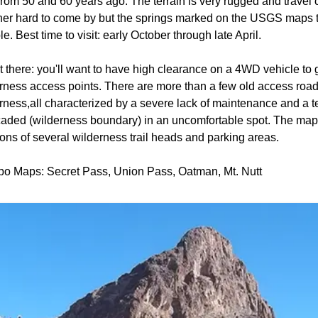
from 50 and 60 years ago. The terrain is very rugged and travel
ther hard to come by but the springs marked on the USGS maps 
le. Best time to visit: early October through late April.
t there: you'll want to have high clearance on a 4WD vehicle to g
rness access points. There are more than a few old access road
rness,all characterized by a severe lack of maintenance and a 
caded (wilderness boundary) in an uncomfortable spot. The ma
ions of several wilderness trail heads and parking areas.
po Maps: Secret Pass, Union Pass, Oatman, Mt. Nutt