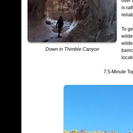
over 
is ra
reliab
To ge
wilde
wilde
Down in Thimble Canyon
barri
locat
7.5-Minute To