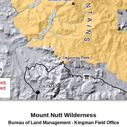
Mount Nutt Wilderness
Bureau of Land Management
- Kingman Field Office