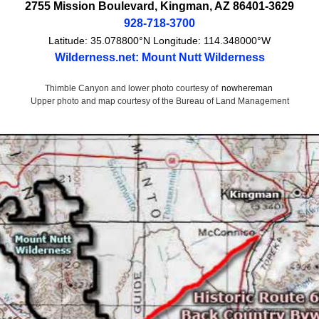
2755 Mission Boulevard
,
Kingman
,
AZ
86401-3629
928-718-3700
Latitude:
35.078800°N
Longitude:
114.348000°W
Wilderness.net: Mount Nutt Wilderness
Thimble Canyon and lower photo courtesy of
nowhereman
Upper photo and map courtesy of the Bureau of Land Management