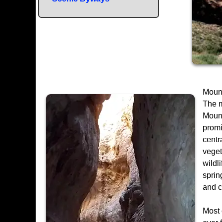
Mount
The m
Mount
promi
centr
veget
wildl
sprin
and 
Most 