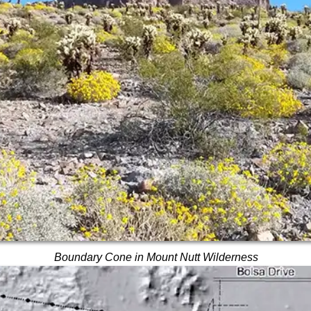
Boundary Cone in Mount Nutt Wilderness