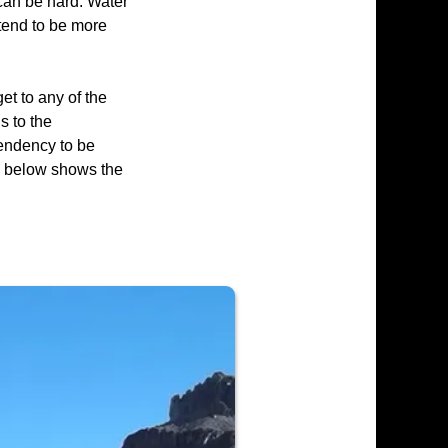
 can be hard. Water
tend to be more
et to any of the
s to the
tendency to be
p below shows the