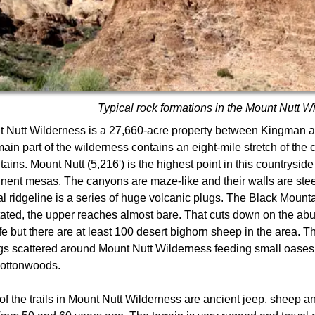
Typical rock formations in the Mount Nutt W
 Nutt Wilderness is a 27,660-acre property between Kingman a
ain part of the wilderness contains an eight-mile stretch of the 
ains. Mount Nutt (5,216') is the highest point in this countryside
nent mesas. The canyons are maze-like and their walls are ste
al ridgeline is a series of huge volcanic plugs. The Black Mount
ated, the upper reaches almost bare. That cuts down on the ab
ife but there are at least 100 desert bighorn sheep in the area. T
gs scattered around Mount Nutt Wilderness feeding small oases 
cottonwoods.
of the trails in Mount Nutt Wilderness are ancient jeep, sheep and