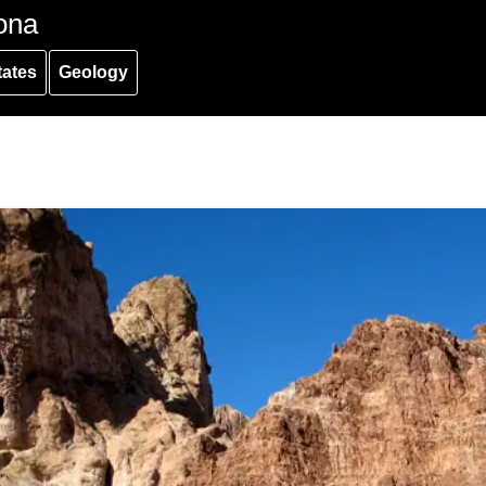
ona
tates
Geology