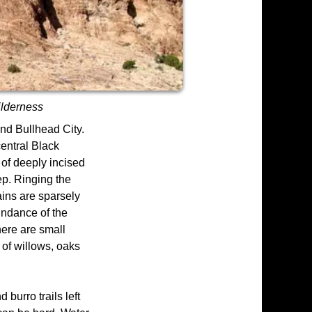
ilderness
nd Bullhead City.
central Black
 of deeply incised
ep. Ringing the
ains are sparsely
undance of the
here are small
of willows, oaks
 burro trails left