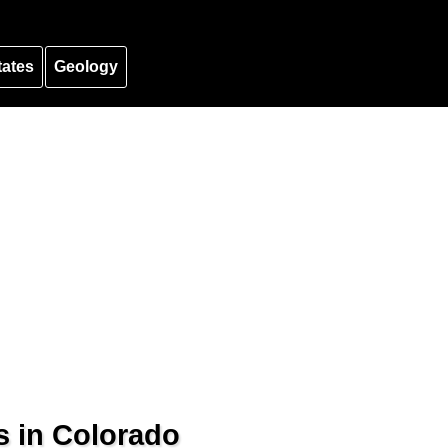
tates
Geology
s in Colorado