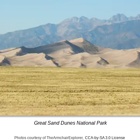
Great Sand Dunes National Park
Photos courtesy of TheArmchairExplorer,
CCA-by-SA 3.0 License