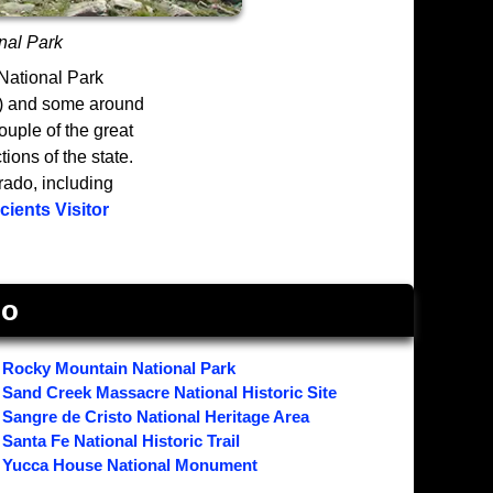
nal Park
 National Park
e) and some around
ouple of the great
ions of the state.
ado, including
ients Visitor
do
Rocky Mountain National Park
Sand Creek Massacre National Historic Site
Sangre de Cristo National Heritage Area
Santa Fe National Historic Trail
Yucca House National Monument