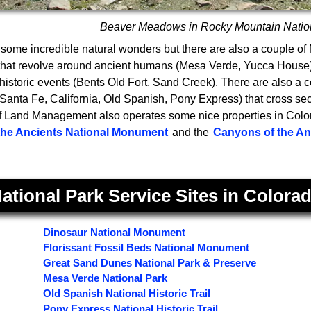
Beaver Meadows in Rocky Mountain Natio
some incredible natural wonders but there are also a couple of
 that revolve around ancient humans (Mesa Verde, Yucca Hous
istoric events (Bents Old Fort, Sand Creek). There are also a c
s (Santa Fe, California, Old Spanish, Pony Express) that cross sect
 Land Management also operates some nice properties in Color
the Ancients National Monument
and the
Canyons of the Anc
ational Park Service Sites in Colora
Dinosaur National Monument
Florissant Fossil Beds National Monument
Great Sand Dunes National Park & Preserve
Mesa Verde National Park
Old Spanish National Historic Trail
Pony Express National Historic Trail