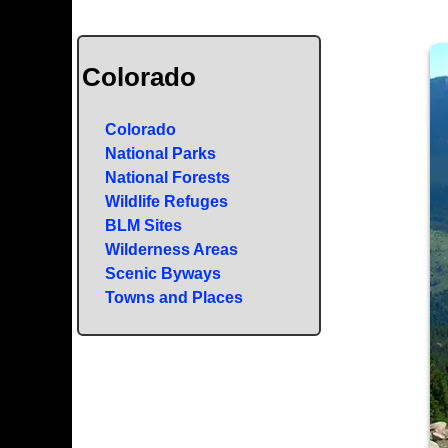
Colorado
Colorado
National Parks
National Forests
Wildlife Refuges
BLM Sites
Wilderness Areas
Scenic Byways
Towns and Places