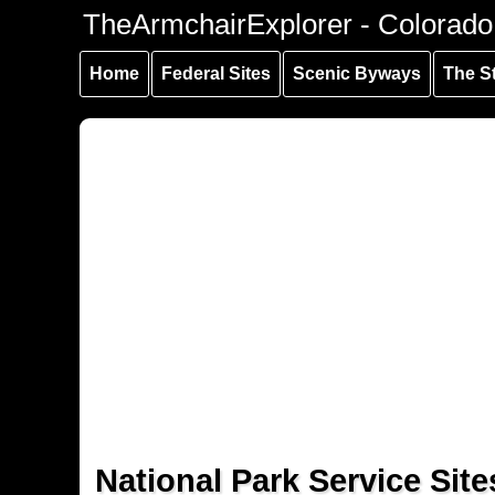
Skip to
Skip to
Skip to
TheArmchairExplorer - Colorado
main
main
secondary
content
navigation
navigation
Home
Federal Sites
Scenic Byways
The S
National Park Service Site