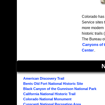
Colorado has 
Service sites
more modern h
historic trail
The Bureau of
Canyons of 
Center
.
N
American Discovery Trail
Bents Old Fort National Historic Site
Black Canyon of the Gunnison National Park
California National Historic Trail
Colorado National Monument
Curecanti National Recreation Area