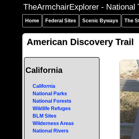
Skip to
Skip to
Skip to
TheArmchairExplorer - National T
main
main
secondary
content
navigation
navigation
Home
Federal Sites
Scenic Byways
The S
American Discovery Trail
California
California
National Parks
National Forests
Wildlife Refuges
BLM Sites
Wilderness Areas
National Rivers