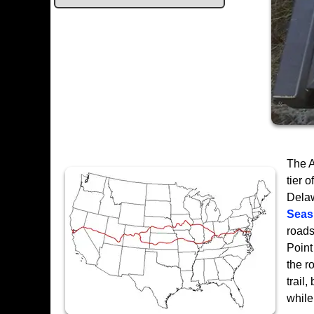
The A
tier 
Delaw
Seas
roads
Point
the r
trail
while