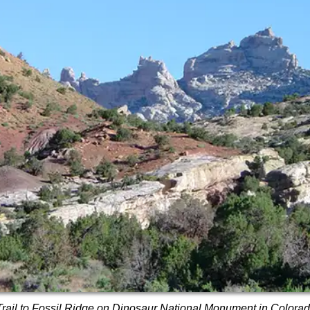
Trail to Fossil Ridge on Dinosaur National Monument in Colora