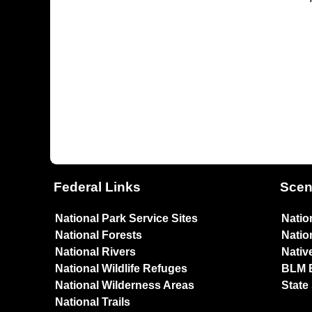
Federal Links
Scen
National Park Service Sites
Natio
National Forests
Natio
National Rivers
Nativ
National Wildlife Refuges
BLM 
National Wilderness Areas
State
National Trails