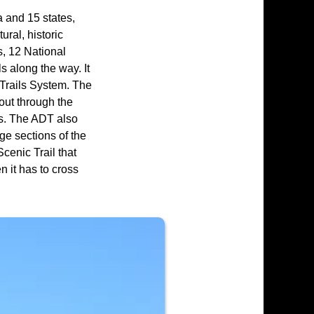
 and 15 states,
ral, historic
s, 12 National
s along the way. It
 Trails System. The
bout through the
ns. The ADT also
ge sections of the
cenic Trail that
n it has to cross