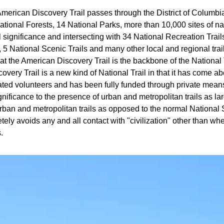
merican Discovery Trail passes through the District of Columbia
tional Forests, 14 National Parks, more than 10,000 sites of natu
l significance and intersecting with 34 National Recreation Trail
s, 5 National Scenic Trails and many other local and regional trail
at the American Discovery Trail is the backbone of the National
very Trail is a new kind of National Trail in that it has come a
ated volunteers and has been fully funded through private mea
nificance to the presence of urban and metropolitan trails as lar
ban and metropolitan trails as opposed to the normal National S
ely avoids any and all contact with "civilization" other than whe
.