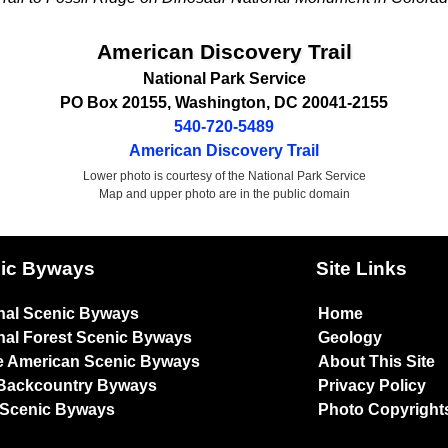
American Discovery Trail
National Park Service
PO Box 20155
,
Washington
,
DC
20041-2155
540-720-5489
American Discovery Trail
Lower photo is courtesy of the National Park Service
Map and upper photo are in the public domain
ic Byways
Site Links
nal Scenic Byways
Home
nal Forest Scenic Byways
Geology
e American Scenic Byways
About This Site
Backcountry Byways
Privacy Policy
 Scenic Byways
Photo Copyright