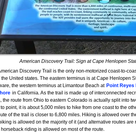
American Discovery Trail: Sign at Cape Henlopen Sta
merican Discovery Trail is the only non-motorized coast-to-coast 
of the United states. The eastern terminus is at Cape Henlopen S
are, the western terminus at Limantour Beach at
Point Reyes 
hore
in California. As the trail is made up of interconnected recr
, the route from Ohio to eastern Colorado is actually split into tw
 to point, it is about 5,000 miles to hike from one coast to the oth
oute of the trail is closer to 6,800 miles. Hiking is allowed over th
, biking is allowed on the majority of it (and alternative routes are
 horseback riding is allowed on most of the route.