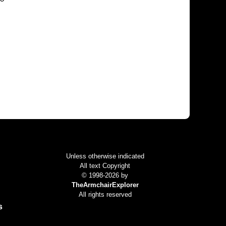
Colophon
Unless otherwise indicated
All text Copyright
© 1998-2026 by
TheArmchairExplorer
All rights reserved
s