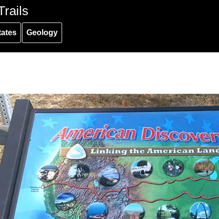
rails
tates
Geology