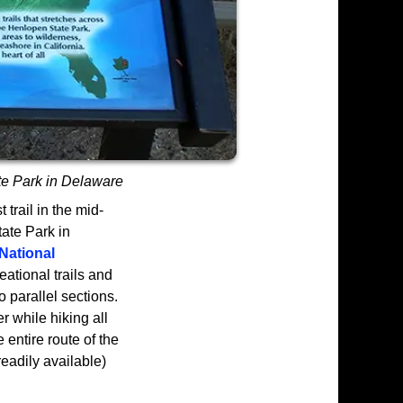
te Park in Delaware
trail in the mid-
tate Park in
National
eational trails and
o parallel sections.
er while hiking all
e entire route of the
 readily available)