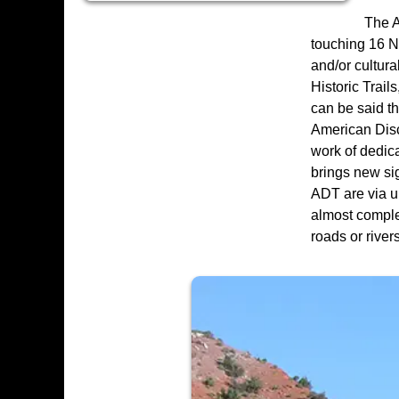
The A
touching 16 Na
and/or cultura
Historic Trail
can be said th
American Disco
work of dedic
brings new sig
ADT are via ur
almost complet
roads or rivers