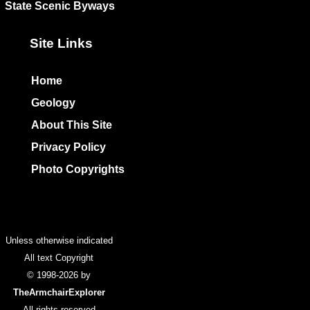
State Scenic Byways
Site Links
Home
Geology
About This Site
Privacy Policy
Photo Copyrights
Colophon
Unless otherwise indicated
All text Copyright
© 1998-2026 by
TheArmchairExplorer
All rights reserved