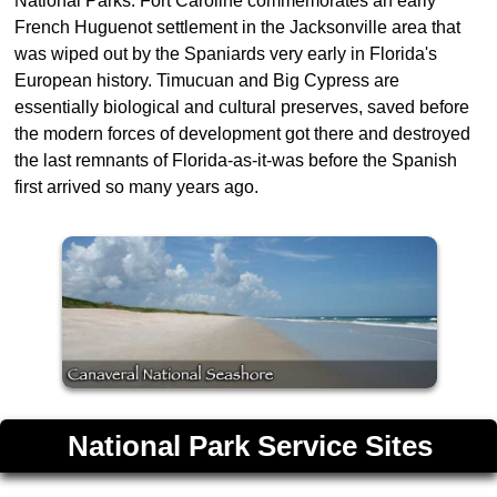
National Parks. Fort Caroline commemorates an early
French Huguenot settlement in the Jacksonville area that
was wiped out by the Spaniards very early in Florida's
European history. Timucuan and Big Cypress are
essentially biological and cultural preserves, saved before
the modern forces of development got there and destroyed
the last remnants of Florida-as-it-was before the Spanish
first arrived so many years ago.
National Park Service Sites