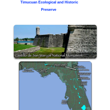
Timucuan Ecological and Historic
Preserve