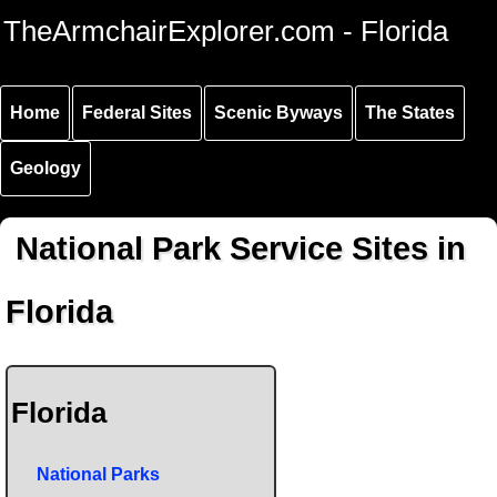
Skip to
Skip to
Skip to
TheArmchairExplorer.com - Florida
main
main
secondary
content
navigation
navigation
Home
Federal Sites
Scenic Byways
The States
Geology
National Park Service Sites in
Florida
Florida
National Parks