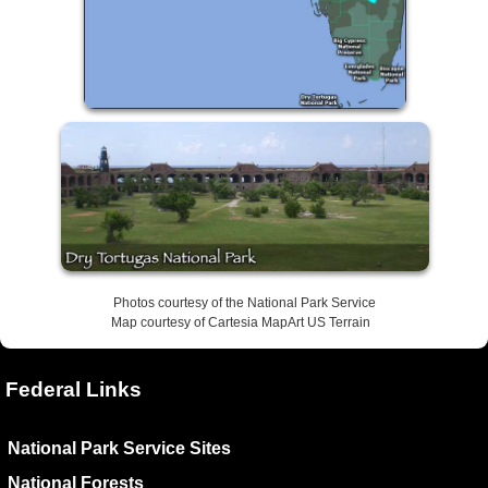
Photos courtesy of the National Park Service
Map courtesy of Cartesia MapArt US Terrain
Federal Links
National Park Service Sites
National Forests