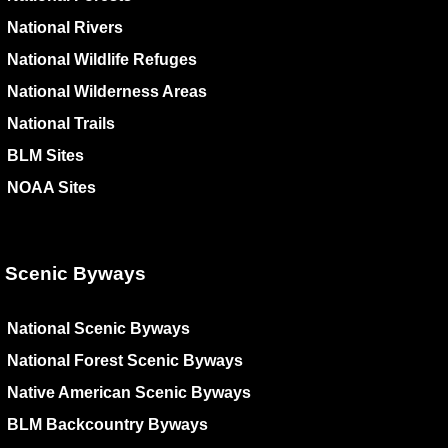
National Rivers
National Wildlife Refuges
National Wilderness Areas
National Trails
BLM Sites
NOAA Sites
Scenic Byways
National Scenic Byways
National Forest Scenic Byways
Native American Scenic Byways
BLM Backcountry Byways