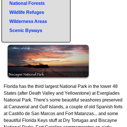
National Forests
Wildlife Refuges
Wilderness Areas
Scenic Byways
Florida has the third largest National Park in the lower 48
States (after Death Valley and Yellowstone) at Everglades
National Park. There's some beautiful seashores preserved
at Canaveral and Gulf Islands, a couple of old Spanish forts
at Castillo de San Marcos and Fort Matanzas... and some
beautiful Florida Keys stuff at Dry Tortugas and Biscayne