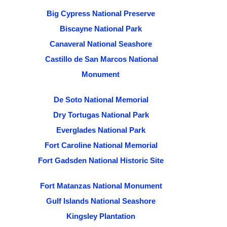
Big Cypress National Preserve
Biscayne National Park
Canaveral National Seashore
Castillo de San Marcos National
Monument
De Soto National Memorial
Dry Tortugas National Park
Everglades National Park
Fort Caroline National Memorial
Fort Gadsden National Historic Site
Fort Matanzas National Monument
Gulf Islands National Seashore
Kingsley Plantation