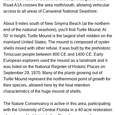
Road A1A crosses the area north/south, allowing vehicular
access to all areas of Canaveral National Seashore.
About 9 miles south of New Smyrna Beach (at the northern
end of the national seashore), you'll find Turtle Mound. At
50' in height, Turtle Mound is the largest shell midden on the
mainland United States. The mound is composed of oyster
shells mixed with other refuse. It was built by the prehistoric
Timucuan people between 800 CE and 1400 CE. Early
European explorers used the mound as a landmark and it
was listed on the National Register of Historic Places on
September 29, 1970. Many of the plants growing out of
Turtle Mound represent the northernmost point of growth for
their species, allowed here by the heat retention
characteristics of the huge mound of shells.
The Nature Conservancy is active in this area, participating
with the University of Central Florida in a 40-acre restoration