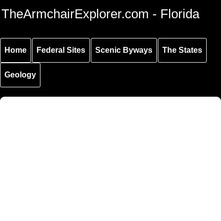
Skip to
Skip to
Skip to
TheArmchairExplorer.com - Florida
main
main
secondary
content
navigation
navigation
Home
Federal Sites
Scenic Byways
The States
Geology