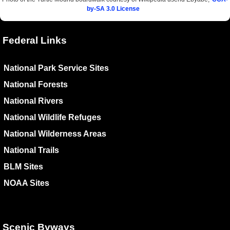
by-SA 3.0 License
Federal Links
National Park Service Sites
National Forests
National Rivers
National Wildlife Refuges
National Wilderness Areas
National Trails
BLM Sites
NOAA Sites
Scenic Byways