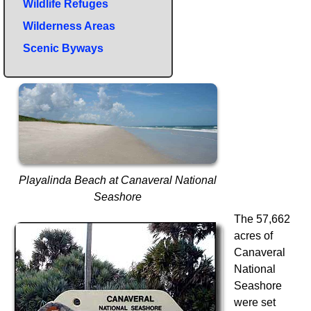
Wildlife Refuges
Wilderness Areas
Scenic Byways
Playalinda Beach at Canaveral National
Seashore
The 57,662
acres of
Canaveral
National
Seashore
were set