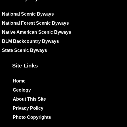
National Scenic Byways
National Forest Scenic Byways
Native American Scenic Byways
BLM Backcountry Byways
State Scenic Byways
Site Links
Home
Geology
About This Site
Privacy Policy
Photo Copyrights