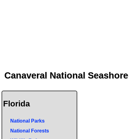
Canaveral National Seashore
Florida
National Parks
National Forests