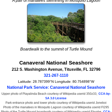
A pair of manatees swimming in Mosquito Lagoon
Boardwalk to the summit of Turtle Mound
Canaveral National Seashore
212 S. Washington Avenue
,
Titusville
,
FL
32796
321-267-1110
Latitude:
28.787399°N
Longitude:
80.754898°W
National Park Service: Canaveral National Seashore
Upper photo of Playalinda Beach courtesy of Wikipedia userid 350z33,
CCA-by-
SA 3.0 License
Park entrance photo and lower photo courtesy of Wikipedia userid Joneboi
Photo of the manatees in Mosquito Lagoon courtesy of Wikipedia userid Fl295
Photo of the Turtle Mound boardwalk courtesy of Wikipedia userid Ebyabe,
CCA-