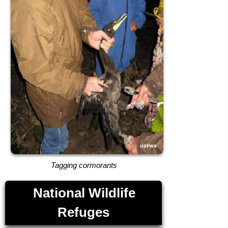
Tagging cormorants
National Wildlife
Refuges