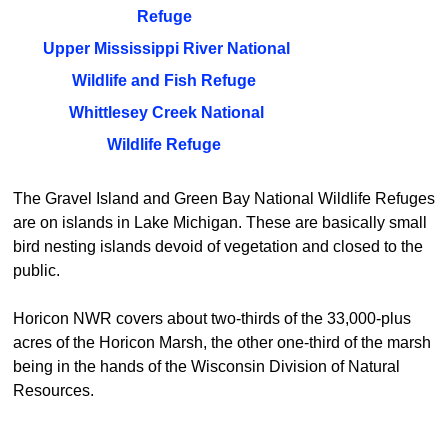
Refuge
Upper Mississippi River National
Wildlife and Fish Refuge
Whittlesey Creek National
Wildlife Refuge
The Gravel Island and Green Bay National Wildlife Refuges
are on islands in Lake Michigan. These are basically small
bird nesting islands devoid of vegetation and closed to the
public.
Horicon NWR covers about two-thirds of the 33,000-plus
acres of the Horicon Marsh, the other one-third of the marsh
being in the hands of the Wisconsin Division of Natural
Resources.