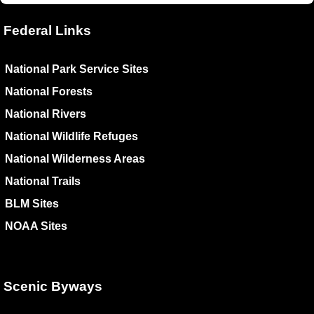
Federal Links
National Park Service Sites
National Forests
National Rivers
National Wildlife Refuges
National Wilderness Areas
National Trails
BLM Sites
NOAA Sites
Scenic Byways