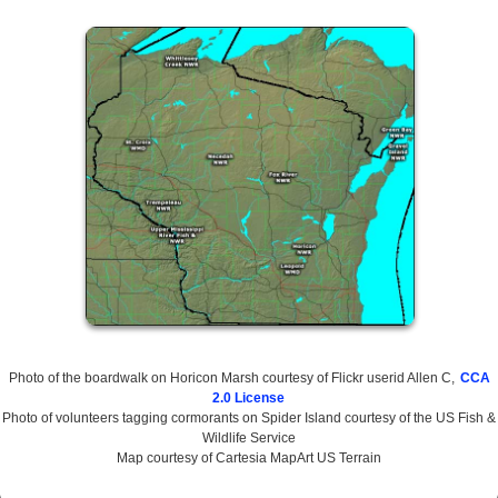
Photo of the boardwalk on Horicon Marsh courtesy of Flickr userid Allen C,
CCA
2.0 License
Photo of volunteers tagging cormorants on Spider Island courtesy of the US Fish &
Wildlife Service
Map courtesy of Cartesia MapArt US Terrain