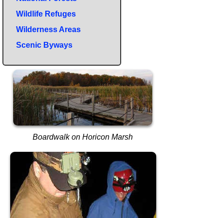
Wildlife Refuges
Wilderness Areas
Scenic Byways
Boardwalk on Horicon Marsh