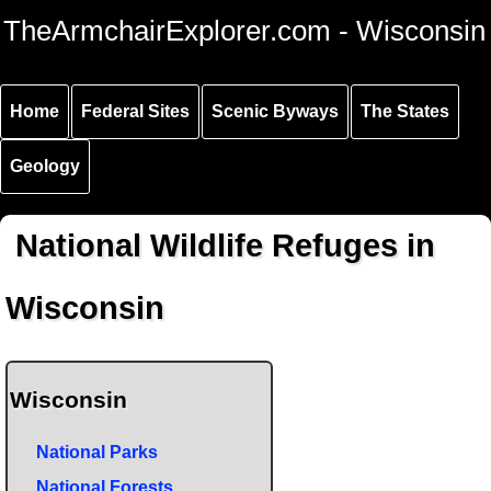
Skip to
Skip to
Skip to
TheArmchairExplorer.com - Wisconsin
main
main
secondary
content
navigation
navigation
Home
Federal Sites
Scenic Byways
The States
Geology
National Wildlife Refuges in
Wisconsin
Wisconsin
National Parks
National Forests