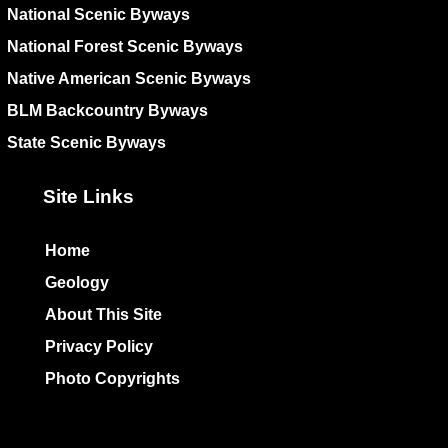
National Scenic Byways
National Forest Scenic Byways
Native American Scenic Byways
BLM Backcountry Byways
State Scenic Byways
Site Links
Home
Geology
About This Site
Privacy Policy
Photo Copyrights
Colophon