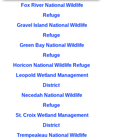
Fox River National Wildlife
Refuge
Gravel Island National Wildlife
Refuge
Green Bay National Wildlife
Refuge
Horicon National Wildlife Refuge
Leopold Wetland Management
District
Necedah National Wildlife
Refuge
St. Croix Wetland Management
District
Trempealeau National Wildlife