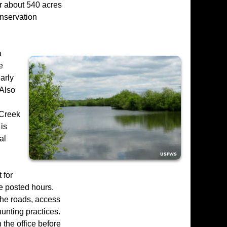
or about 540 acres
onservation
a
e
arly
 Also
 Creek
 is
al
 for
he posted hours.
 the roads, access
hunting practices.
 the office before