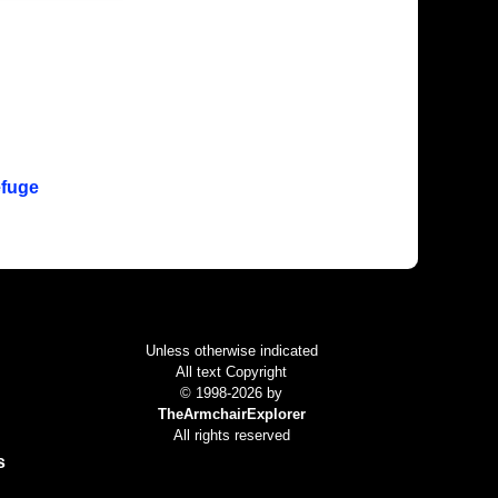
efuge
Colophon
Unless otherwise indicated
All text Copyright
© 1998-2026 by
TheArmchairExplorer
All rights reserved
s