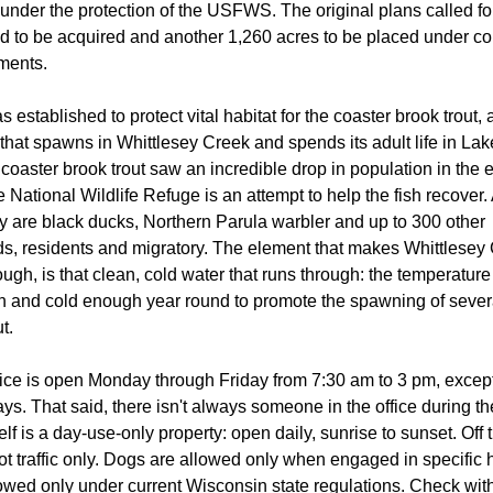
under the protection of the USFWS. The original plans called f
nd to be acquired and another 1,260 acres to be placed under c
ments.
 established to protect vital habitat for the coaster brook trout, 
 that spawns in Whittlesey Creek and spends its adult life in Lak
coaster brook trout saw an incredible drop in population in the e
 National Wildlife Refuge is an attempt to help the fish recover.
ty are black ducks, Northern Parula warbler and up to 300 other
rds, residents and migratory. The element that makes Whittlesey
ough, is that clean, cold water that runs through: the temperature
 and cold enough year round to promote the spawning of sever
t.
fice is open Monday through Friday from 7:30 am to 3 pm, except
ys. That said, there isn't always someone in the office during t
elf is a day-use-only property: open daily, sunrise to sunset. Off
foot traffic only. Dogs are allowed only when engaged in specific 
owed only under current Wisconsin state regulations. Check with