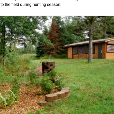
to the field during hunting season.