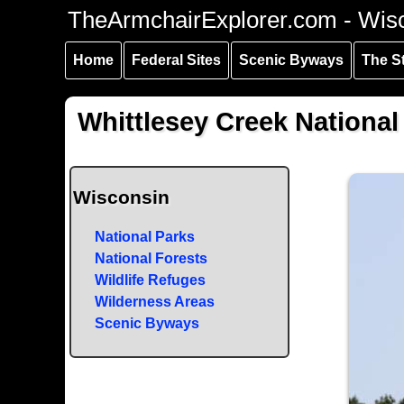
Skip to
Skip to
Skip to
TheArmchairExplorer.com - Wis
main
main
secondary
content
navigation
navigation
Home
Federal Sites
Scenic Byways
The S
Whittlesey Creek National
Wisconsin
National Parks
National Forests
Wildlife Refuges
Wilderness Areas
Scenic Byways