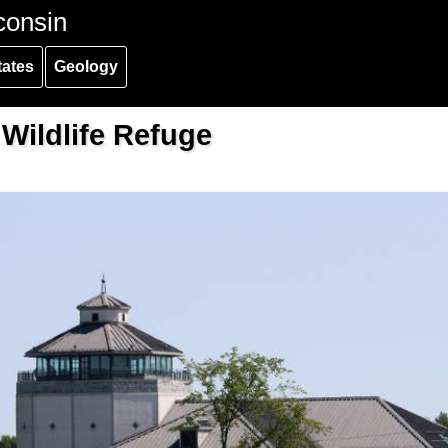
consin
tates
Geology
 Wildlife Refuge