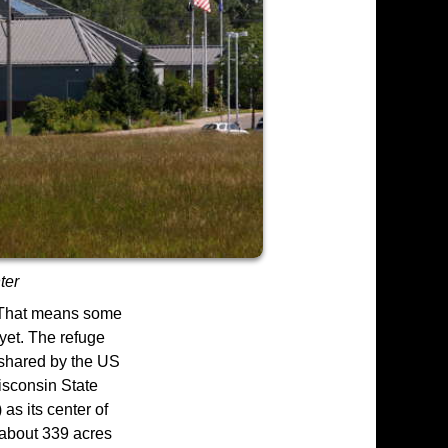
ter
. That means some
 yet. The refuge
 shared by the US
isconsin State
as its center of
 about 339 acres