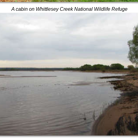
A cabin on Whittlesey Creek National Wildlife Refuge