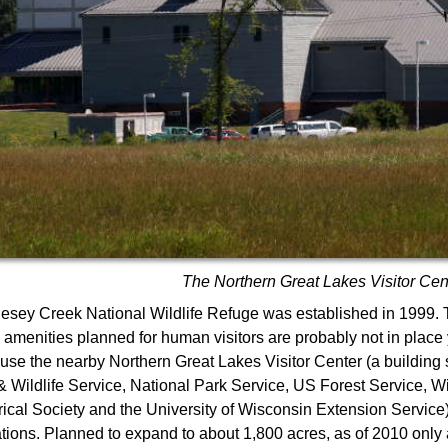
The Northern Great Lakes Visitor Cen
lesey Creek National Wildlife Refuge was established in 1999
e amenities planned for human visitors are probably not in place
use the nearby Northern Great Lakes Visitor Center (a building
& Wildlife Service, National Park Service, US Forest Service, W
rical Society and the University of Wisconsin Extension Service) 
tions. Planned to expand to about 1,800 acres, as of 2010 only