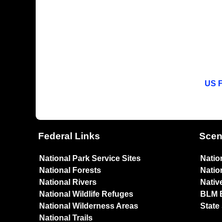
US F
Federal Links
Scen
National Park Service Sites
Natio
National Forests
Natio
National Rivers
Nativ
National Wildlife Refuges
BLM 
National Wilderness Areas
State
National Trails