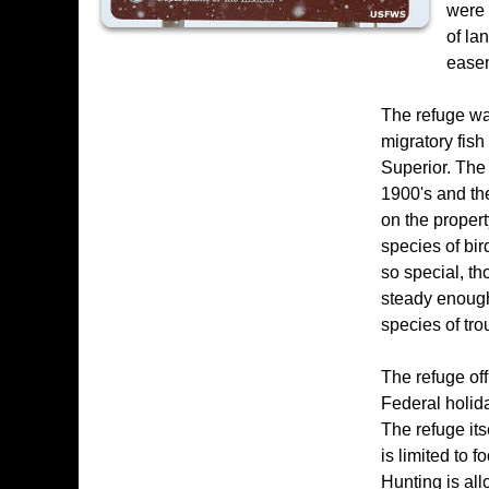
were 
of la
ease
The refuge was
migratory fish
Superior. The 
1900's and the
on the proper
species of bi
so special, th
steady enough
species of trou
The refuge of
Federal holida
The refuge its
is limited to 
Hunting is all