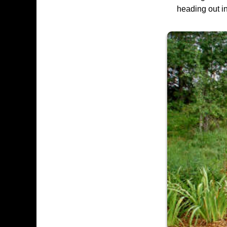
heading out in