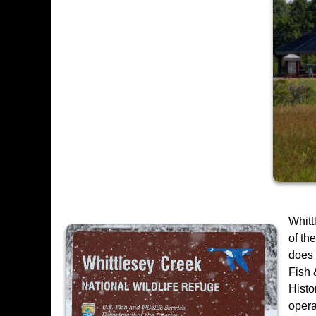
Whitt
of th
does 
Fish 
Histo
opera