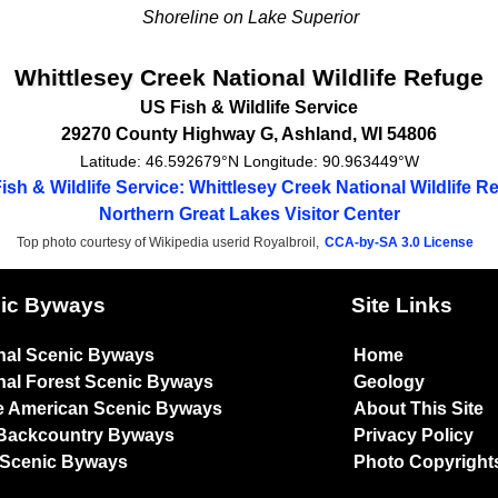
Shoreline on Lake Superior
Whittlesey Creek National Wildlife Refuge
US Fish & Wildlife Service
29270 County Highway G
,
Ashland
,
WI
54806
Latitude:
46.592679°N
Longitude:
90.963449°W
ish & Wildlife Service: Whittlesey Creek National Wildlife R
Northern Great Lakes Visitor Center
Top photo courtesy of Wikipedia userid Royalbroil,
CCA-by-SA 3.0 License
ic Byways
Site Links
nal Scenic Byways
Home
nal Forest Scenic Byways
Geology
e American Scenic Byways
About This Site
Backcountry Byways
Privacy Policy
 Scenic Byways
Photo Copyright