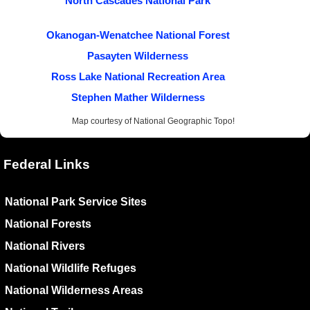
North Cascades National Park
Okanogan-Wenatchee National Forest
Pasayten Wilderness
Ross Lake National Recreation Area
Stephen Mather Wilderness
Map courtesy of National Geographic Topo!
Federal Links
National Park Service Sites
National Forests
National Rivers
National Wildlife Refuges
National Wilderness Areas