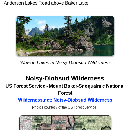
Anderson Lakes Road above Baker Lake.
Watson Lakes in Noisy-Diobsud Wilderness
Noisy-Diobsud Wilderness
US Forest Service
- Mount Baker-Snoqualmie National
Forest
Wilderness.net: Noisy-Diobsud Wilderness
Photos courtesy of the US Forest Service