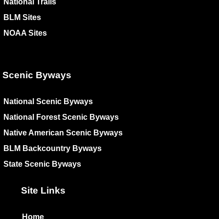
National Trails
BLM Sites
NOAA Sites
Scenic Byways
National Scenic Byways
National Forest Scenic Byways
Native American Scenic Byways
BLM Backcountry Byways
State Scenic Byways
Site Links
Home