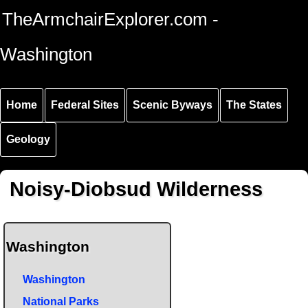
Skip to
Skip to
Skip to
TheArmchairExplorer.com -
main
main
secondary
content
navigation
navigation
Washington
Home
Federal Sites
Scenic Byways
The States
Geology
Noisy-Diobsud Wilderness
Washington
Washington
National Parks