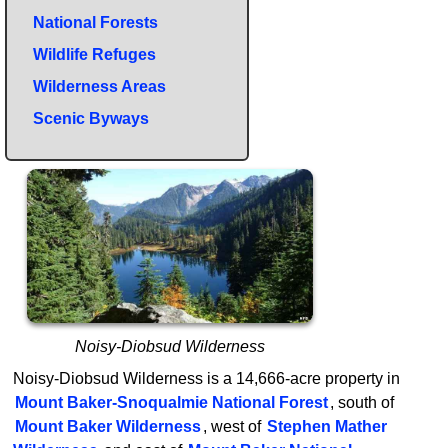
National Forests
Wildlife Refuges
Wilderness Areas
Scenic Byways
Noisy-Diobsud Wilderness
Noisy-Diobsud Wilderness is a 14,666-acre property in
Mount Baker-Snoqualmie National Forest
, south of
Mount Baker Wilderness
, west of
Stephen Mather