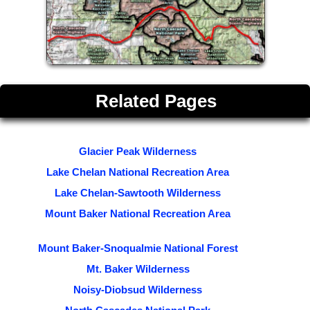
Related Pages
Glacier Peak Wilderness
Lake Chelan National Recreation Area
Lake Chelan-Sawtooth Wilderness
Mount Baker National Recreation Area
Mount Baker-Snoqualmie National Forest
Mt. Baker Wilderness
Noisy-Diobsud Wilderness