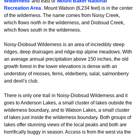
Wilderness
and east of
Mount Baker National
Recreation Area
. Mount Watson (6,234 feet) is in the center
of the wilderness. The name comes from Noisy Creek,
which flows north in the wilderness, and Diobsud Creek,
which flows south in the wilderness.
Noisy-Diobsud Wilderness is an area of incredibly steep
ridges, deep drainages and ridge-top alpine meadows. With
an average annual precipitation above 150 inches, the old
growth forest in the lower elevations is dense with an
understory of mosses, ferns, elderberry, salal, salmonberry
and devil's club.
There is only one trail in Noisy-Diobsud Wilderness and it
goes to Anderson Lakes, a small cluster of lakes outside the
wilderness boundary, and to Watson Lakes, a small cluster
of lakes just inside the wilderness boundary. Both groups of
lakes offer stunning views of the local peaks and both are
horrifically buggy in season. Access is from the west via the