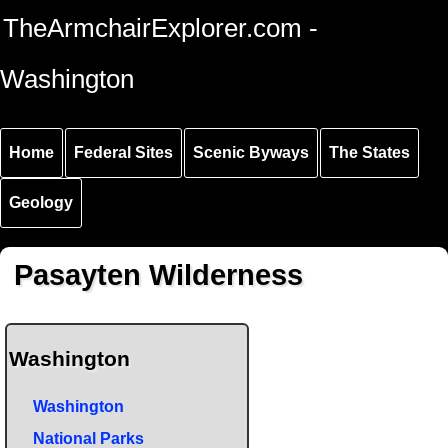
Skip to
Skip to
Skip to
TheArmchairExplorer.com -
main
main
secondary
content
navigation
navigation
Washington
Home
Federal Sites
Scenic Byways
The States
Geology
Pasayten Wilderness
Washington
Washington
National Parks