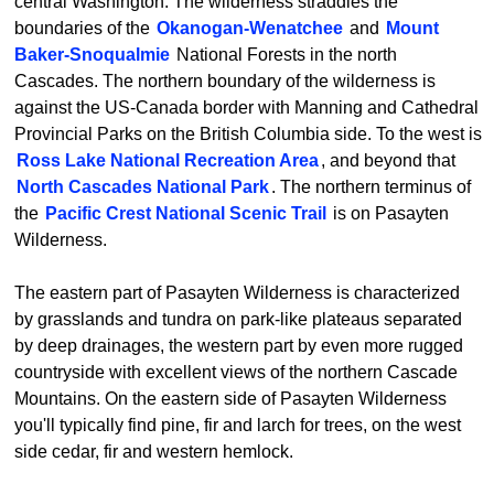
central Washington. The wilderness straddles the
boundaries of the
Okanogan-Wenatchee
and
Mount
Baker-Snoqualmie
National Forests in the north
Cascades. The northern boundary of the wilderness is
against the US-Canada border with Manning and Cathedral
Provincial Parks on the British Columbia side. To the west is
Ross Lake National Recreation Area
, and beyond that
North Cascades National Park
. The northern terminus of
the
Pacific Crest National Scenic Trail
is on Pasayten
Wilderness.
The eastern part of Pasayten Wilderness is characterized
by grasslands and tundra on park-like plateaus separated
by deep drainages, the western part by even more rugged
countryside with excellent views of the northern Cascade
Mountains. On the eastern side of Pasayten Wilderness
you'll typically find pine, fir and larch for trees, on the west
side cedar, fir and western hemlock.