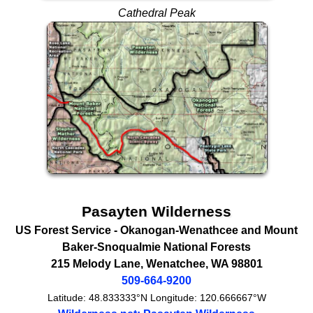
Cathedral Peak
Pasayten Wilderness
US Forest Service
- Okanogan-Wenathcee and Mount
Baker-Snoqualmie National Forests
215 Melody Lane
,
Wenatchee
,
WA
98801
509-664-9200
Latitude:
48.833333°N
Longitude:
120.666667°W