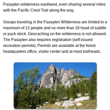
Pasayten wilderness east/west, even sharing several miles
with the Pacific Crest Trail along the way.
Groups traveling in the Pasayten Wilderness are limited to a
maximum of 12 people and no more than 18 head of saddle
or pack stock. Geocaching on the wilderness is not allowed.
The Pasayten also requires registration (self-issued
recreation permits). Permits are available at the forest
headquarters office, visitor center and at most trailheads.