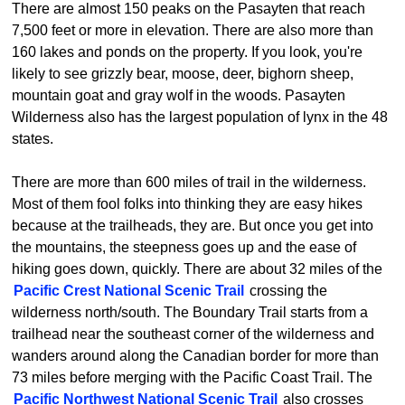
There are almost 150 peaks on the Pasayten that reach
7,500 feet or more in elevation. There are also more than
160 lakes and ponds on the property. If you look, you're
likely to see grizzly bear, moose, deer, bighorn sheep,
mountain goat and gray wolf in the woods. Pasayten
Wilderness also has the largest population of lynx in the 48
states.
There are more than 600 miles of trail in the wilderness.
Most of them fool folks into thinking they are easy hikes
because at the trailheads, they are. But once you get into
the mountains, the steepness goes up and the ease of
hiking goes down, quickly. There are about 32 miles of the
Pacific Crest National Scenic Trail
crossing the
wilderness north/south. The Boundary Trail starts from a
trailhead near the southeast corner of the wilderness and
wanders around along the Canadian border for more than
73 miles before merging with the Pacific Coast Trail. The
Pacific Northwest National Scenic Trail
also crosses