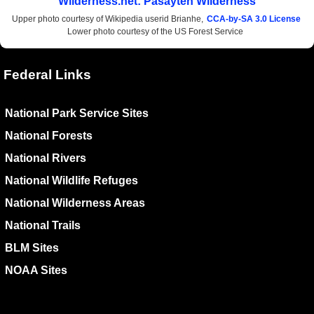
Wilderness.net: Pasayten Wilderness
Upper photo courtesy of Wikipedia userid Brianhe,
CCA-by-SA 3.0 License
Lower photo courtesy of the US Forest Service
Federal Links
National Park Service Sites
National Forests
National Rivers
National Wildlife Refuges
National Wilderness Areas
National Trails
BLM Sites
NOAA Sites