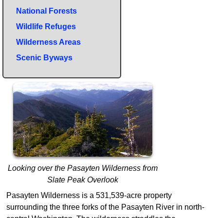
National Forests
Wildlife Refuges
Wilderness Areas
Scenic Byways
Looking over the Pasayten Wilderness from
Slate Peak Overlook
Pasayten Wilderness is a 531,539-acre property
surrounding the three forks of the Pasayten River in north-