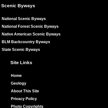
Scenic Byways
National Scenic Byways
National Forest Scenic Byways
Native American Scenic Byways
BLM Backcountry Byways
State Scenic Byways
Site Links
Home
Geology
About This Site
Privacy Policy
Photo Copyrights