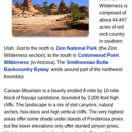
Wilderness is
comprised of
about 44,447
acres of red
rock country
in southern
Utah. Just to the north is
Zion National Park
(the Zion
Wilderness section), to the south is
Cottonwood Point
Wilderness
(in Arizona). The
Smithsonian Butte
Backcountry Byway
winds around part of the northwest
boundary.
Canaan Mountain is a heavily eroded 8-mile by 10-mile
block of Navajo sandstone, bounded by 2,000-foot high
cliffs. The landscape is a mix of slot canyons, natural
arches, hoo-doos and high vertical cliffs. The very highest
areas offer some shade under stands of Ponderosa pines
but the lower elevations only offer stunted pinyon pines,