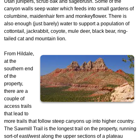
Utah junipers, scrub oak and sagebrush. Some of the
canyon walls seep water which feeds into small gardens of
columbine, maidenhair fern and monkeyflower. There is
also enough (just barely) water to support a population of
cottontail, jackrabbit, coyote, mule deer, black bear, ring-
tailed cat and mountain lion.
From Hildale,
at the
southern end
of the
property,
there are a
couple of
access trails
that lead to
more trails that follow steep canyons up into higher country.
The Sawmill Trail is the longest trail on the property, running
sort-of east/west along the upper sections of a plateau