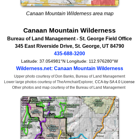
Canaan Mountain Wilderness area map
Canaan Mountain Wilderness
Bureau of Land Management
- St. George Field Office
345 East Riverside Drive
,
St. George
,
UT
84790
435-688-3200
Latitude:
37.054981°N
Longitude:
112.976280°W
Wilderness.net: Canaan Mountain Wilderness
Upper photo courtesy of Don Banks, Bureau of Land Management
Lower large photos courtesy of TheArmchairExplorer,
CCA-by-SA 4.0 License
Other photos and map courtesy of the Bureau of Land Management