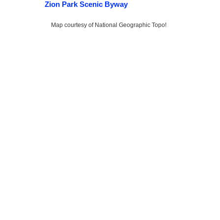
Zion Park Scenic Byway
Map courtesy of National Geographic Topo!