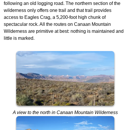
following an old logging road. The northern section of the
wilderness only offers one trail and that trail provides
access to Eagles Crag, a 5,200-foot high chunk of
spectacular rock. All the routes on Canaan Mountain
Wilderness are primitive at best: nothing is maintained and
little is marked.
A view to the north in Canaan Mountain Wilderness