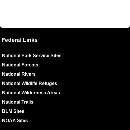
Federal Links
National Park Service Sites
National Forests
National Rivers
National Wildlife Refuges
National Wilderness Areas
National Trails
BLM Sites
NOAA Sites