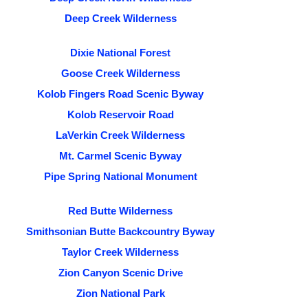
Deep Creek Wilderness
Dixie National Forest
Goose Creek Wilderness
Kolob Fingers Road Scenic Byway
Kolob Reservoir Road
LaVerkin Creek Wilderness
Mt. Carmel Scenic Byway
Pipe Spring National Monument
Red Butte Wilderness
Smithsonian Butte Backcountry Byway
Taylor Creek Wilderness
Zion Canyon Scenic Drive
Zion National Park