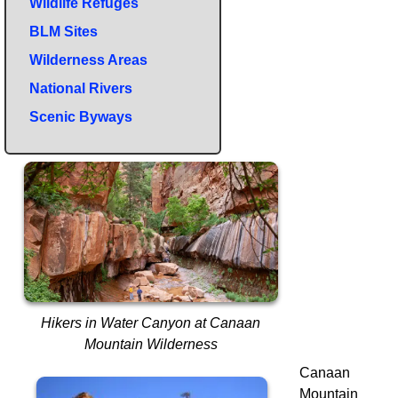
Wildlife Refuges
BLM Sites
Wilderness Areas
National Rivers
Scenic Byways
Hikers in Water Canyon at Canaan
Mountain Wilderness
Canaan
Mountain