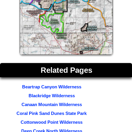
Related Pages
Beartrap Canyon Wilderness
Blackridge Wilderness
Canaan Mountain Wilderness
Coral Pink Sand Dunes State Park
Cottonwood Point Wilderness
Deep Creek North Wilderness