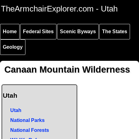
Skip to
Skip to
Skip to
TheArmchairExplorer.com - Utah
main
main
secondary
content
navigation
navigation
Home
Federal Sites
Scenic Byways
The States
Geology
Canaan Mountain Wilderness
Utah
Utah
National Parks
National Forests