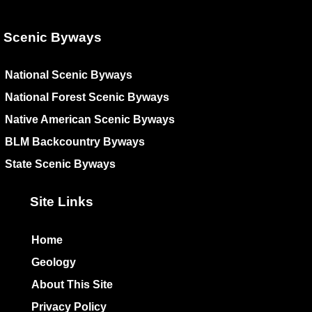
Scenic Byways
National Scenic Byways
National Forest Scenic Byways
Native American Scenic Byways
BLM Backcountry Byways
State Scenic Byways
Site Links
Home
Geology
About This Site
Privacy Policy