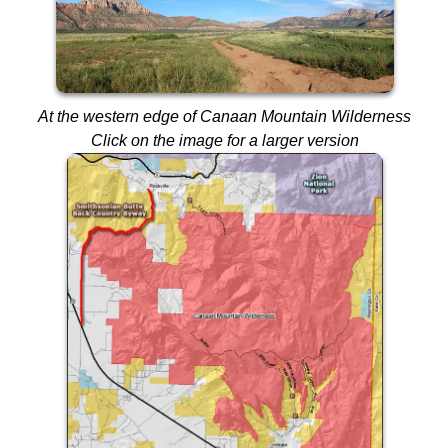
At the western edge of Canaan Mountain Wilderness
Click on the image for a larger version