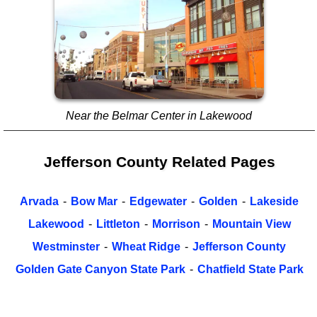
Near the Belmar Center in Lakewood
Jefferson County Related Pages
Arvada
-
Bow Mar
-
Edgewater
-
Golden
-
Lakeside
Lakewood
-
Littleton
-
Morrison
-
Mountain View
Westminster
-
Wheat Ridge
-
Jefferson County
Golden Gate Canyon State Park
-
Chatfield State Park