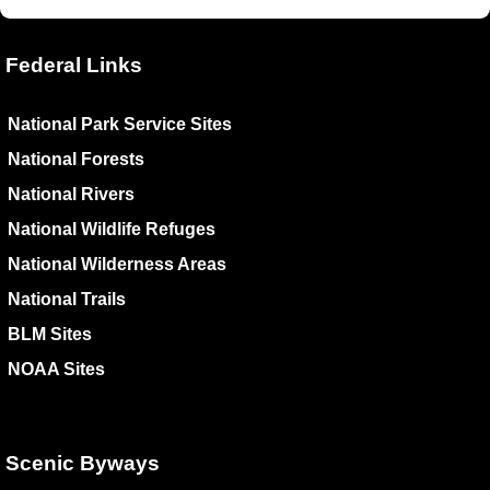
Federal Links
National Park Service Sites
National Forests
National Rivers
National Wildlife Refuges
National Wilderness Areas
National Trails
BLM Sites
NOAA Sites
Scenic Byways