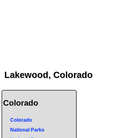
Lakewood, Colorado
Colorado
Colorado
National Parks