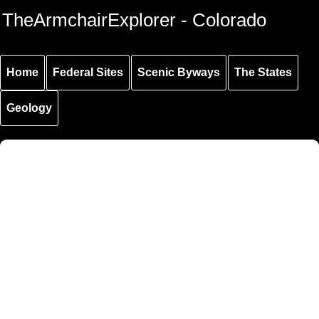
Skip to
Skip to
Skip to
TheArmchairExplorer - Colorado
main
main
secondary
content
navigation
navigation
Home
Federal Sites
Scenic Byways
The States
Geology