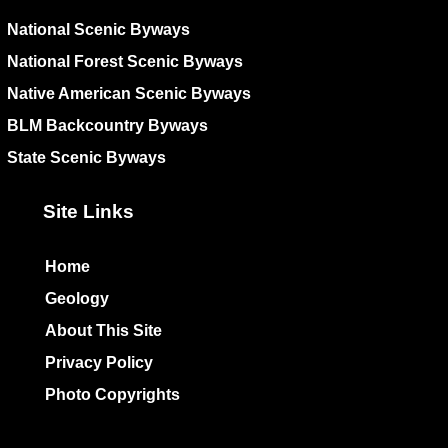
National Scenic Byways
National Forest Scenic Byways
Native American Scenic Byways
BLM Backcountry Byways
State Scenic Byways
Site Links
Home
Geology
About This Site
Privacy Policy
Photo Copyrights
Colophon