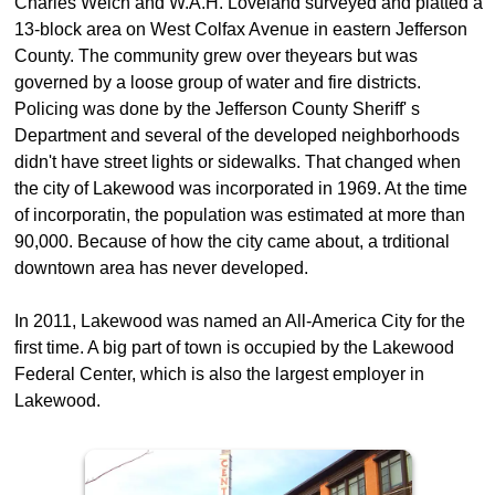
Charles Welch and W.A.H. Loveland surveyed and platted a
13-block area on West Colfax Avenue in eastern Jefferson
County. The community grew over theyears but was
governed by a loose group of water and fire districts.
Policing was done by the Jefferson County Sheriff' s
Department and several of the developed neighborhoods
didn't have street lights or sidewalks. That changed when
the city of Lakewood was incorporated in 1969. At the time
of incorporatin, the population was estimated at more than
90,000. Because of how the city came about, a trditional
downtown area has never developed.
In 2011, Lakewood was named an All-America City for the
first time. A big part of town is occupied by the Lakewood
Federal Center, which is also the largest employer in
Lakewood.