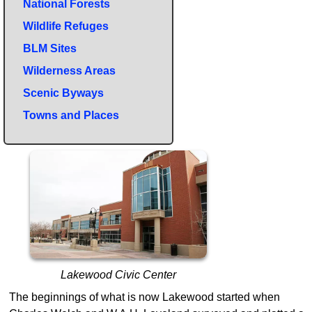
National Forests
Wildlife Refuges
BLM Sites
Wilderness Areas
Scenic Byways
Towns and Places
Lakewood Civic Center
The beginnings of what is now Lakewood started when