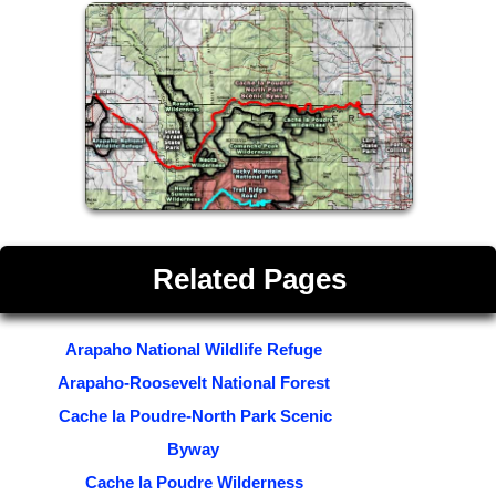
Related Pages
Arapaho National Wildlife Refuge
Arapaho-Roosevelt National Forest
Cache la Poudre-North Park Scenic
Byway
Cache la Poudre Wilderness