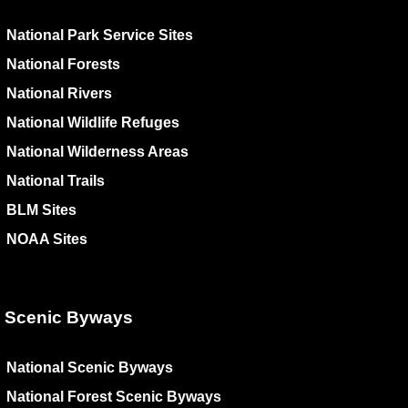
National Park Service Sites
National Forests
National Rivers
National Wildlife Refuges
National Wilderness Areas
National Trails
BLM Sites
NOAA Sites
Scenic Byways
National Scenic Byways
National Forest Scenic Byways