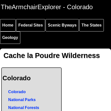
Skip to
Skip to
Skip to
TheArmchairExplorer - Colorado
main
main
secondary
content
navigation
navigation
Home
Federal Sites
Scenic Byways
The States
Geology
Cache la Poudre Wilderness
Colorado
Colorado
National Parks
National Forests