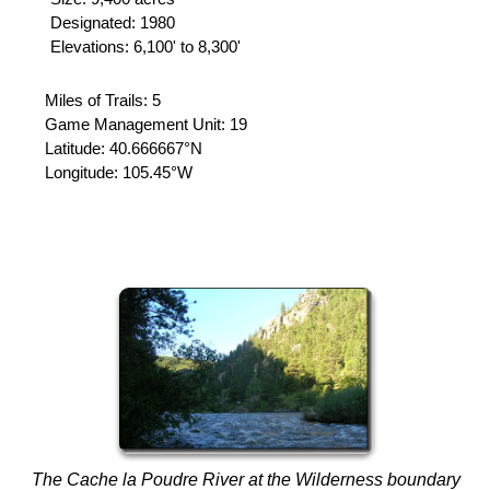
Designated: 1980
Elevations: 6,100' to 8,300'
Miles of Trails: 5
Game Management Unit: 19
Latitude:
40.666667°N
Longitude:
105.45°W
The Cache la Poudre River at the Wilderness boundary