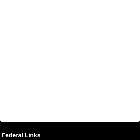
Federal Links