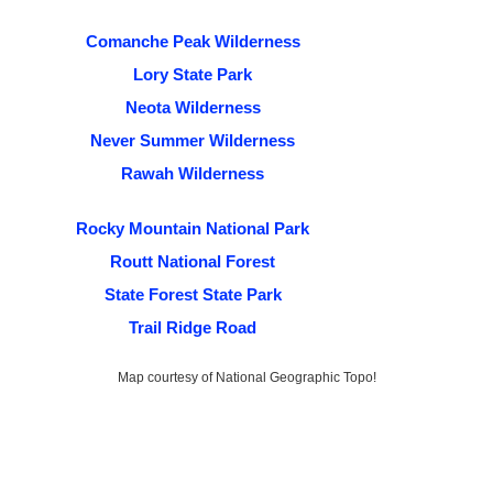
Comanche Peak Wilderness
Lory State Park
Neota Wilderness
Never Summer Wilderness
Rawah Wilderness
Rocky Mountain National Park
Routt National Forest
State Forest State Park
Trail Ridge Road
Map courtesy of National Geographic Topo!