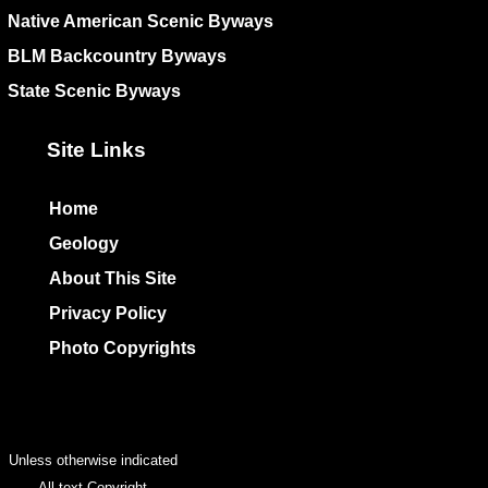
Native American Scenic Byways
BLM Backcountry Byways
State Scenic Byways
Site Links
Home
Geology
About This Site
Privacy Policy
Photo Copyrights
Colophon
Unless otherwise indicated
All text Copyright