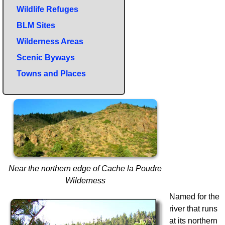
Wildlife Refuges
BLM Sites
Wilderness Areas
Scenic Byways
Towns and Places
Near the northern edge of Cache la Poudre
Wilderness
Named for the
river that runs
at its northern