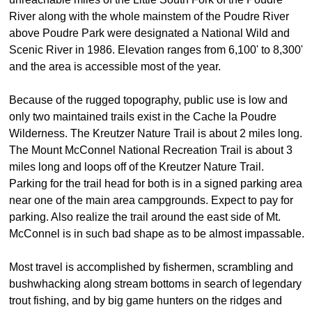
River along with the whole mainstem of the Poudre River
above Poudre Park were designated a National Wild and
Scenic River in 1986. Elevation ranges from 6,100' to 8,300'
and the area is accessible most of the year.
Because of the rugged topography, public use is low and
only two maintained trails exist in the Cache la Poudre
Wilderness. The Kreutzer Nature Trail is about 2 miles long.
The Mount McConnel National Recreation Trail is about 3
miles long and loops off of the Kreutzer Nature Trail.
Parking for the trail head for both is in a signed parking area
near one of the main area campgrounds. Expect to pay for
parking. Also realize the trail around the east side of Mt.
McConnel is in such bad shape as to be almost impassable.
Most travel is accomplished by fishermen, scrambling and
bushwhacking along stream bottoms in search of legendary
trout fishing, and by big game hunters on the ridges and