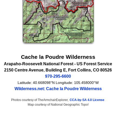
Cache la Poudre Wilderness
Arapaho-Roosevelt National Forest -
US Forest Service
2150 Centre Avenue
, Building E,
Fort Collins
,
CO
80526
970-295-6600
Latitude:
40.668098°N
Longitude:
105.458000°W
Wilderness.net: Cache la Poudre Wilderness
Photos courtesy of TheArmchairExplorer,
CCA-by-SA 4.0 License
Map courtesy of National Geographic Topo!