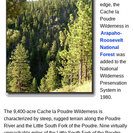
edge, the
Cache la
Poudre
Wilderness in
Arapaho-
Roosevelt
National
Forest
was
added to the
National
Wilderness
Preservation
System in
1980.
The 9,400-acre Cache la Poudre Wilderness is
characterized by steep, rugged terrain along the Poudre
River and the Little South Fork of the Poudre. Nine virtually
unreachable miles of the Little South Fork of the Poudre