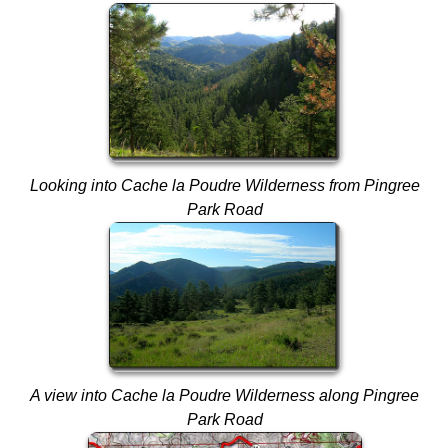
Looking into Cache la Poudre Wilderness from Pingree
Park Road
A view into Cache la Poudre Wilderness along Pingree
Park Road