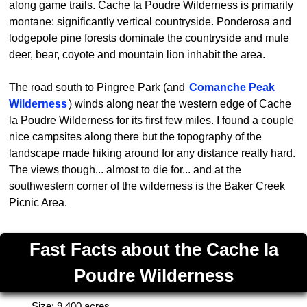
along game trails. Cache la Poudre Wilderness is primarily
montane: significantly vertical countryside. Ponderosa and
lodgepole pine forests dominate the countryside and mule
deer, bear, coyote and mountain lion inhabit the area.
The road south to Pingree Park (and
Comanche Peak
Wilderness
) winds along near the western edge of Cache
la Poudre Wilderness for its first few miles. I found a couple
nice campsites along there but the topography of the
landscape made hiking around for any distance really hard.
The views though... almost to die for... and at the
southwestern corner of the wilderness is the Baker Creek
Picnic Area.
Fast Facts about the Cache la
Poudre Wilderness
Size: 9,400 acres