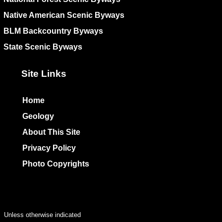
Native American Scenic Byways
BLM Backcountry Byways
State Scenic Byways
Site Links
Home
Geology
About This Site
Privacy Policy
Photo Copyrights
Colophon
Unless otherwise indicated