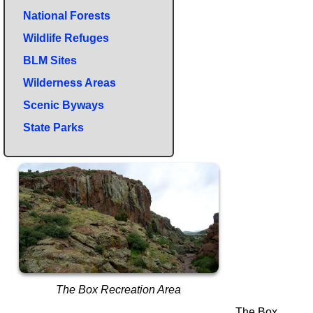
National Forests
Wildlife Refuges
BLM Sites
Wilderness Areas
Scenic Byways
State Parks
The Box Recreation Area
The Box