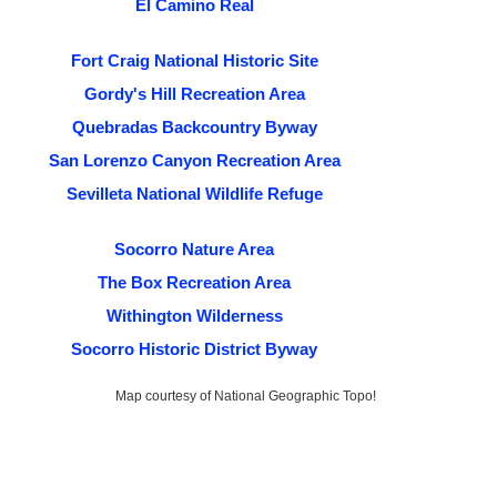
El Camino Real
Fort Craig National Historic Site
Gordy's Hill Recreation Area
Quebradas Backcountry Byway
San Lorenzo Canyon Recreation Area
Sevilleta National Wildlife Refuge
Socorro Nature Area
The Box Recreation Area
Withington Wilderness
Socorro Historic District Byway
Map courtesy of National Geographic Topo!