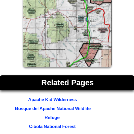
Related Pages
Apache Kid Wilderness
Bosque del Apache National Wildlife
Refuge
Cibola National Forest