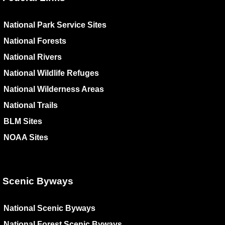
National Park Service Sites
National Forests
National Rivers
National Wildlife Refuges
National Wilderness Areas
National Trails
BLM Sites
NOAA Sites
Scenic Byways
National Scenic Byways
National Forest Scenic Byways