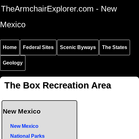
Skip to
Skip to
Skip to
TheArmchairExplorer.com - New
main
main
secondary
content
navigation
navigation
Mexico
Home
Federal Sites
Scenic Byways
The States
Geology
The Box Recreation Area
New Mexico
New Mexico
National Parks