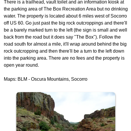
There is a trailhead, vault toilet and an information kiosk at
the parking area of The Box Recreation Area but no drinking
water. The property is located about 6 miles west of Socorro
off US 60. Go just past the big rock outcroppings and there'll
be a barely marked turn to the left (the sign is small and well
back from the road but it does say "The Box"). Follow the
road south for almost a mile, it'll wrap around behind the big
rock outcropping and then there'll be a turn to the left down
into the parking area. There are no fees and the property is
open year round.
Maps: BLM - Oscura Mountains, Socorro