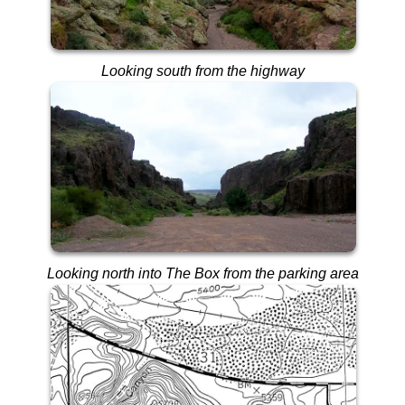
Looking south from the highway
Looking north into The Box from the parking area