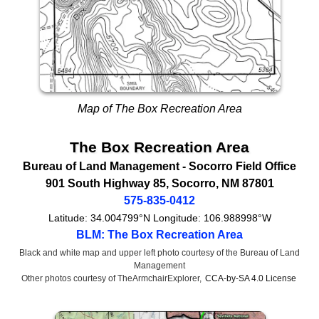
Map of The Box Recreation Area
The Box Recreation Area
Bureau of Land Management
- Socorro Field Office
901 South Highway 85
,
Socorro
,
NM
87801
575-835-0412
Latitude:
34.004799°N
Longitude:
106.988998°W
BLM: The Box Recreation Area
Black and white map and upper left photo courtesy of the Bureau of Land
Management
Other photos courtesy of TheArmchairExplorer,
CCA-by-SA 4.0 License