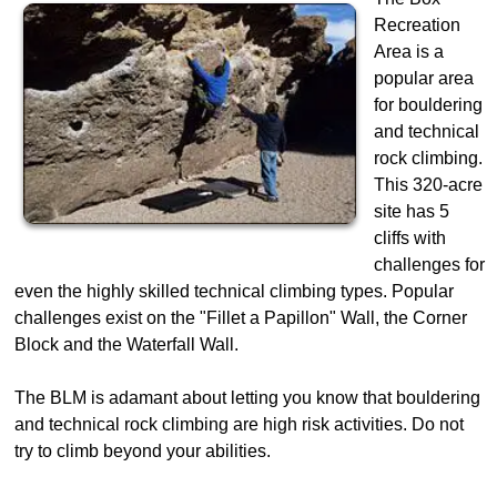
Recreation
Area is a
popular area
for bouldering
and technical
rock climbing.
This 320-acre
site has 5
cliffs with
challenges for
even the highly skilled technical climbing types. Popular
challenges exist on the "Fillet a Papillon" Wall, the Corner
Block and the Waterfall Wall.
The BLM is adamant about letting you know that bouldering
and technical rock climbing are high risk activities. Do not
try to climb beyond your abilities.