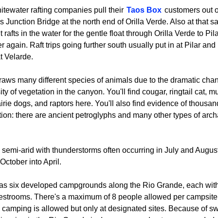
itewater rafting companies pull their
Taos Box
customers out of
s Junction Bridge at the north end of Orilla Verde. Also at that
rafts in the water for the gentle float through Orilla Verde to Pil
r again. Raft trips going further south usually put in at Pilar and 
 Velarde.
draws many different species of animals due to the dramatic cha
ity of vegetation in the canyon. You'll find cougar, ringtail cat, m
irie dogs, and raptors here. You'll also find evidence of thousan
ion: there are ancient petroglyphs and many other types of archa
 semi-arid with thunderstorms often occurring in July and August
October into April.
has six developed campgrounds along the Rio Grande, each with
restrooms. There's a maximum of 8 people allowed per campsite
ve camping is allowed but only at designated sites. Because of sw