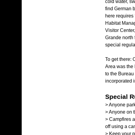
cold water, s
find German br
here requires
Habitat Manag
Visitor Center
Grande north 
special regulat
To get there: 
Area was the 
to the Bureau
incorporated 
Special R
> Anyone park
> Anyone on 
> Campfires ar
off using a ca
> Keep your p