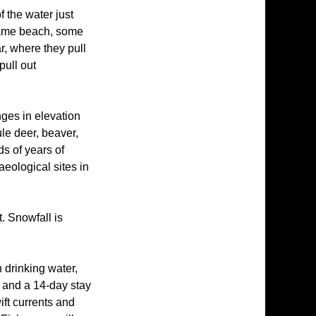
 the water just
 same beach, some
ar, where they pull
pull out
nges in elevation
ule deer, beaver,
ds of years of
eological sites in
. Snowfall is
 drinking water,
 and a 14-day stay
ift currents and