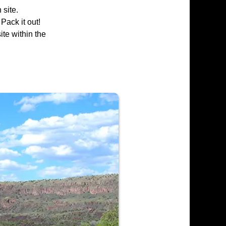
 site.
 Pack it out!
ite within the