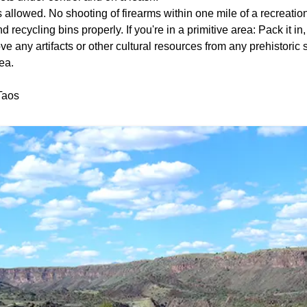
 allowed. No shooting of firearms within one mile of a recreation
 recycling bins properly. If you're in a primitive area: Pack it in,
e any artifacts or other cultural resources from any prehistoric s
ea.
Taos