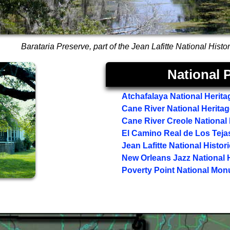
Barataria Preserve, part of the Jean Lafitte National Hist
National P
Atchafalaya National Herita
Cane River National Herita
Cane River Creole National 
El Camino Real de Los Tejas 
Jean Lafitte National Histor
New Orleans Jazz National H
Poverty Point National Mo