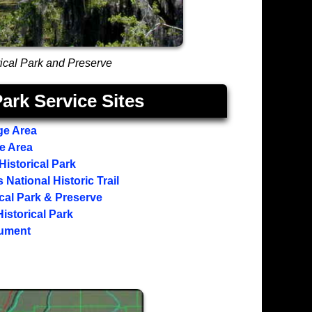
orical Park and Preserve
ark Service Sites
ge Area
ge Area
Historical Park
National Historic Trail
ical Park & Preserve
istorical Park
nument