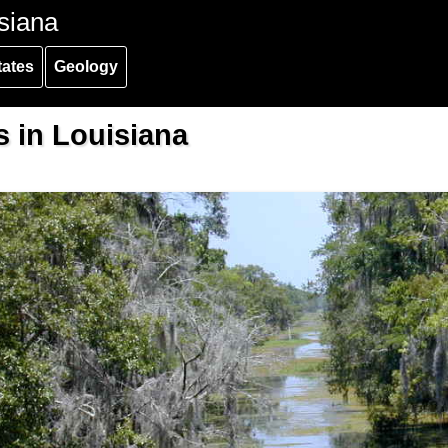
siana
tates
Geology
s in Louisiana