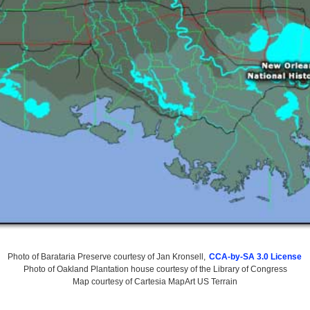
Photo of Barataria Preserve courtesy of Jan Kronsell,
CCA-by-SA 3.0 License
Photo of Oakland Plantation house courtesy of the Library of Congress
Map courtesy of Cartesia MapArt US Terrain