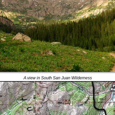
A view in South San Juan Wilderness