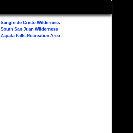
Sangre de Cristo Wilderness
South San Juan Wilderness
Zapata Falls Recreation Area