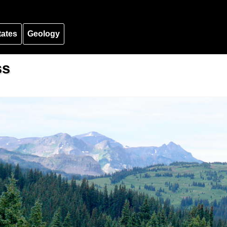
tates
Geology
ss