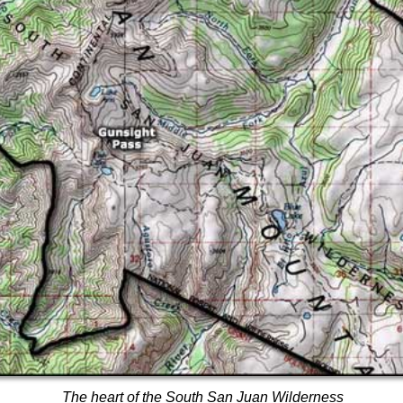
The heart of the South San Juan Wilderness