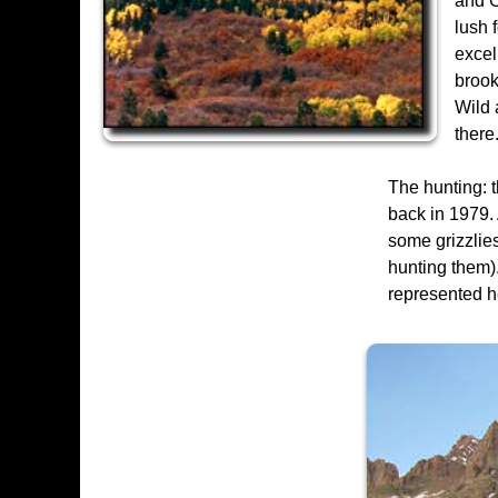
and C
lush 
excel
brook
Wild 
there
The hunting: t
back in 1979. 
some grizzlies
hunting them).
represented h