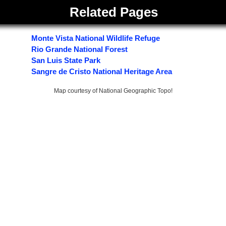
Related Pages
Monte Vista National Wildlife Refuge
Rio Grande National Forest
San Luis State Park
Sangre de Cristo National Heritage Area
Map courtesy of National Geographic Topo!