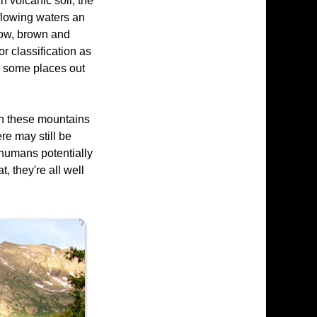
h volcanic soil, the
 flowing waters an
bow, brown and
r classification as
in some places out
 in these mountains
re may still be
e humans potentially
, they're all well