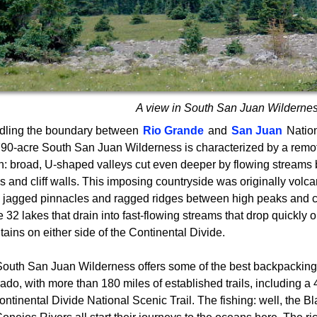
A view in South San Juan Wilderne
dling the boundary between
Rio Grande
and
San Juan
Nation
90-acre South San Juan Wilderness is characterized by a remot
in: broad, U-shaped valleys cut even deeper by flowing streams
s and cliff walls. This imposing countryside was originally volcan
 jagged pinnacles and ragged ridges between high peaks and clif
 32 lakes that drain into fast-flowing streams that drop quickly o
ains on either side of the Continental Divide.
outh San Juan Wilderness offers some of the best backpacking
ado, with more than 180 miles of established trails, including a 
ontinental Divide National Scenic Trail. The fishing: well, the 