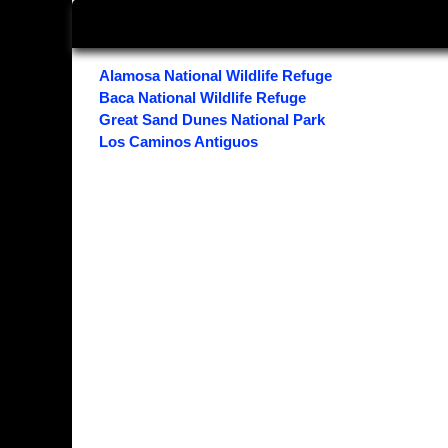
Alamosa National Wildlife Refuge
Baca National Wildlife Refuge
Great Sand Dunes National Park
Los Caminos Antiguos