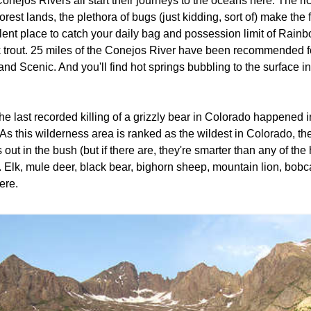
onejos Rivers all start their journeys to the oceans here. The ric
forest lands, the plethora of bugs (just kidding, sort of) make the
lent place to catch your daily bag and possession limit of Rain
 trout. 25 miles of the Conejos River have been recommended fo
and Scenic. And you'll find hot springs bubbling to the surface 
.
he last recorded killing of a grizzly bear in Colorado happened
As this wilderness area is ranked as the wildest in Colorado, the
 out in the bush (but if there are, they're smarter than any of th
 Elk, mule deer, black bear, bighorn sheep, mountain lion, bobcat
ere.