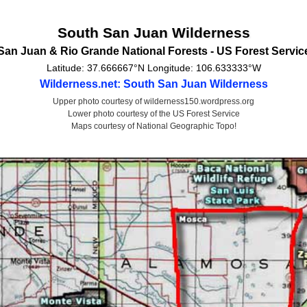
South San Juan Wilderness
San Juan & Rio Grande National Forests -
US Forest Servic
Latitude:
37.666667°N
Longitude:
106.633333°W
Wilderness.net: South San Juan Wilderness
Upper photo courtesy of wilderness150.wordpress.org
Lower photo courtesy of the US Forest Service
Maps courtesy of National Geographic Topo!