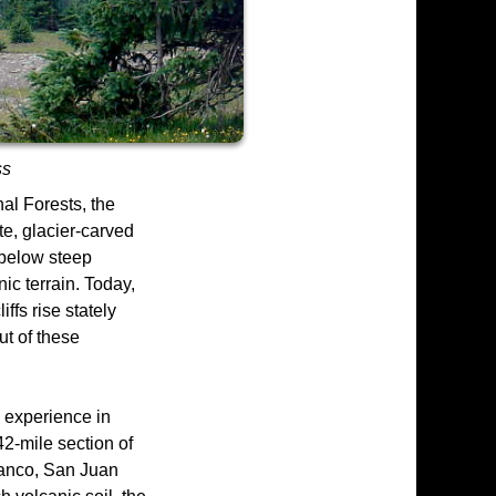
ss
al Forests, the
e, glacier-carved
 below steep
ic terrain. Today,
fs rise stately
ut of these
 experience in
42-mile section of
Blanco, San Juan