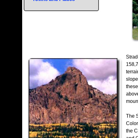
Strad
158,7
terra
slope
these
above
mount
The S
Color
the C