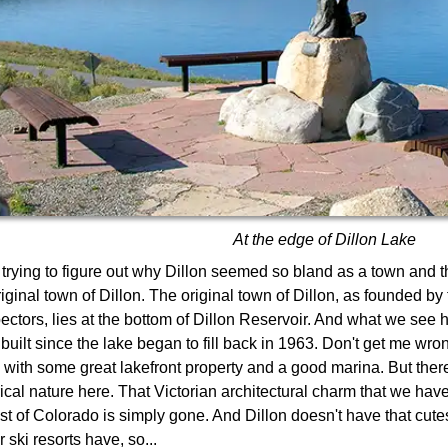
At the edge of Dillon Lake
 trying to figure out why Dillon seemed so bland as a town and the
riginal town of Dillon. The original town of Dillon, as founded by
ectors, lies at the bottom of Dillon Reservoir. And what we see 
built since the lake began to fill back in 1963. Don't get me wron
 with some great lakefront property and a good marina. But there'
rical nature here. That Victorian architectural charm that we hav
st of Colorado is simply gone. And Dillon doesn't have that cutes
 ski resorts have, so...