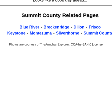
Looks like a good day ahead...
Summit County Related Pages
Blue River
-
Breckenridge
-
Dillon
-
Frisco
Keystone
-
Montezuma
-
Silverthorne
-
Summit Count
Photos are courtesy of TheArmchairExplorer,
CCA-by-SA 4.0 License