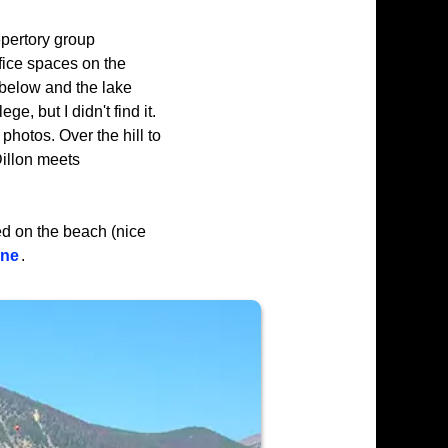
epertory group
fice spaces on the
below and the lake
e, but I didn't find it.
 photos. Over the hill to
Dillon meets
ked on the beach (nice
one
.