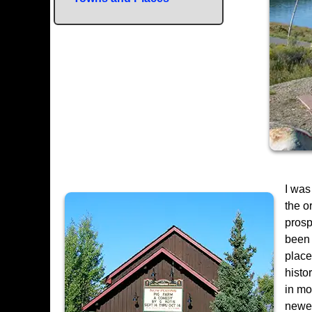
I was
the o
prosp
been 
place
histo
in mo
newer