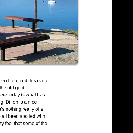
n I realized this is not
 the old gold
here today is what has
g: Dillon is a nice
s nothing really of a
e all been spoiled with
y feel that some of the