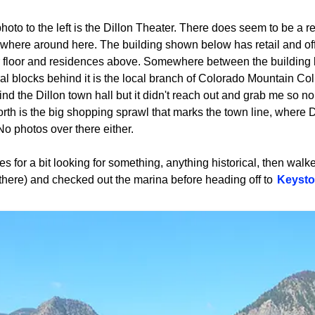
hoto to the left is the Dillon Theater. There does seem to be a r
here around here. The building shown below has retail and of
 floor and residences above. Somewhere between the building 
al blocks behind it is the local branch of Colorado Mountain Colleg
 find the Dillon town hall but it didn't reach out and grab me so no
orth is the big shopping sprawl that marks the town line, where 
No photos over there either.
cles for a bit looking for something, anything historical, then wal
 there) and checked out the marina before heading off to
Keyst