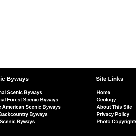
ic Byways
Site Links
nal Scenic Byways
Home
nal Forest Scenic Byways
Geology
e American Scenic Byways
About This Site
Backcountry Byways
Privacy Policy
 Scenic Byways
Photo Copyright