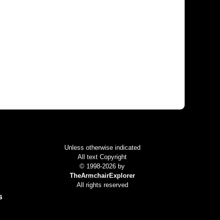
Colophon
Unless otherwise indicated
All text Copyright
© 1998-2026 by
TheArmchairExplorer
All rights reserved
s