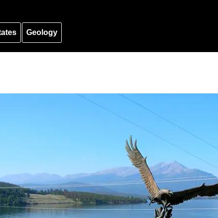
tates
Geology