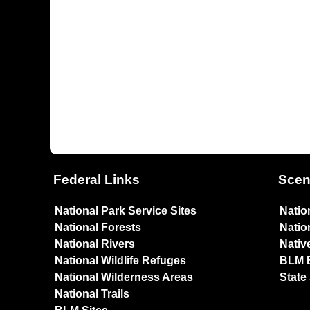
Federal Links
Scen
National Park Service Sites
Natio
National Forests
Natio
National Rivers
Nativ
National Wildlife Refuges
BLM 
National Wilderness Areas
State
National Trails