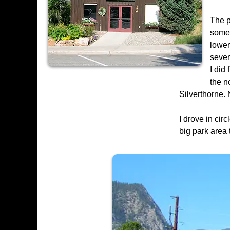
The p
somew
lower
sever
I did
the n
Silverthorne. 
I drove in cir
big park area