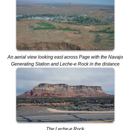
An aerial view looking east across Page
with the Navajo
Generating Station and Leche-e Rock in the distance
The Leche-e Rock