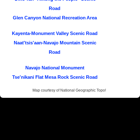
Road
Glen Canyon National Recreation Area
Kayenta-Monument Valley Scenic Road
Naat'tsis'aan-Navajo Mountain Scenic
Road
Navajo National Monument
Tse'nikani Flat Mesa Rock Scenic Road
Map courtesy of National Geographic Topo!