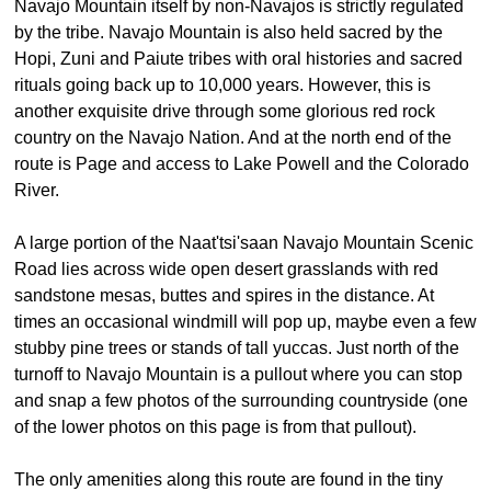
Navajo Mountain itself by non-Navajos is strictly regulated
by the tribe. Navajo Mountain is also held sacred by the
Hopi, Zuni and Paiute tribes with oral histories and sacred
rituals going back up to 10,000 years. However, this is
another exquisite drive through some glorious red rock
country on the Navajo Nation. And at the north end of the
route is Page and access to Lake Powell and the Colorado
River.
A large portion of the Naat'tsi'saan Navajo Mountain Scenic
Road lies across wide open desert grasslands with red
sandstone mesas, buttes and spires in the distance. At
times an occasional windmill will pop up, maybe even a few
stubby pine trees or stands of tall yuccas. Just north of the
turnoff to Navajo Mountain is a pullout where you can stop
and snap a few photos of the surrounding countryside (one
of the lower photos on this page is from that pullout).
The only amenities along this route are found in the tiny