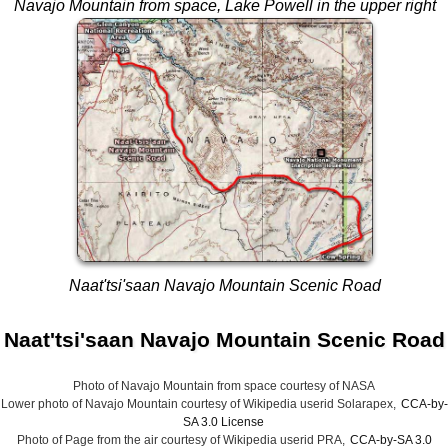
Navajo Mountain from space
, Lake Powell in the upper right
Naat'tsi'saan Navajo Mountain Scenic Road
Naat'tsi'saan Navajo Mountain Scenic Road
Photo of Navajo Mountain from space courtesy of NASA
Lower photo of Navajo Mountain courtesy of Wikipedia userid Solarapex,
CCA-by-
SA 3.0 License
Photo of Page from the air courtesy of Wikipedia userid PRA,
CCA-by-SA 3.0