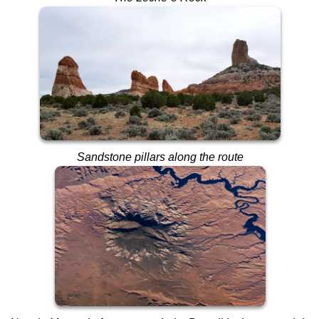
Sandstone pillars along the route