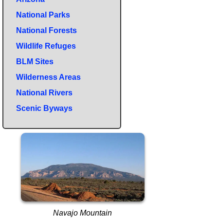
National Parks
National Forests
Wildlife Refuges
BLM Sites
Wilderness Areas
National Rivers
Scenic Byways
Navajo Mountain