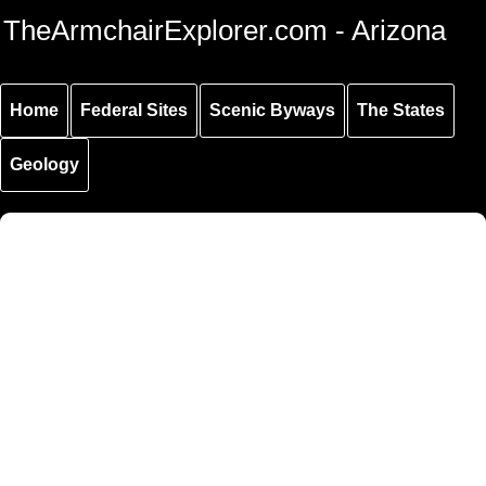
Skip to
Skip to
Skip to
TheArmchairExplorer.com - Arizona
main
main
secondary
content
navigation
navigation
Home
Federal Sites
Scenic Byways
The States
Geology