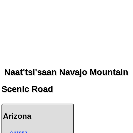
Naat'tsi'saan Navajo Mountain
Scenic Road
Arizona
Arizona