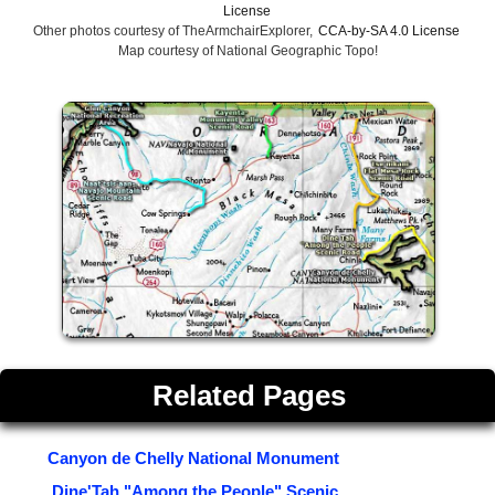
License
Other photos courtesy of TheArmchairExplorer,
CCA-by-SA 4.0 License
Map courtesy of National Geographic Topo!
Related Pages
Canyon de Chelly National Monument
Dine'Tah "Among the People" Scenic