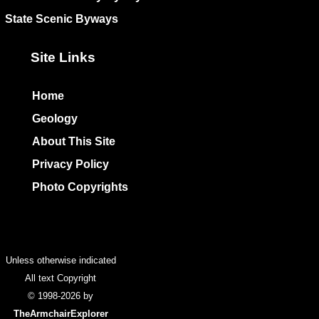
State Scenic Byways
Site Links
Home
Geology
About This Site
Privacy Policy
Photo Copyrights
Colophon
Unless otherwise indicated
All text Copyright
© 1998-2026 by
TheArmchairExplorer