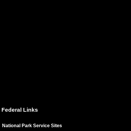
Federal Links
National Park Service Sites