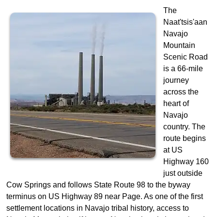
The
Naat'tsis'aan
Navajo
Mountain
Scenic Road
is a 66-mile
journey
across the
heart of
Navajo
country. The
route begins
at US
Highway 160
just outside
Cow Springs and follows State Route 98 to the byway
terminus on US Highway 89 near Page. As one of the first
settlement locations in Navajo tribal history, access to