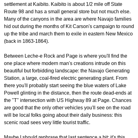
settlement at Kaibito. Kaibito is about 1/2 mile off State
Route 98 and has a small general store but not much else.
Many of the canyons in the area are where Navajo families
hid out during the months of Kit Carson's campaign to round
up the tribe and march them to exile in eastern New Mexico
(back in 1863-1864).
Between Leche-e Rock and Page is where you'll find the
one place where modern man's creations intrude on this
beautiful but forbidding landscape: the Navajo Generating
Station, a large, coal-fired electric generating plant. From
there you'll probably start seeing the blue waters of Lake
Powell glinting in the distance, then the route dead-ends at
the "T" intersection with US Highway 89 at Page. Chances
are good that the only other vehicles you'll see on the road
will be local folks going about their daily business: this
scenic road sees very little tourist traffic.
Maybe I should rephrase that last sentence a bit: it's this