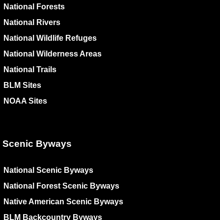
National Forests
National Rivers
National Wildlife Refuges
National Wilderness Areas
National Trails
BLM Sites
NOAA Sites
Scenic Byways
National Scenic Byways
National Forest Scenic Byways
Native American Scenic Byways
BLM Backcountry Byways