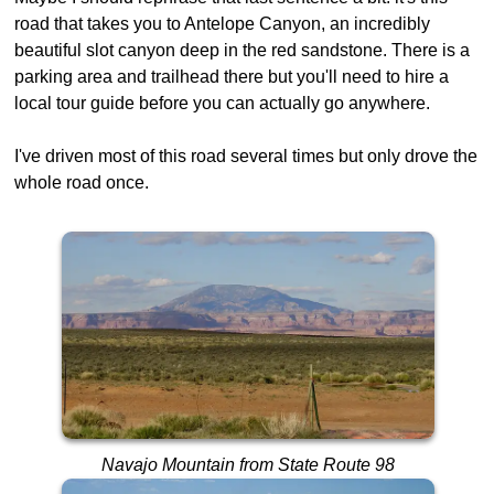
road that takes you to Antelope Canyon, an incredibly
beautiful slot canyon deep in the red sandstone. There is a
parking area and trailhead there but you'll need to hire a
local tour guide before you can actually go anywhere.
I've driven most of this road several times but only drove the
whole road once.
Navajo Mountain from State Route 98