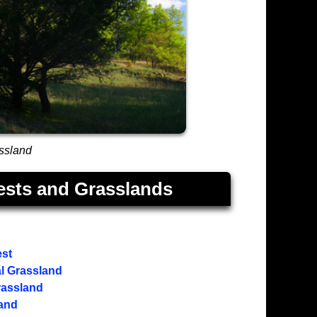
assland
ests and Grasslands
est
l Grassland
rassland
land