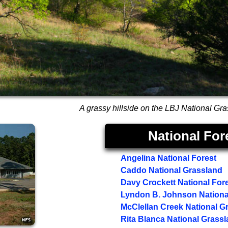
A grassy hillside on the LBJ National Gr
National For
Angelina National Forest
Caddo National Grassland
Davy Crockett National For
Lyndon B. Johnson Nationa
McClellan Creek National G
Rita Blanca National Grass