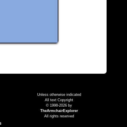
Colophon
Unless otherwise indicated
All text Copyright
© 1998-2026 by
TheArmchairExplorer
All rights reserved
s