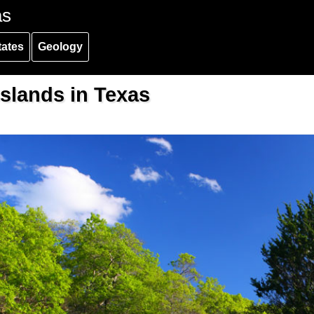
as
tates
Geology
slands in Texas