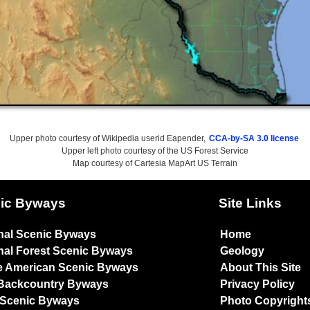
Upper photo courtesy of Wikipedia userid Eapender,
CCA-by-SA 3.0 license
Upper left photo courtesy of the US Forest Service
Map courtesy of Cartesia MapArt US Terrain
ic Byways
Site Links
nal Scenic Byways
Home
nal Forest Scenic Byways
Geology
e American Scenic Byways
About This Site
Backcountry Byways
Privacy Policy
 Scenic Byways
Photo Copyright