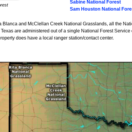
Sabine National Forest
orest
Sam Houston National Fore
ta Blanca and McClellan Creek National Grasslands, all the Nat
Texas are administered out of a single National Forest Service o
operty does have a local ranger station/contact center.