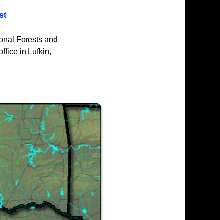
st
ional Forests and
ffice in Lufkin,