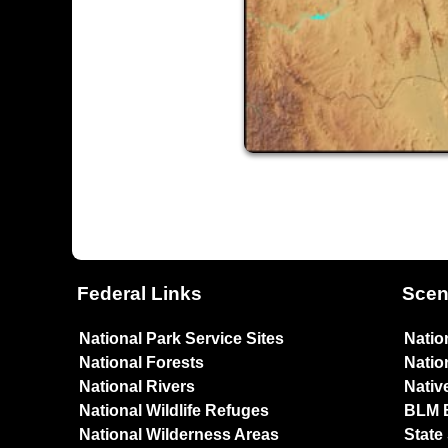
Federal Links
Scen
National Park Service Sites
Natio
National Forests
Natio
National Rivers
Nativ
National Wildlife Refuges
BLM 
National Wilderness Areas
State