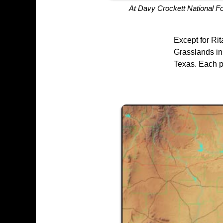
At Davy Crockett National F
Except for Ri
Grasslands in 
Texas. Each pr