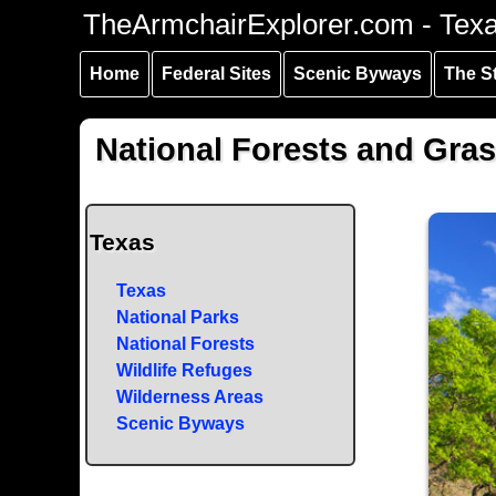
Skip to
Skip to
Skip to
TheArmchairExplorer.com - Tex
main
main
secondary
content
navigation
navigation
Home
Federal Sites
Scenic Byways
The S
National Forests and Gras
Texas
Texas
National Parks
National Forests
Wildlife Refuges
Wilderness Areas
Scenic Byways