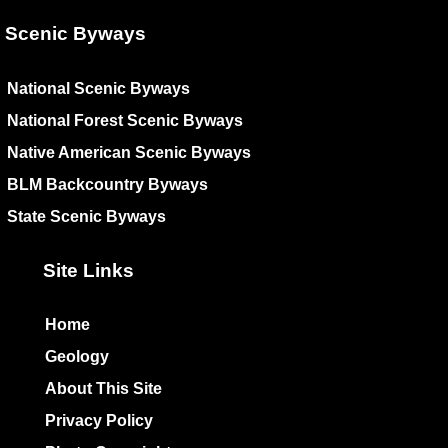
Scenic Byways
National Scenic Byways
National Forest Scenic Byways
Native American Scenic Byways
BLM Backcountry Byways
State Scenic Byways
Site Links
Home
Geology
About This Site
Privacy Policy