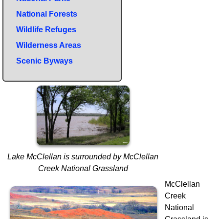
National Forests
Wildlife Refuges
Wilderness Areas
Scenic Byways
Lake McClellan is surrounded by McClellan
Creek National Grassland
McClellan
Creek
National