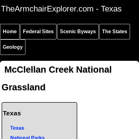
Skip to
Skip to
Skip to
TheArmchairExplorer.com - Texas
main
main
secondary
content
navigation
navigation
Home
Federal Sites
Scenic Byways
The States
Geology
McClellan Creek National
Grassland
Texas
Texas
National Parks