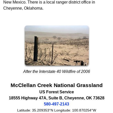
New Mexico. There is a local ranger district office in
Cheyenne, Oklahoma.
After the Interstate 40 Wildfire of 2006
McClellan Creek National Grassland
US Forest Service
18555 Highway 47A, Suite B
,
Cheyenne
,
OK
73628
580-497-2143
Latitude:
35.209353°N
Longitude:
100.870254°W