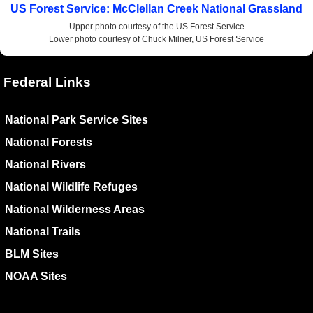
US Forest Service: McClellan Creek National Grassland
Upper photo courtesy of the US Forest Service
Lower photo courtesy of Chuck Milner, US Forest Service
Federal Links
National Park Service Sites
National Forests
National Rivers
National Wildlife Refuges
National Wilderness Areas
National Trails
BLM Sites
NOAA Sites