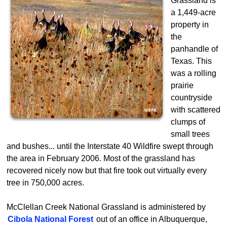
Grassland is
a 1,449-acre
property in
the
panhandle of
Texas. This
was a rolling
prairie
countryside
with scattered
clumps of
small trees
and bushes... until the Interstate 40 Wildfire swept through
the area in February 2006. Most of the grassland has
recovered nicely now but that fire took out virtually every
tree in 750,000 acres.
McClellan Creek National Grassland is administered by
Cibola National Forest
out of an office in Albuquerque,