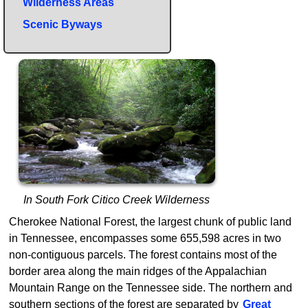
Wilderness Areas
Scenic Byways
In South Fork Citico Creek Wilderness
Cherokee National Forest, the largest chunk of public land
in Tennessee, encompasses some 655,598 acres in two
non-contiguous parcels. The forest contains most of the
border area along the main ridges of the Appalachian
Mountain Range on the Tennessee side. The northern and
southern sections of the forest are separated by
Great