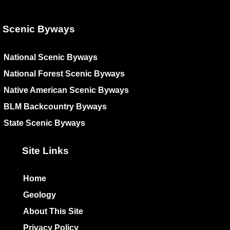
Scenic Byways
National Scenic Byways
National Forest Scenic Byways
Native American Scenic Byways
BLM Backcountry Byways
State Scenic Byways
Site Links
Home
Geology
About This Site
Privacy Policy