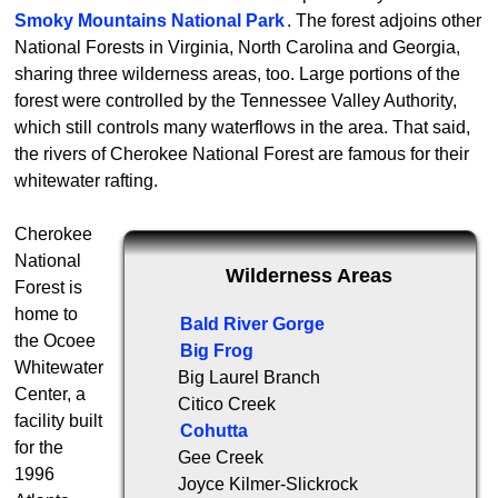
Smoky Mountains National Park
. The forest adjoins other
National Forests in Virginia, North Carolina and Georgia,
sharing three wilderness areas, too. Large portions of the
forest were controlled by the Tennessee Valley Authority,
which still controls many waterflows in the area. That said,
the rivers of Cherokee National Forest are famous for their
whitewater rafting.
Cherokee
National
Wilderness Areas
Forest is
home to
Bald River Gorge
the Ocoee
Big Frog
Whitewater
Big Laurel Branch
Center, a
Citico Creek
facility built
Cohutta
for the
Gee Creek
1996
Joyce Kilmer-Slickrock