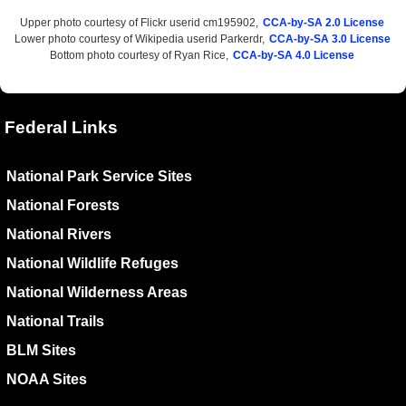
Upper photo courtesy of Flickr userid cm195902,
CCA-by-SA 2.0 License
Lower photo courtesy of Wikipedia userid Parkerdr,
CCA-by-SA 3.0 License
Bottom photo courtesy of Ryan Rice,
CCA-by-SA 4.0 License
Federal Links
National Park Service Sites
National Forests
National Rivers
National Wildlife Refuges
National Wilderness Areas
National Trails
BLM Sites
NOAA Sites