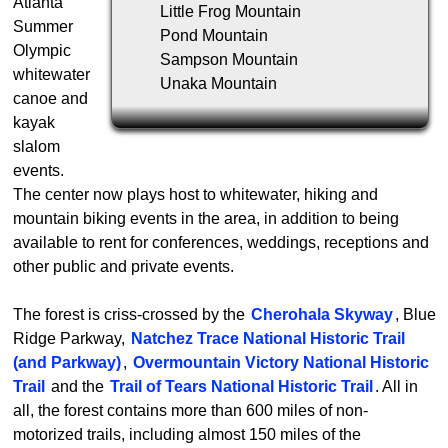
Atlanta
Little Frog Mountain
Summer
Pond Mountain
Olympic
Sampson Mountain
whitewater
Unaka Mountain
canoe and
kayak
slalom
events.
The center now plays host to whitewater, hiking and
mountain biking events in the area, in addition to being
available to rent for conferences, weddings, receptions and
other public and private events.
The forest is criss-crossed by the
Cherohala Skyway
, Blue
Ridge Parkway,
Natchez Trace National Historic Trail
(and Parkway)
,
Overmountain Victory National Historic
Trail
and the
Trail of Tears National Historic Trail
. All in
all, the forest contains more than 600 miles of non-
motorized trails, including almost 150 miles of the