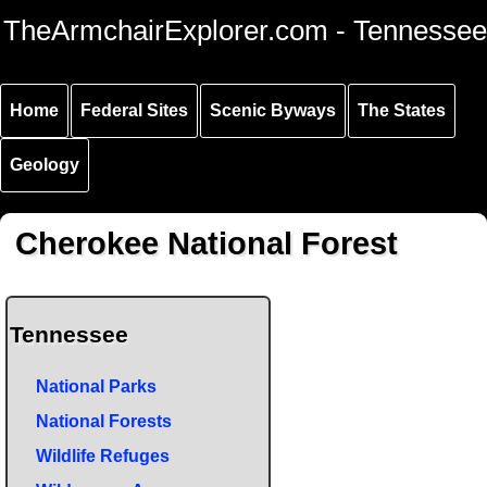
Skip to
Skip to
Skip to
TheArmchairExplorer.com - Tennessee
main
main
secondary
content
navigation
navigation
Home
Federal Sites
Scenic Byways
The States
Geology
Cherokee National Forest
Tennessee
National Parks
National Forests
Wildlife Refuges