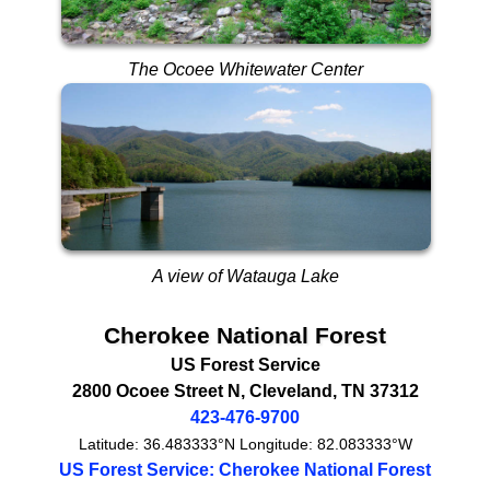
The Ocoee Whitewater Center
A view of Watauga Lake
Cherokee National Forest
US Forest Service
2800 Ocoee Street N
,
Cleveland
,
TN
37312
423-476-9700
Latitude:
36.483333°N
Longitude:
82.083333°W
US Forest Service: Cherokee National Forest