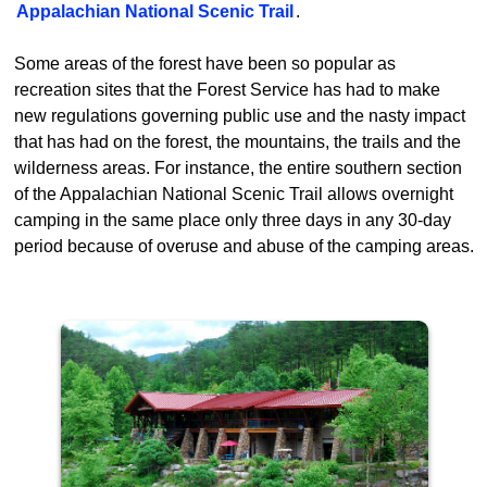
Appalachian National Scenic Trail
.
Some areas of the forest have been so popular as
recreation sites that the Forest Service has had to make
new regulations governing public use and the nasty impact
that has had on the forest, the mountains, the trails and the
wilderness areas. For instance, the entire southern section
of the Appalachian National Scenic Trail allows overnight
camping in the same place only three days in any 30-day
period because of overuse and abuse of the camping areas.