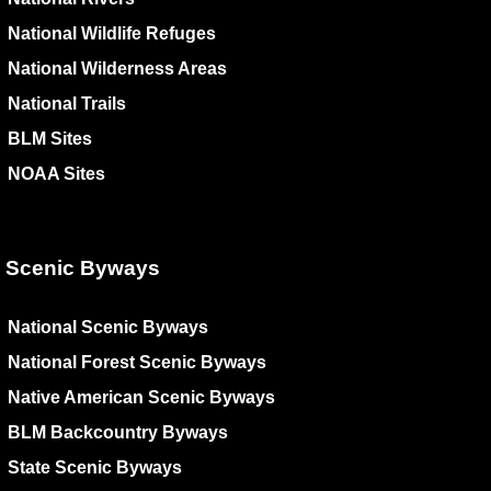
National Wildlife Refuges
National Wilderness Areas
National Trails
BLM Sites
NOAA Sites
Scenic Byways
National Scenic Byways
National Forest Scenic Byways
Native American Scenic Byways
BLM Backcountry Byways
State Scenic Byways