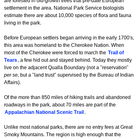
are forested in old-growth trees that pre-date European
settlement in the area. National Park Service biologists
estimate there are about 10,000 species of flora and fauna
living in the park.
Before European settlers began arriving in the early 1700's,
this area was homeland to the Cherokee Nation. When
most of the Cherokee were forced to march the
Trail of
Tears
, a few hid out and stayed behind. Today they mostly
live on the adjacent Qualla Boundary (not a "reservation"
per se
, but a "land trust" supervised by the Bureau of Indian
Affairs).
Of the more than 850 miles of hiking trails and abandoned
roadways in the park, about 70 miles are part of the
Appalachian National Scenic Trail
.
Unlike most national parks, there are no entry fees at Great
Smoky Mountains. The region is high enough that the