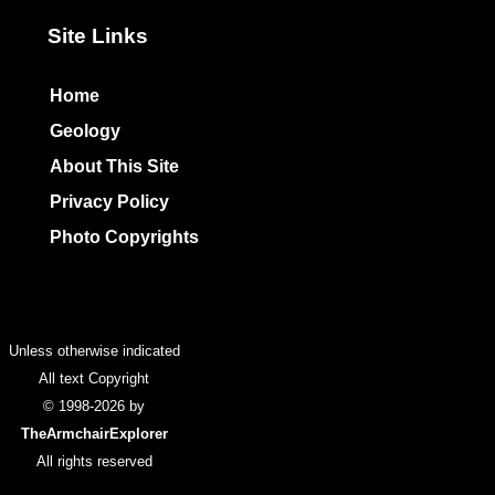
Site Links
Home
Geology
About This Site
Privacy Policy
Photo Copyrights
Colophon
Unless otherwise indicated
All text Copyright
© 1998-2026 by
TheArmchairExplorer
All rights reserved