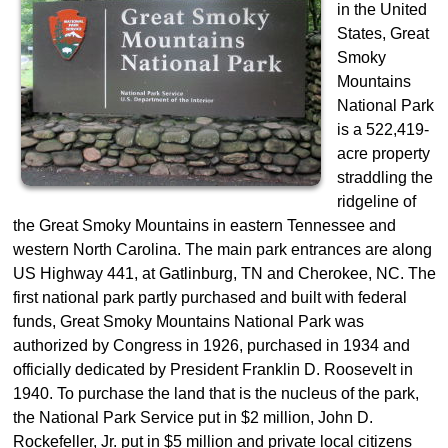
in the United
States, Great
Smoky
Mountains
National Park
is a 522,419-
acre property
straddling the
ridgeline of
the Great Smoky Mountains in eastern Tennessee and
western North Carolina. The main park entrances are along
US Highway 441, at Gatlinburg, TN and Cherokee, NC. The
first national park partly purchased and built with federal
funds, Great Smoky Mountains National Park was
authorized by Congress in 1926, purchased in 1934 and
officially dedicated by President Franklin D. Roosevelt in
1940. To purchase the land that is the nucleus of the park,
the National Park Service put in $2 million, John D.
Rockefeller, Jr. put in $5 million and private local citizens