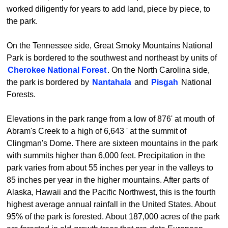
worked diligently for years to add land, piece by piece, to
the park.
On the Tennessee side, Great Smoky Mountains National
Park is bordered to the southwest and northeast by units of
Cherokee National Forest
. On the North Carolina side,
the park is bordered by
Nantahala
and
Pisgah
National
Forests.
Elevations in the park range from a low of 876' at mouth of
Abram's Creek to a high of 6,643 ' at the summit of
Clingman's Dome. There are sixteen mountains in the park
with summits higher than 6,000 feet. Precipitation in the
park varies from about 55 inches per year in the valleys to
85 inches per year in the higher mountains. After parts of
Alaska, Hawaii and the Pacific Northwest, this is the fourth
highest average annual rainfall in the United States. About
95% of the park is forested. About 187,000 acres of the park