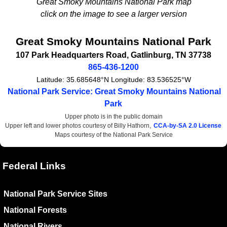
Great Smoky Mountains National Park map
click on the image to see a larger version
Great Smoky Mountains National Park
107 Park Headquarters Road
,
Gatlinburg
,
TN
37738
865-436-1200
Latitude:
35.685648°N
Longitude:
83.536525°W
National Park Service: Great Smoky Mountains National
Park
Upper photo is in the public domain
Upper left and lower photos courtesy of Billy Hathorn,
CCA-by-SA 2.0 License
Maps courtesy of the National Park Service
Federal Links
National Park Service Sites
National Forests
National Rivers