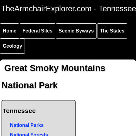
Skip to
Skip to
Skip to
TheArmchairExplorer.com - Tennessee
main
main
secondary
content
navigation
navigation
Home
Federal Sites
Scenic Byways
The States
Geology
Great Smoky Mountains
National Park
Tennessee
National Parks
National Forests