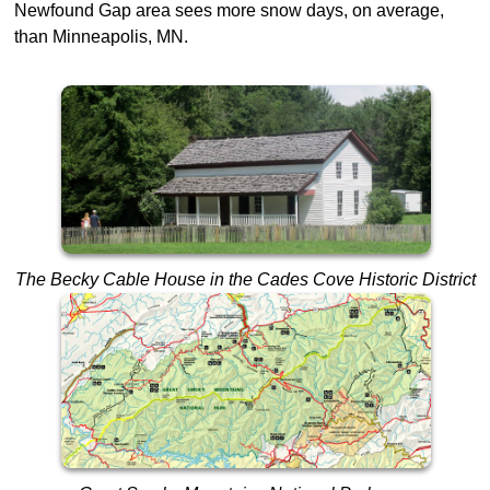
Newfound Gap area sees more snow days, on average,
than Minneapolis, MN.
The Becky Cable House in the Cades Cove Historic District