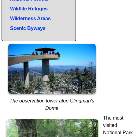
Wildlife Refuges
Wilderness Areas
Scenic Byways
The observation tower atop Clingman's
Dome
The most
visited
National Park