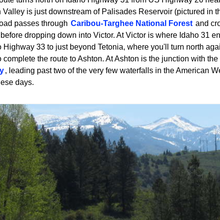
Valley is just downstream of Palisades Reservoir (pictured in the
road passes through
Caribou-Targhee National Forest
and cr
before dropping down into Victor. At Victor is where Idaho 31 end
o Highway 33 to just beyond Tetonia, where you'll turn north aga
complete the route to Ashton. At Ashton is the junction with the
y
, leading past two of the very few waterfalls in the American West
hese days.