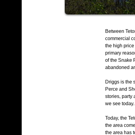
Between Teton
commercial co
the high price
primary reason
of the Snake R
abandoned and 
Driggs is the 
Perce and Sho
stories, party
we see today.
Today, the Tet
the area come 
the area has to