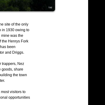
 site of the only
 in 1930 owing to
al mine was the
of the Henrys Fork
d has been
tor and Driggs.
r trappers, Nez
e goods, share
 building the town
er.
most visitors to
ional opportunities