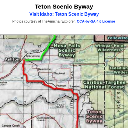
Teton Scenic Byway
Visit Idaho: Teton Scenic Byway
Photos courtesy of TheArmchairExplorer,
CCA-by-SA 4.0 License