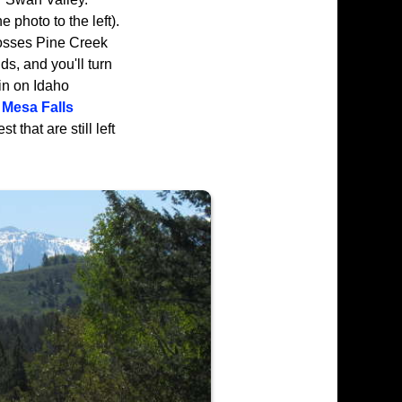
 photo to the left).
osses Pine Creek
s, and you'll turn
in on Idaho
Mesa Falls
 that are still left