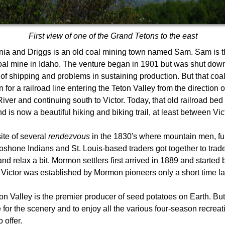
First view of one of the Grand Tetons to the east
ia and Driggs is an old coal mining town named Sam. Sam is the
al mine in Idaho. The venture began in 1901 but was shut down
 of shipping and problems in sustaining production. But that co
 for a railroad line entering the Teton Valley from the direction 
iver and continuing south to Victor. Today, that old railroad be
is now a beautiful hiking and biking trail, at least between Vic
site of several
rendezvous
in the 1830's where mountain men, fu
shone Indians and St. Louis-based traders got together to trad
 and relax a bit. Mormon settlers first arrived in 1889 and started
 Victor was established by Mormon pioneers only a short time lat
on Valley is the premier producer of seed potatoes on Earth. But 
for the scenery and to enjoy all the various four-season recreat
 offer.