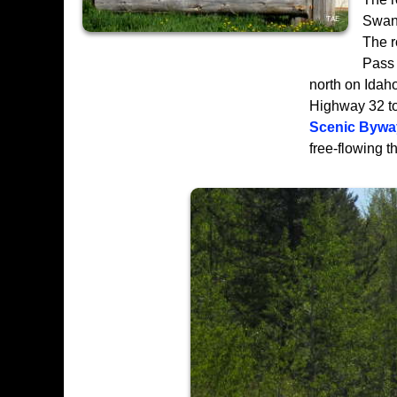
Swan 
The 
Pass 
north on Idah
Highway 32 to 
Scenic Bywa
free-flowing t