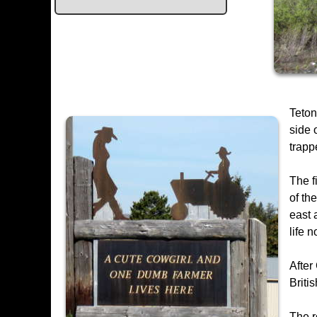
Teton
side 
trapp
The f
of th
east 
life 
After
Briti
The r