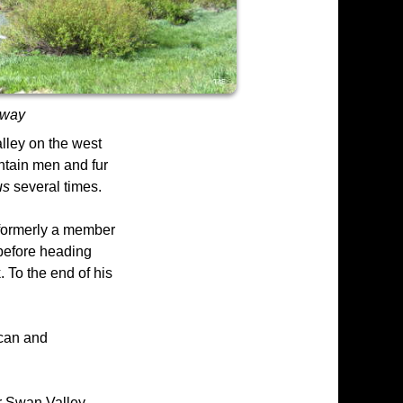
yway
lley on the west
ntain men and fur
us
several times.
 formerly a member
 before heading
 To the end of his
ican and
r Swan Valley.