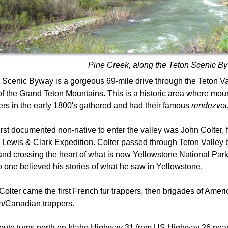
Pine Creek, along the Teton Scenic B
 Scenic Byway is a gorgeous 69-mile drive through the Teton Va
of the Grand Teton Mountains. This is a historic area where mou
ers in the early 1800's gathered and had their famous
rendezvo
irst documented non-native to enter the valley was John Colter,
e Lewis & Clark Expedition. Colter passed through Teton Valley
and crossing the heart of what is now Yellowstone National Park.
no one believed his stories of what he saw in Yellowstone.
 Colter came the first French fur trappers, then brigades of Amer
sh/Canadian trappers.
oute turns north on Idaho Highway 31 from US Highway 26 nea