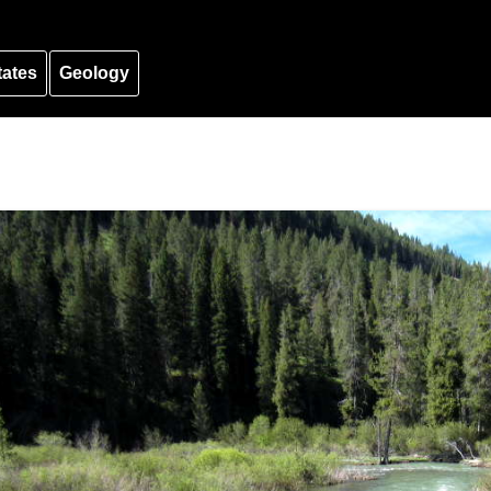
tates
Geology