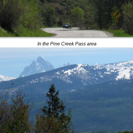
In the Pine Creek Pass area