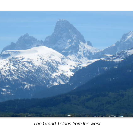
The Grand Tetons from the west