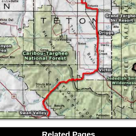
Related Pages