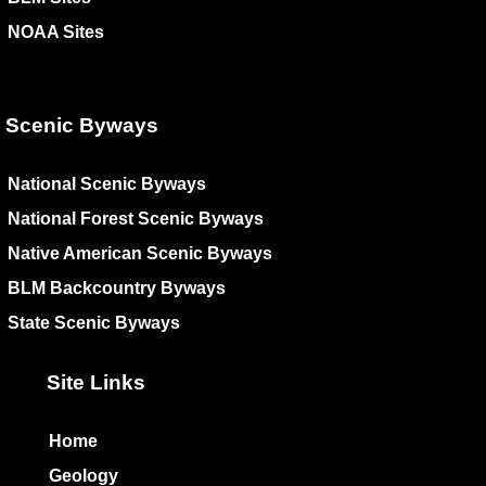
NOAA Sites
Scenic Byways
National Scenic Byways
National Forest Scenic Byways
Native American Scenic Byways
BLM Backcountry Byways
State Scenic Byways
Site Links
Home
Geology