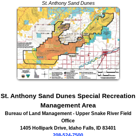
St. Anthony Sand Dunes
St. Anthony Sand Dunes Special Recreation
Management Area
Bureau of Land Management
- Upper Snake River Field
Office
1405 Hollipark Drive
,
Idaho Falls
,
ID
83401
208-524-7500