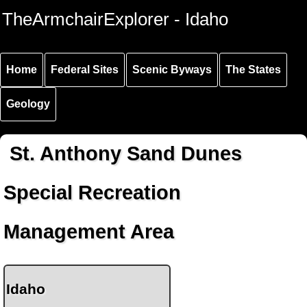
Skip to
Skip to
Skip to
TheArmchairExplorer - Idaho
main
main
secondary
content
navigation
navigation
Home
Federal Sites
Scenic Byways
The States
Geology
St. Anthony Sand Dunes
Special Recreation
Management Area
Idaho