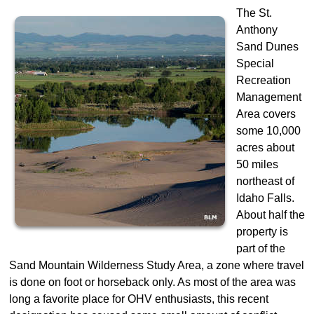
The St.
Anthony
Sand Dunes
Special
Recreation
Management
Area covers
some 10,000
acres about
50 miles
northeast of
Idaho Falls.
About half the
property is
part of the
Sand Mountain Wilderness Study Area, a zone where travel
is done on foot or horseback only. As most of the area was
long a favorite place for OHV enthusiasts, this recent