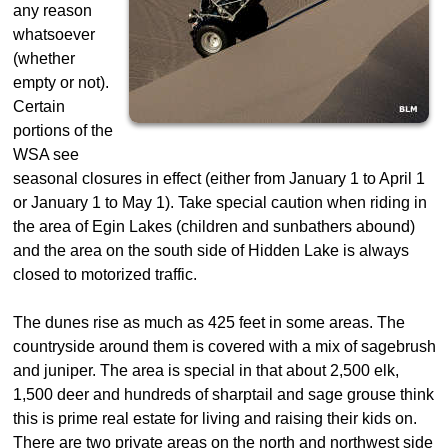
any reason
whatsoever
(whether
empty or not).
Certain
portions of the
WSA see
seasonal closures in effect (either from January 1 to April 1
or January 1 to May 1). Take special caution when riding in
the area of Egin Lakes (children and sunbathers abound)
and the area on the south side of Hidden Lake is always
closed to motorized traffic.
The dunes rise as much as 425 feet in some areas. The
countryside around them is covered with a mix of sagebrush
and juniper. The area is special in that about 2,500 elk,
1,500 deer and hundreds of sharptail and sage grouse think
this is prime real estate for living and raising their kids on.
There are two private areas on the north and northwest side