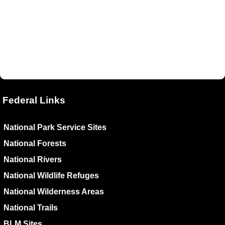
Federal Links
National Park Service Sites
National Forests
National Rivers
National Wildlife Refuges
National Wilderness Areas
National Trails
BLM Sites