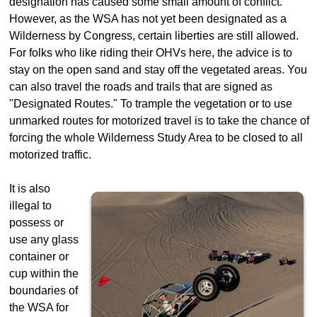
designation has caused some small amount of conflict.
However, as the WSA has not yet been designated as a
Wilderness by Congress, certain liberties are still allowed.
For folks who like riding their OHVs here, the advice is to
stay on the open sand and stay off the vegetated areas. You
can also travel the roads and trails that are signed as
"Designated Routes." To trample the vegetation or to use
unmarked routes for motorized travel is to take the chance of
forcing the whole Wilderness Study Area to be closed to all
motorized traffic.
It is also
illegal to
possess or
use any glass
container or
cup within the
boundaries of
the WSA for