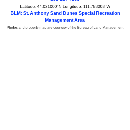
Latitude:
44.021000°N
Longitude:
111.758003°W
BLM: St. Anthony Sand Dunes Special Recreation
Management Area
Photos and property map are courtesy of the Bureau of Land Management