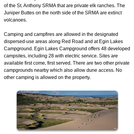
of the St. Anthony SRMA that are private elk ranches. The
Juniper Buttes on the north side of the SRMA are extinct
volcanoes.
Camping and campfires are allowed in the designated
dispersed-use areas along Red Road and at Egin Lakes
Campground. Egin Lakes Campground offers 48 developed
campsites, including 28 with electric service. Sites are
available first come, first served. There are two other private
campgrounds nearby which also allow dune access. No
other camping is allowed on the property.