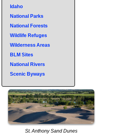
Idaho
National Parks
National Forests
Wildlife Refuges
Wilderness Areas
BLM Sites
National Rivers
Scenic Byways
St. Anthony Sand Dunes