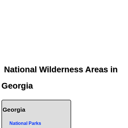
National Wilderness Areas in
Georgia
Georgia
National Parks