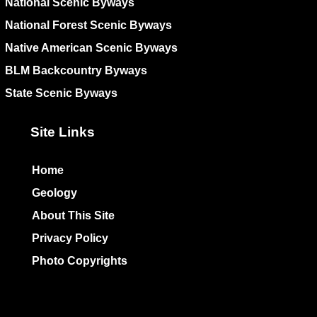
National Scenic Byways
National Forest Scenic Byways
Native American Scenic Byways
BLM Backcountry Byways
State Scenic Byways
Site Links
Home
Geology
About This Site
Privacy Policy
Photo Copyrights
Colophon