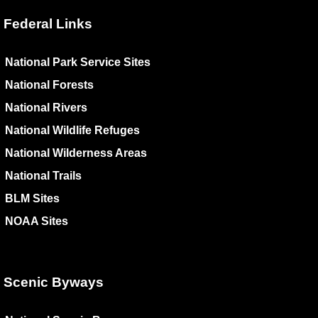
Federal Links
National Park Service Sites
National Forests
National Rivers
National Wildlife Refuges
National Wilderness Areas
National Trails
BLM Sites
NOAA Sites
Scenic Byways