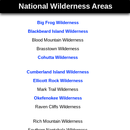
National Wilderness Areas
Big Frog Wilderness
Blackbeard Island Wilderness
Blood Mountain Wilderness
Brasstown Wilderness
Cohutta Wilderness
Cumberland Island Wilderness
Ellicott Rock Wilderness
Mark Trail Wilderness
Okefenokee Wilderness
Raven Cliffs Wilderness
Rich Mountain Wilderness
Southern Nantahala Wilderness