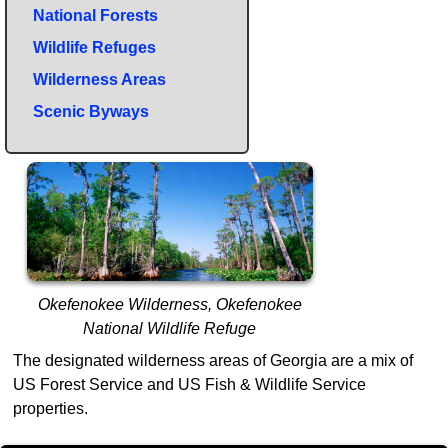
National Forests
Wildlife Refuges
Wilderness Areas
Scenic Byways
Okefenokee Wilderness, Okefenokee
National Wildlife Refuge
The designated wilderness areas of Georgia are a mix of
US Forest Service and US Fish & Wildlife Service
properties.