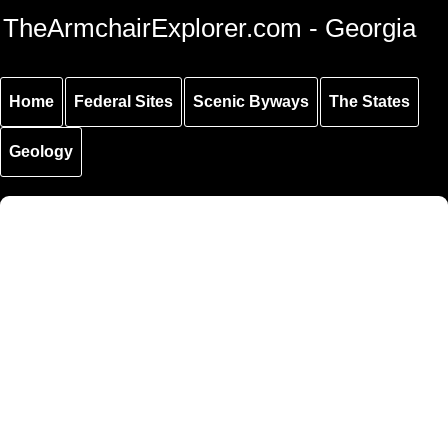
Skip to
Skip to
Skip to
TheArmchairExplorer.com - Georgia
main
main
secondary
content
navigation
navigation
Home
Federal Sites
Scenic Byways
The States
Geology