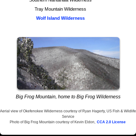
Tray Mountain Wilderness
Wolf Island Wilderness
Big Frog Mountain, home to Big Frog Wilderness
Aerial view of Okefenokee Wilderness courtesy of Ryan Hagerty, US Fish & Wildlife
Service
Photo of Big Frog Mountain courtesy of Kevin Eldon,
CCA 2.0 License