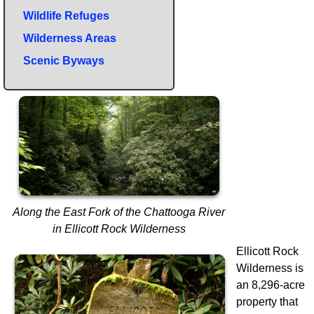
Wildlife Refuges
Wilderness Areas
Scenic Byways
Along the East Fork of the Chattooga River
in Ellicott Rock Wilderness
Ellicott Rock
Wilderness is
an 8,296-acre
property that