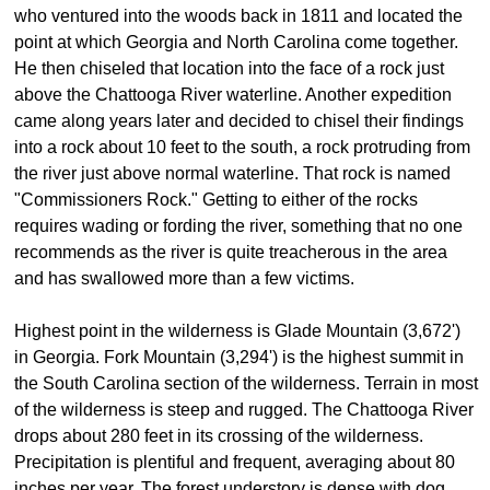
who ventured into the woods back in 1811 and located the
point at which Georgia and North Carolina come together.
He then chiseled that location into the face of a rock just
above the Chattooga River waterline. Another expedition
came along years later and decided to chisel their findings
into a rock about 10 feet to the south, a rock protruding from
the river just above normal waterline. That rock is named
"Commissioners Rock." Getting to either of the rocks
requires wading or fording the river, something that no one
recommends as the river is quite treacherous in the area
and has swallowed more than a few victims.
Highest point in the wilderness is Glade Mountain (3,672')
in Georgia. Fork Mountain (3,294') is the highest summit in
the South Carolina section of the wilderness. Terrain in most
of the wilderness is steep and rugged. The Chattooga River
drops about 280 feet in its crossing of the wilderness.
Precipitation is plentiful and frequent, averaging about 80
inches per year. The forest understory is dense with dog