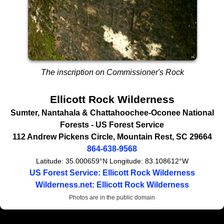
The inscription on Commissioner's Rock
Ellicott Rock Wilderness
Sumter, Nantahala & Chattahoochee-Oconee National
Forests -
US Forest Service
112 Andrew Pickens Circle
,
Mountain Rest
,
SC
29664
864-638-9568
Latitude:
35.000659°N
Longitude:
83.108612°W
US Forest Service: Ellicott Rock Wilderness
Wilderness.net: Ellicott Rock Wilderness
Photos are in the public domain