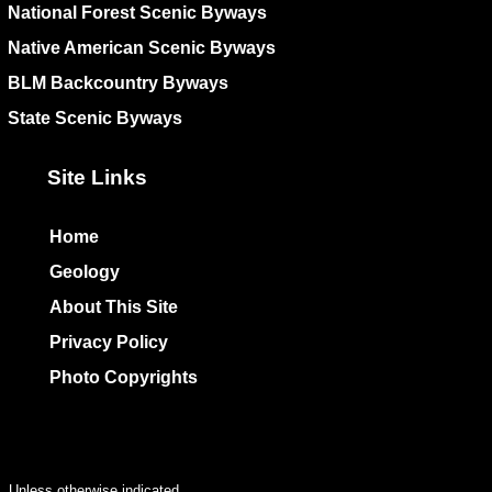
National Forest Scenic Byways
Native American Scenic Byways
BLM Backcountry Byways
State Scenic Byways
Site Links
Home
Geology
About This Site
Privacy Policy
Photo Copyrights
Colophon
Unless otherwise indicated