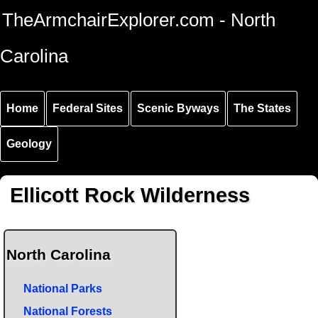
Skip to
Skip to
Skip to
TheArmchairExplorer.com - North
main
main
secondary
content
navigation
navigation
Carolina
Home
Federal Sites
Scenic Byways
The States
Geology
Ellicott Rock Wilderness
North Carolina
National Parks
National Forests