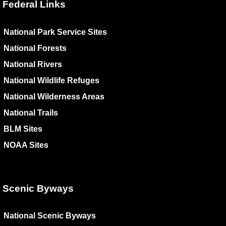
Federal Links
National Park Service Sites
National Forests
National Rivers
National Wildlife Refuges
National Wilderness Areas
National Trails
BLM Sites
NOAA Sites
Scenic Byways
National Scenic Byways