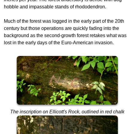
hobble and impassable stands of rhododendron.
Much of the forest was logged in the early part of the 20th
century but those operations are quickly fading into the
background as the second-growth forest retakes what was
lost in the early days of the Euro-American invasion.
The inscription on Ellicott's Rock, outlined in red chalk