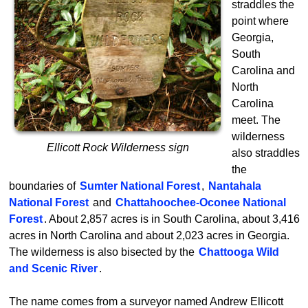
straddles the
point where
Georgia,
South
Carolina and
North
Carolina
meet. The
wilderness
Ellicott Rock Wilderness sign
also straddles
the
boundaries of
Sumter National Forest
,
Nantahala
National Forest
and
Chattahoochee-Oconee National
Forest
. About 2,857 acres is in South Carolina, about 3,416
acres in North Carolina and about 2,023 acres in Georgia.
The wilderness is also bisected by the
Chattooga Wild
and Scenic River
.
The name comes from a surveyor named Andrew Ellicott