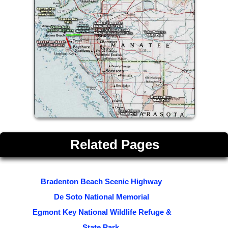
Related Pages
Bradenton Beach Scenic Highway
De Soto National Memorial
Egmont Key National Wildlife Refuge &
State Park