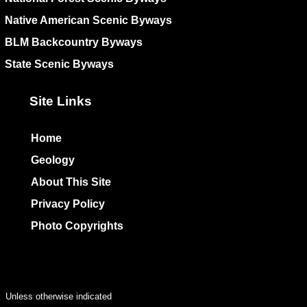
Native American Scenic Byways
BLM Backcountry Byways
State Scenic Byways
Site Links
Home
Geology
About This Site
Privacy Policy
Photo Copyrights
Colophon
Unless otherwise indicated