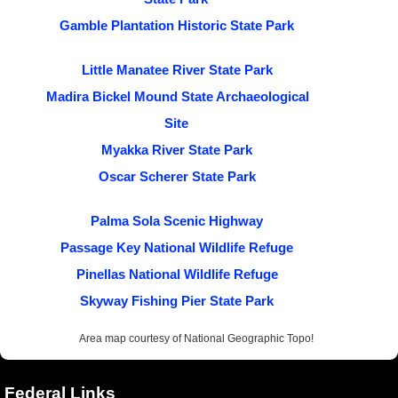
Gamble Plantation Historic State Park
Little Manatee River State Park
Madira Bickel Mound State Archaeological
Site
Myakka River State Park
Oscar Scherer State Park
Palma Sola Scenic Highway
Passage Key National Wildlife Refuge
Pinellas National Wildlife Refuge
Skyway Fishing Pier State Park
Area map courtesy of National Geographic Topo!
Federal Links