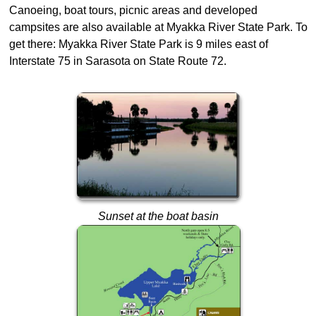
Canoeing, boat tours, picnic areas and developed
campsites are also available at Myakka River State Park. To
get there: Myakka River State Park is 9 miles east of
Interstate 75 in Sarasota on State Route 72.
Sunset at the boat basin