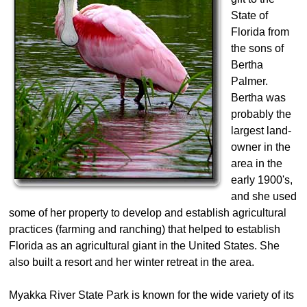
State of
Florida from
the sons of
Bertha
Palmer.
Bertha was
probably the
largest land-
owner in the
area in the
early 1900's,
and she used
some of her property to develop and establish agricultural
practices (farming and ranching) that helped to establish
Florida as an agricultural giant in the United States. She
also built a resort and her winter retreat in the area.
Myakka River State Park is known for the wide variety of its