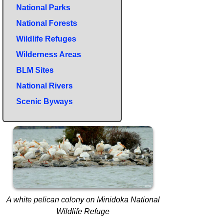
National Parks
National Forests
Wildlife Refuges
Wilderness Areas
BLM Sites
National Rivers
Scenic Byways
A white pelican colony on Minidoka National
Wildlife Refuge