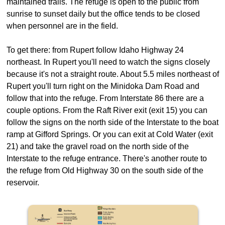
maintained trails. The refuge is open to the public from
sunrise to sunset daily but the office tends to be closed
when personnel are in the field.
To get there: from Rupert follow Idaho Highway 24
northeast. In Rupert you'll need to watch the signs closely
because it's not a straight route. About 5.5 miles northeast of
Rupert you'll turn right on the Minidoka Dam Road and
follow that into the refuge. From Interstate 86 there are a
couple options. From the Raft River exit (exit 15) you can
follow the signs on the north side of the Interstate to the boat
ramp at Gifford Springs. Or you can exit at Cold Water (exit
21) and take the gravel road on the north side of the
Interstate to the refuge entrance. There's another route to
the refuge from Old Highway 30 on the south side of the
reservoir.