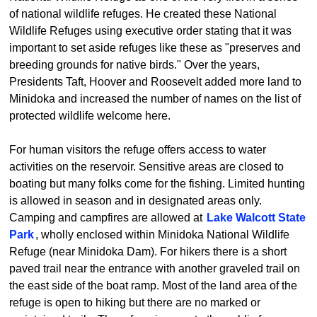
of national wildlife refuges. He created these National
Wildlife Refuges using executive order stating that it was
important to set aside refuges like these as "preserves and
breeding grounds for native birds." Over the years,
Presidents Taft, Hoover and Roosevelt added more land to
Minidoka and increased the number of names on the list of
protected wildlife welcome here.
For human visitors the refuge offers access to water
activities on the reservoir. Sensitive areas are closed to
boating but many folks come for the fishing. Limited hunting
is allowed in season and in designated areas only.
Camping and campfires are allowed at
Lake Walcott State
Park
, wholly enclosed within Minidoka National Wildlife
Refuge (near Minidoka Dam). For hikers there is a short
paved trail near the entrance with another graveled trail on
the east side of the boat ramp. Most of the land area of the
refuge is open to hiking but there are no marked or