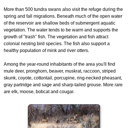
More than 500 tundra swans also visit the refuge during the
spring and fall migrations. Beneath much of the open water
of the reservoir are shallow beds of submergent aquatic
vegetation. The water tends to be warm and supports the
growth of "trash" fish. The vegetation and fish attract
colonial nesting bird species. The fish also support a
healthy population of mink and river otters.
Among the year-round inhabitants of the area you'll find
mule deer, pronghorn, beaver, muskrat, raccoon, striped
skunk, coyote, cottontail, porcupine, ring-necked pheasant,
gray partridge and sage and sharp-tailed grouse. More rare
are elk, moose, bobcat and cougar.