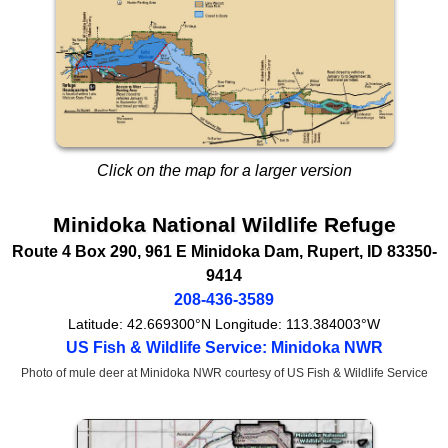
Click on the map for a larger version
Minidoka National Wildlife Refuge
Route 4 Box 290, 961 E Minidoka Dam
,
Rupert
,
ID
83350-
9414
208-436-3589
Latitude:
42.669300°N
Longitude:
113.384003°W
US Fish & Wildlife Service: Minidoka NWR
Photo of mule deer at Minidoka NWR courtesy of US Fish & Wildlife Service