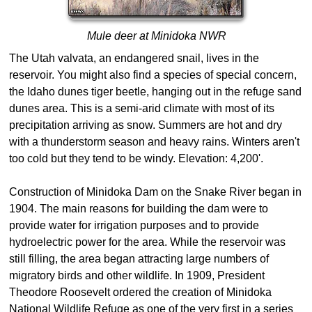
Mule deer at Minidoka NWR
The Utah valvata, an endangered snail, lives in the
reservoir. You might also find a species of special concern,
the Idaho dunes tiger beetle, hanging out in the refuge sand
dunes area. This is a semi-arid climate with most of its
precipitation arriving as snow. Summers are hot and dry
with a thunderstorm season and heavy rains. Winters aren't
too cold but they tend to be windy. Elevation: 4,200'.
Construction of Minidoka Dam on the Snake River began in
1904. The main reasons for building the dam were to
provide water for irrigation purposes and to provide
hydroelectric power for the area. While the reservoir was
still filling, the area began attracting large numbers of
migratory birds and other wildlife. In 1909, President
Theodore Roosevelt ordered the creation of Minidoka
National Wildlife Refuge as one of the very first in a series