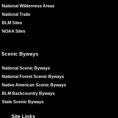
National Wilderness Areas
National Trails
BLM Sites
NOAA Sites
Scenic Byways
National Scenic Byways
National Forest Scenic Byways
Native American Scenic Byways
BLM Backcountry Byways
State Scenic Byways
Site Links