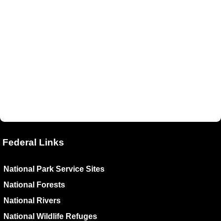
Federal Links
National Park Service Sites
National Forests
National Rivers
National Wildlife Refuges