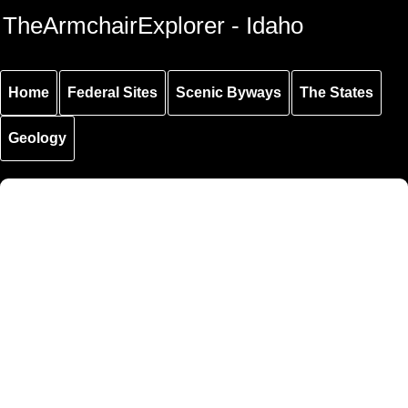
Skip to
Skip to
Skip to
TheArmchairExplorer - Idaho
main
main
secondary
content
navigation
navigation
Home
Federal Sites
Scenic Byways
The States
Geology