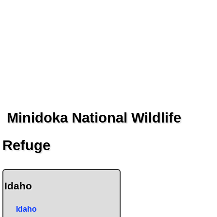
Minidoka National Wildlife
Refuge
Idaho
Idaho