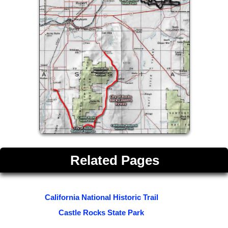
Related Pages
California National Historic Trail
Castle Rocks State Park