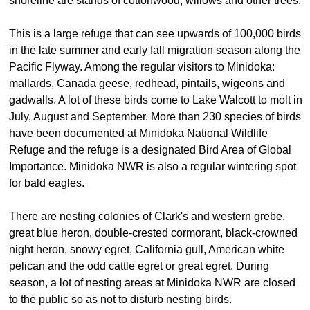
shoreline are stands of cottonwood, willows and other trees.
This is a large refuge that can see upwards of 100,000 birds
in the late summer and early fall migration season along the
Pacific Flyway. Among the regular visitors to Minidoka:
mallards, Canada geese, redhead, pintails, wigeons and
gadwalls. A lot of these birds come to Lake Walcott to molt in
July, August and September. More than 230 species of birds
have been documented at Minidoka National Wildlife
Refuge and the refuge is a designated Bird Area of Global
Importance. Minidoka NWR is also a regular wintering spot
for bald eagles.
There are nesting colonies of Clark's and western grebe,
great blue heron, double-crested cormorant, black-crowned
night heron, snowy egret, California gull, American white
pelican and the odd cattle egret or great egret. During
season, a lot of nesting areas at Minidoka NWR are closed
to the public so as not to disturb nesting birds.