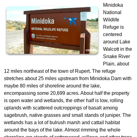
Minidoka
National
Wildlife
Refuge is
centered
around Lake
Walcott in the
Snake River
Plain, about
12 miles northeast of the town of Rupert. The refuge
stretches about 25 miles upstream from Minidoka Dam with
maybe 80 miles of shoreline around the lake,
encompassing some 20,699 acres. About half the property
is open water and wetlands, the other half is low, rolling
uplands with scattered outcroppings of basalt among
sagebrush, native grasses and small stands of juniper. The
wetlands has a lot of bulrush marsh and cattail habitat
around the bays of the lake. Almost rimming the whole