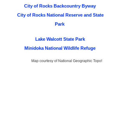
City of Rocks Backcountry Byway
City of Rocks National Reserve and State
Park
Lake Walcott State Park
Minidoka National Wildlife Refuge
Map courtesy of National Geographic Topo!