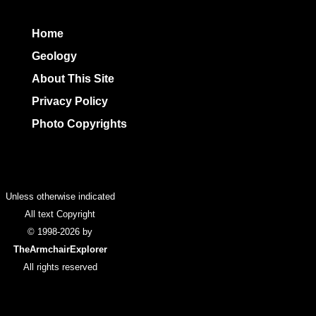
Home
Geology
About This Site
Privacy Policy
Photo Copyrights
Colophon
Unless otherwise indicated
All text Copyright
© 1998-2026 by
TheArmchairExplorer
All rights reserved