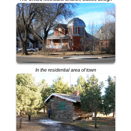
In the residential area of town