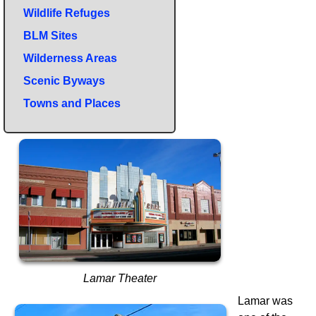
Wildlife Refuges
BLM Sites
Wilderness Areas
Scenic Byways
Towns and Places
Lamar Theater
Lamar was