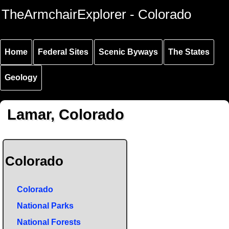
Skip to
Skip to
Skip to
TheArmchairExplorer - Colorado
main
main
secondary
content
navigation
navigation
Home
Federal Sites
Scenic Byways
The States
Geology
Lamar, Colorado
Colorado
Colorado
National Parks
National Forests