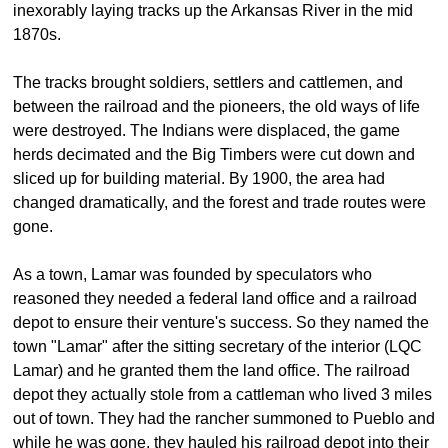
inexorably laying tracks up the Arkansas River in the mid
1870s.
The tracks brought soldiers, settlers and cattlemen, and
between the railroad and the pioneers, the old ways of life
were destroyed. The Indians were displaced, the game
herds decimated and the Big Timbers were cut down and
sliced up for building material. By 1900, the area had
changed dramatically, and the forest and trade routes were
gone.
As a town, Lamar was founded by speculators who
reasoned they needed a federal land office and a railroad
depot to ensure their venture's success. So they named the
town "Lamar" after the sitting secretary of the interior (LQC
Lamar) and he granted them the land office. The railroad
depot they actually stole from a cattleman who lived 3 miles
out of town. They had the rancher summoned to Pueblo and
while he was gone, they hauled his railroad depot into their