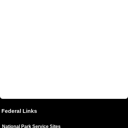
Federal Links
National Park Service Sites