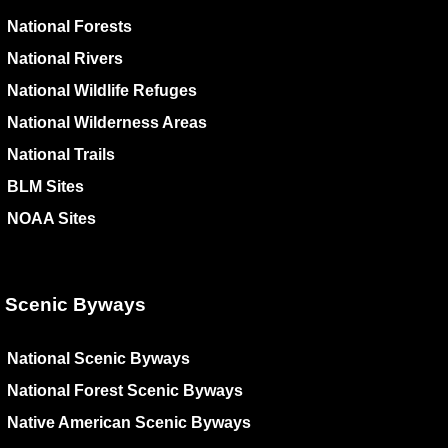
National Forests
National Rivers
National Wildlife Refuges
National Wilderness Areas
National Trails
BLM Sites
NOAA Sites
Scenic Byways
National Scenic Byways
National Forest Scenic Byways
Native American Scenic Byways