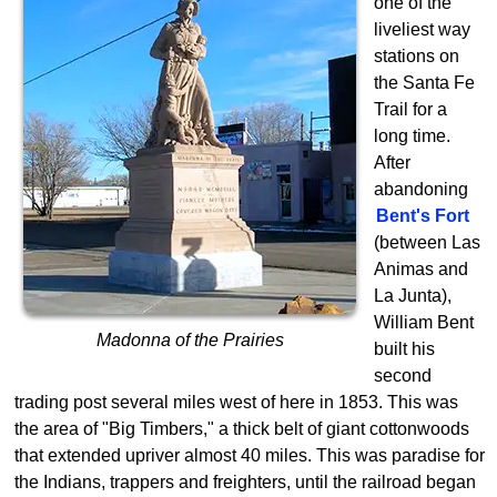
one of the
liveliest way
stations on
the Santa Fe
Trail for a
long time.
After
abandoning
Bent's Fort
(between Las
Animas and
La Junta),
William Bent
Madonna of the Prairies
built his
second
trading post several miles west of here in 1853. This was
the area of "Big Timbers," a thick belt of giant cottonwoods
that extended upriver almost 40 miles. This was paradise for
the Indians, trappers and freighters, until the railroad began