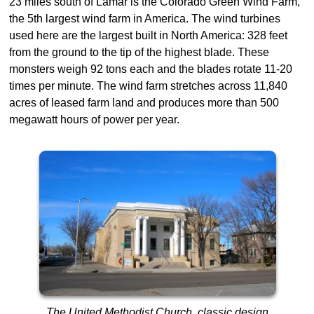
23 miles south of Lamar is the Colorado Green Wind Farm,
the 5th largest wind farm in America. The wind turbines
used here are the largest built in North America: 328 feet
from the ground to the tip of the highest blade. These
monsters weigh 92 tons each and the blades rotate 11-20
times per minute. The wind farm stretches across 11,840
acres of leased farm land and produces more than 500
megawatt hours of power per year.
The United Methodist Church, classic design