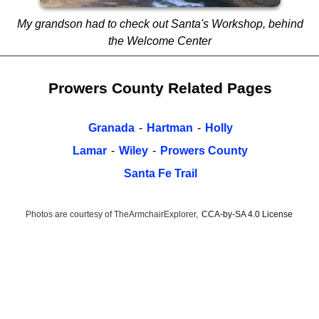
My grandson had to check out Santa's Workshop, behind
the Welcome Center
Prowers County Related Pages
Granada
-
Hartman
-
Holly
Lamar
-
Wiley
-
Prowers County
Santa Fe Trail
Photos are courtesy of TheArmchairExplorer,
CCA-by-SA 4.0 License