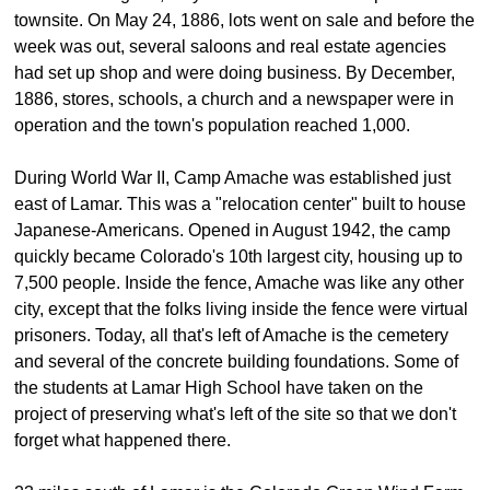
townsite. On May 24, 1886, lots went on sale and before the
week was out, several saloons and real estate agencies
had set up shop and were doing business. By December,
1886, stores, schools, a church and a newspaper were in
operation and the town's population reached 1,000.
During World War II, Camp Amache was established just
east of Lamar. This was a "relocation center" built to house
Japanese-Americans. Opened in August 1942, the camp
quickly became Colorado's 10th largest city, housing up to
7,500 people. Inside the fence, Amache was like any other
city, except that the folks living inside the fence were virtual
prisoners. Today, all that's left of Amache is the cemetery
and several of the concrete building foundations. Some of
the students at Lamar High School have taken on the
project of preserving what's left of the site so that we don't
forget what happened there.