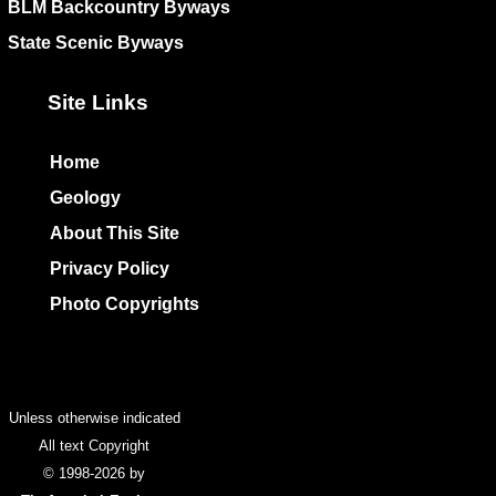
BLM Backcountry Byways
State Scenic Byways
Site Links
Home
Geology
About This Site
Privacy Policy
Photo Copyrights
Colophon
Unless otherwise indicated
All text Copyright
© 1998-2026 by