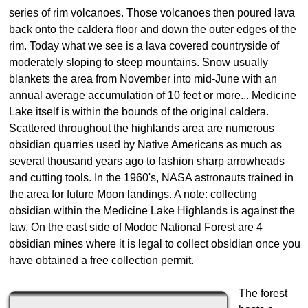
series of rim volcanoes. Those volcanoes then poured lava
back onto the caldera floor and down the outer edges of the
rim. Today what we see is a lava covered countryside of
moderately sloping to steep mountains. Snow usually
blankets the area from November into mid-June with an
annual average accumulation of 10 feet or more... Medicine
Lake itself is within the bounds of the original caldera.
Scattered throughout the highlands area are numerous
obsidian quarries used by Native Americans as much as
several thousand years ago to fashion sharp arrowheads
and cutting tools. In the 1960's, NASA astronauts trained in
the area for future Moon landings. A note: collecting
obsidian within the Medicine Lake Highlands is against the
law. On the east side of Modoc National Forest are 4
obsidian mines where it is legal to collect obsidian once you
have obtained a free collection permit.
The forest