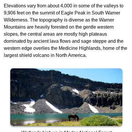
Elevations vary from about 4,000 in some of the valleys to
9,906 feet on the summit of Eagle Peak in South Warner
Wilderness. The topography is diverse as the Warner
Mountains are heavily forested on the gentle western
slopes, the central areas are mostly high plateaus
dominated by ancient lava flows and sage steppe and the
western edge overlies the Medicine Highlands, home of the
largest shield volcano in North America.