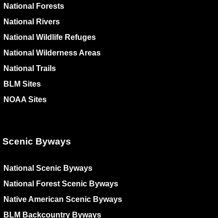
National Forests
National Rivers
National Wildlife Refuges
National Wilderness Areas
National Trails
BLM Sites
NOAA Sites
Scenic Byways
National Scenic Byways
National Forest Scenic Byways
Native American Scenic Byways
BLM Backcountry Byways