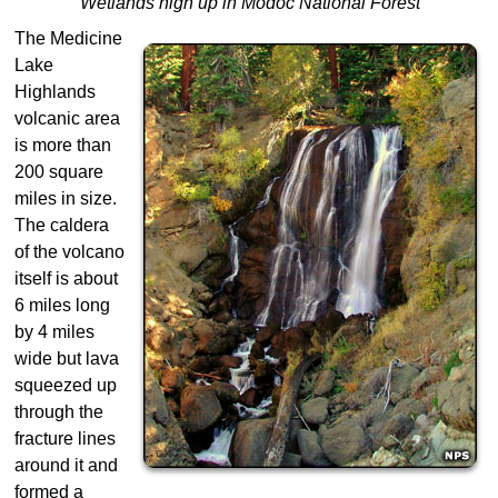
Wetlands high up in Modoc National Forest
The Medicine
Lake
Highlands
volcanic area
is more than
200 square
miles in size.
The caldera
of the volcano
itself is about
6 miles long
by 4 miles
wide but lava
squeezed up
through the
fracture lines
around it and
formed a