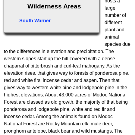
hosts a
Wilderness Areas
large
number of
South Warner
different
plant and
animal
species due
to the differences in elevation and precipitation. The
western slopes start up the hill covered with a dense
chaparral of bitterbrush and curl-leaf mahogany. As the
elevation rises, that gives way to forests of ponderosa pine,
red and white firs, incense cedar and aspen. Then that
gives way to western white pine and lodgepole pine in the
highest elevations. About 43,000 acres of Modoc National
Forest are classed as old growth, the majority of that being
ponderosa and lodgepole pine, white and red fir and
incense cedar. Among the animals found on Modoc
National Forest are Rocky Mountain elk, mule deer,
pronghorn antelope, black bear and wild mustangs. The