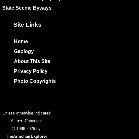
State Scenic Byways
Site Links
Home
Geology
About This Site
Privacy Policy
Photo Copyrights
Colophon
Unless otherwise indicated
All text Copyright
© 1998-2026 by
TheArmchairExplorer