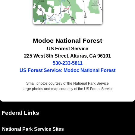
Modoc National Forest
US Forest Service
225 West 8th Street
,
Alturas
,
CA
96101
530-233-5811
US Forest Service: Modoc National Forest
Small photos courtesy of the National Park Service
Large photos and map courtesy of the US Forest Service
Federal Links
National Park Service Sites