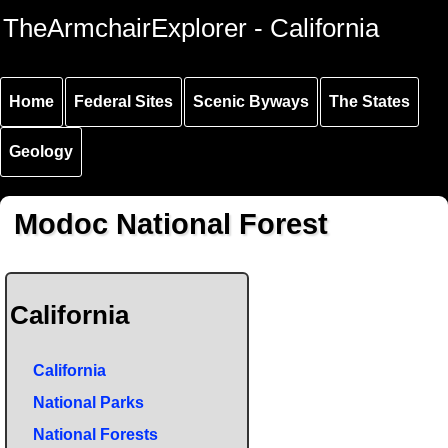
Skip to
Skip to
Skip to
TheArmchairExplorer - California
main
main
secondary
content
navigation
navigation
Home
Federal Sites
Scenic Byways
The States
Geology
Modoc National Forest
California
California
National Parks
National Forests