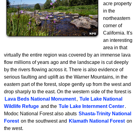
acre property
in the
northeastern
corner of
California. It's
an interesting
area in that
virtually the entire region was covered by an immense lava
flow millions of years ago and the landscape is cut deeply
by the rivers flowing across it. There is also evidence of
serious faulting and uplift as the Warner Mountains, in the
eastern part of the forest, slope gently up from the west and
drop sharply to the east. On the western side of the forest is
Lava Beds National Monument
,
Tule Lake National
Wildlife Refuge
and the
Tule Lake Internment Center
.
Modoc National Forest also abuts
Shasta-Trinity National
Forest
on the southwest and
Klamath National Forest
on
the west.