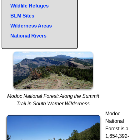
Wildlife Refuges
BLM Sites
Wilderness Areas
National Rivers
Modoc National Forest: Along the Summit
Trail in South Warner Wilderness
Modoc
National
Forest is a
1,654,392-