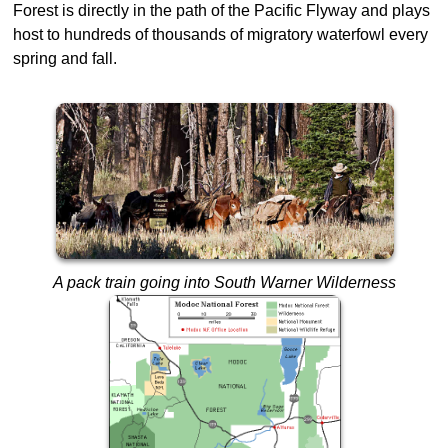
Forest is directly in the path of the Pacific Flyway and plays
host to hundreds of thousands of migratory waterfowl every
spring and fall.
A pack train going into South Warner Wilderness