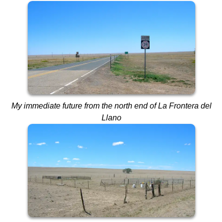
My immediate future from the north end of La Frontera del
Llano