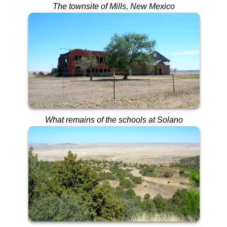
The townsite of Mills, New Mexico
What remains of the schools at Solano