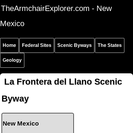
Skip to
Skip to
Skip to
TheArmchairExplorer.com - New
main
main
secondary
content
navigation
navigation
Mexico
Home
Federal Sites
Scenic Byways
The States
Geology
La Frontera del Llano Scenic
Byway
New Mexico