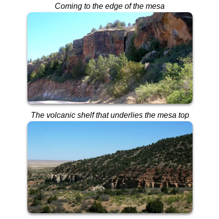
Coming to the edge of the mesa
The volcanic shelf that underlies the mesa top