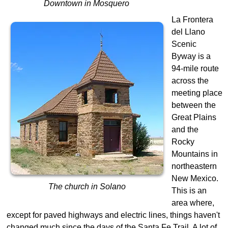
Downtown in Mosquero
La Frontera
del Llano
Scenic
Byway is a
94-mile route
across the
meeting place
between the
Great Plains
and the
Rocky
Mountains in
northeastern
New Mexico.
The church in Solano
This is an
area where,
except for paved highways and electric lines, things haven't
changed much since the days of the Santa Fe Trail. A lot of