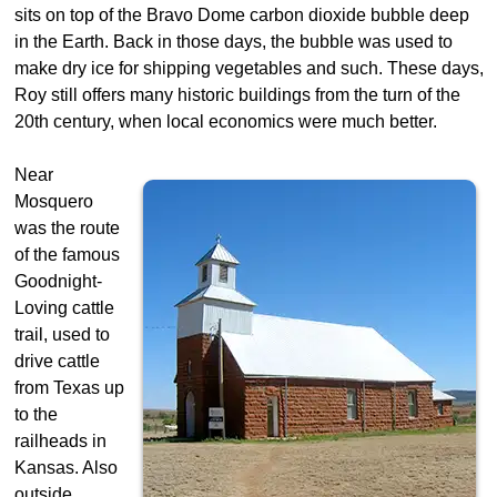
sits on top of the Bravo Dome carbon dioxide bubble deep
in the Earth. Back in those days, the bubble was used to
make dry ice for shipping vegetables and such. These days,
Roy still offers many historic buildings from the turn of the
20th century, when local economics were much better.
Near
Mosquero
was the route
of the famous
Goodnight-
Loving cattle
trail, used to
drive cattle
from Texas up
to the
railheads in
Kansas. Also
outside