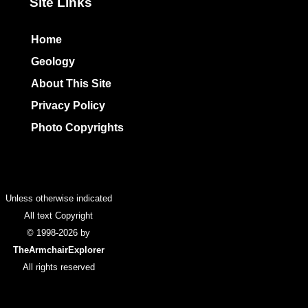
Site Links
Home
Geology
About This Site
Privacy Policy
Photo Copyrights
Colophon
Unless otherwise indicated
All text Copyright
© 1998-2026 by
TheArmchairExplorer
All rights reserved