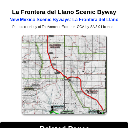
La Frontera del Llano Scenic Byway
New Mexico Scenic Byways: La Frontera del Llano
Photos courtesy of TheArmchairExplorer,
CCA-by-SA 3.0 License