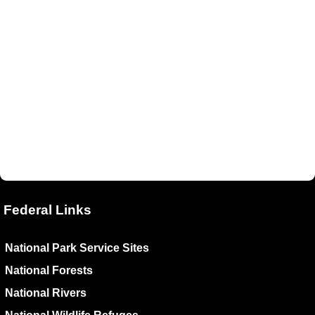
Federal Links
National Park Service Sites
National Forests
National Rivers