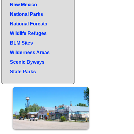
New Mexico
National Parks
National Forests
Wildlife Refuges
BLM Sites
Wilderness Areas
Scenic Byways
State Parks