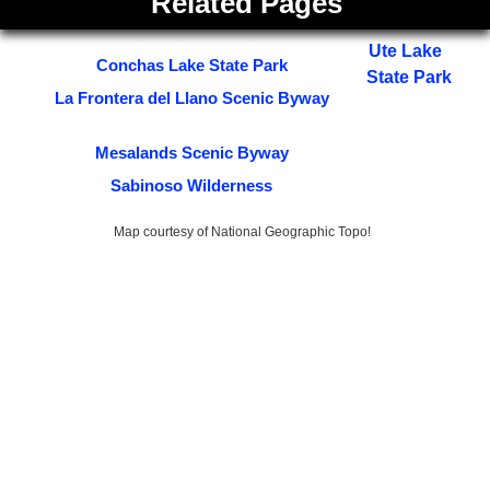
Related Pages
Ute Lake
Conchas Lake State Park
State Park
La Frontera del Llano Scenic Byway
Mesalands Scenic Byway
Sabinoso Wilderness
Map courtesy of National Geographic Topo!