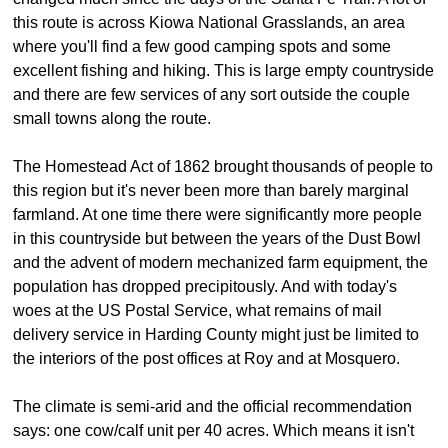
this route is across Kiowa National Grasslands, an area
where you'll find a few good camping spots and some
excellent fishing and hiking. This is large empty countryside
and there are few services of any sort outside the couple
small towns along the route.
The Homestead Act of 1862 brought thousands of people to
this region but it's never been more than barely marginal
farmland. At one time there were significantly more people
in this countryside but between the years of the Dust Bowl
and the advent of modern mechanized farm equipment, the
population has dropped precipitously. And with today's
woes at the US Postal Service, what remains of mail
delivery service in Harding County might just be limited to
the interiors of the post offices at Roy and at Mosquero.
The climate is semi-arid and the official recommendation
says: one cow/calf unit per 40 acres. Which means it isn't