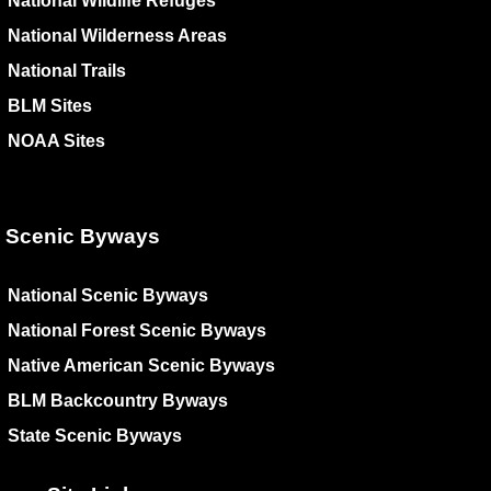
National Wildlife Refuges
National Wilderness Areas
National Trails
BLM Sites
NOAA Sites
Scenic Byways
National Scenic Byways
National Forest Scenic Byways
Native American Scenic Byways
BLM Backcountry Byways
State Scenic Byways