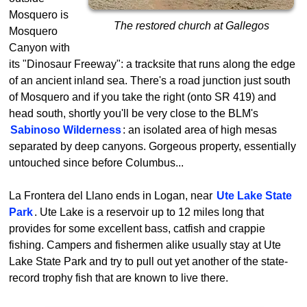
Mosquero is
The restored church at Gallegos
Mosquero
Canyon with
its "Dinosaur Freeway": a tracksite that runs along the edge
of an ancient inland sea. There's a road junction just south
of Mosquero and if you take the right (onto SR 419) and
head south, shortly you'll be very close to the BLM's
Sabinoso Wilderness
: an isolated area of high mesas
separated by deep canyons. Gorgeous property, essentially
untouched since before Columbus...
La Frontera del Llano ends in Logan, near
Ute Lake State
Park
. Ute Lake is a reservoir up to 12 miles long that
provides for some excellent bass, catfish and crappie
fishing. Campers and fishermen alike usually stay at Ute
Lake State Park and try to pull out yet another of the state-
record trophy fish that are known to live there.