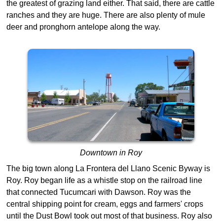
the greatest of grazing land either. That said, there are cattle
ranches and they are huge. There are also plenty of mule
deer and pronghorn antelope along the way.
Downtown in Roy
The big town along La Frontera del Llano Scenic Byway is
Roy. Roy began life as a whistle stop on the railroad line
that connected Tucumcari with Dawson. Roy was the
central shipping point for cream, eggs and farmers' crops
until the Dust Bowl took out most of that business. Roy also