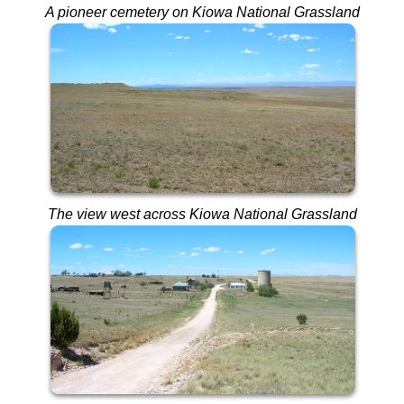
A pioneer cemetery on Kiowa National Grassland
The view west across Kiowa National Grassland