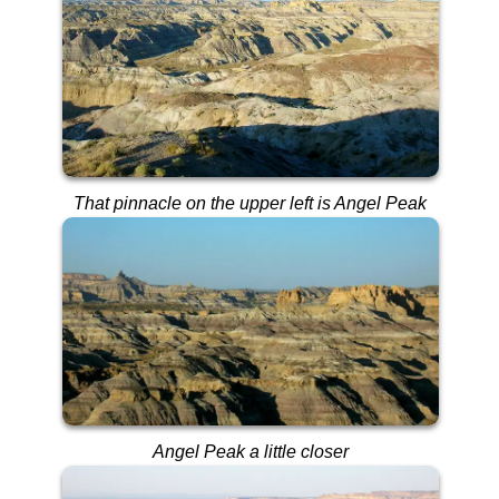
That pinnacle on the upper left is Angel Peak
Angel Peak a little closer