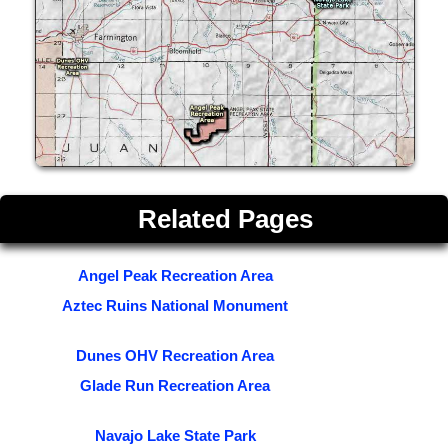
Related Pages
Angel Peak Recreation Area
Aztec Ruins National Monument
Dunes OHV Recreation Area
Glade Run Recreation Area
Navajo Lake State Park