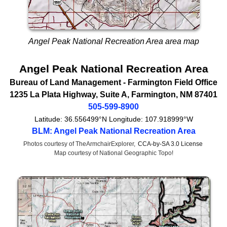
Angel Peak National Recreation Area area map
Angel Peak National Recreation Area
Bureau of Land Management
- Farmington Field Office
1235 La Plata Highway
, Suite A,
Farmington
,
NM
87401
505-599-8900
Latitude:
36.556499°N
Longitude:
107.918999°W
BLM: Angel Peak National Recreation Area
Photos courtesy of TheArmchairExplorer,
CCA-by-SA 3.0 License
Map courtesy of National Geographic Topo!