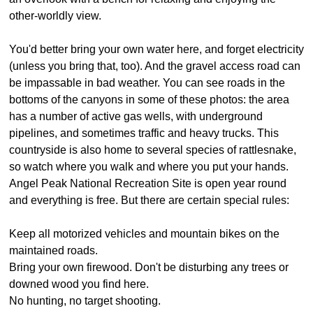
other-worldly view.
You'd better bring your own water here, and forget electricity
(unless you bring that, too). And the gravel access road can
be impassable in bad weather. You can see roads in the
bottoms of the canyons in some of these photos: the area
has a number of active gas wells, with underground
pipelines, and sometimes traffic and heavy trucks. This
countryside is also home to several species of rattlesnake,
so watch where you walk and where you put your hands.
Angel Peak National Recreation Site is open year round
and everything is free. But there are certain special rules:
Keep all motorized vehicles and mountain bikes on the
maintained roads.
Bring your own firewood. Don't be disturbing any trees or
downed wood you find here.
No hunting, no target shooting.