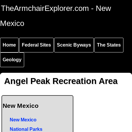
Skip to
Skip to
Skip to
TheArmchairExplorer.com - New
main
main
secondary
content
navigation
navigation
Mexico
Home
Federal Sites
Scenic Byways
The States
Geology
Angel Peak Recreation Area
New Mexico
New Mexico
National Parks