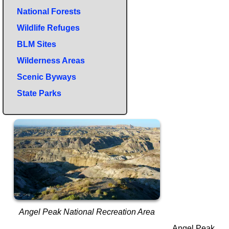
National Forests
Wildlife Refuges
BLM Sites
Wilderness Areas
Scenic Byways
State Parks
Angel Peak National Recreation Area
Angel Peak