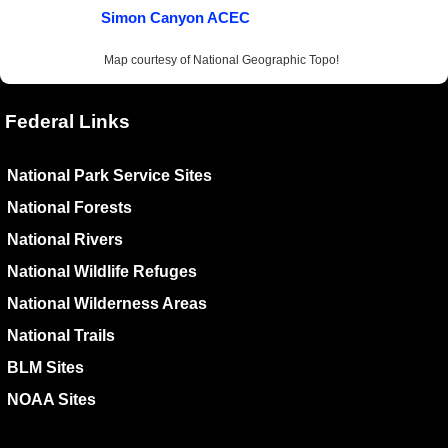
Simon Canyon ACEC
Map courtesy of National Geographic Topo!
Federal Links
National Park Service Sites
National Forests
National Rivers
National Wildlife Refuges
National Wilderness Areas
National Trails
BLM Sites
NOAA Sites