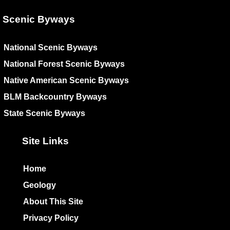
Scenic Byways
National Scenic Byways
National Forest Scenic Byways
Native American Scenic Byways
BLM Backcountry Byways
State Scenic Byways
Site Links
Home
Geology
About This Site
Privacy Policy