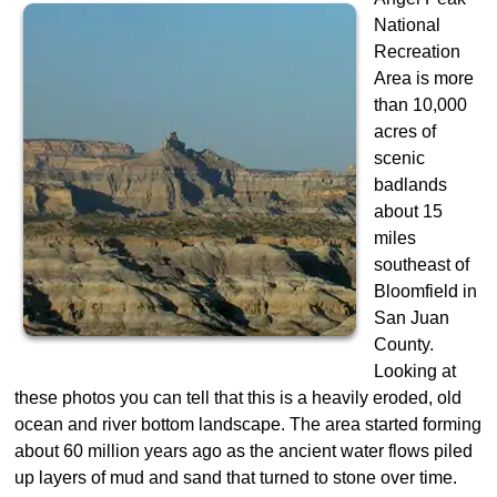
National
Recreation
Area is more
than 10,000
acres of
scenic
badlands
about 15
miles
southeast of
Bloomfield in
San Juan
County.
Looking at
these photos you can tell that this is a heavily eroded, old
ocean and river bottom landscape. The area started forming
about 60 million years ago as the ancient water flows piled
up layers of mud and sand that turned to stone over time.