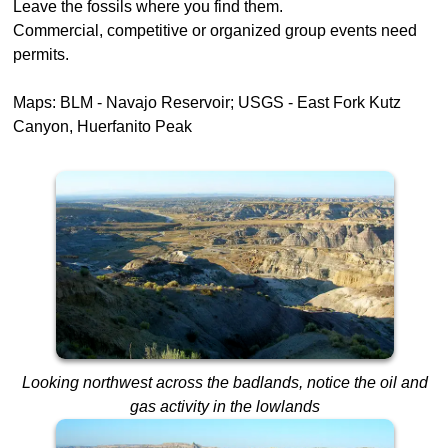
Leave the fossils where you find them.
Commercial, competitive or organized group events need
permits.
Maps: BLM - Navajo Reservoir; USGS - East Fork Kutz
Canyon, Huerfanito Peak
Looking northwest across the badlands, notice the oil and
gas activity in the lowlands