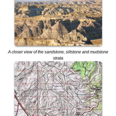
A closer view of the sandstone, siltstone and mudstone
strata