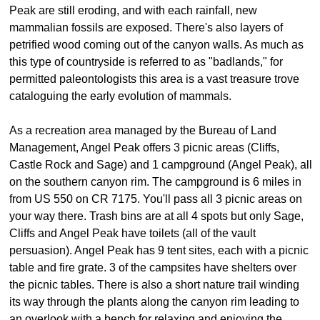
Peak are still eroding, and with each rainfall, new
mammalian fossils are exposed. There's also layers of
petrified wood coming out of the canyon walls. As much as
this type of countryside is referred to as "badlands," for
permitted paleontologists this area is a vast treasure trove
cataloguing the early evolution of mammals.
As a recreation area managed by the Bureau of Land
Management, Angel Peak offers 3 picnic areas (Cliffs,
Castle Rock and Sage) and 1 campground (Angel Peak), all
on the southern canyon rim. The campground is 6 miles in
from US 550 on CR 7175. You'll pass all 3 picnic areas on
your way there. Trash bins are at all 4 spots but only Sage,
Cliffs and Angel Peak have toilets (all of the vault
persuasion). Angel Peak has 9 tent sites, each with a picnic
table and fire grate. 3 of the campsites have shelters over
the picnic tables. There is also a short nature trail winding
its way through the plants along the canyon rim leading to
an overlook with a bench for relaxing and enjoying the