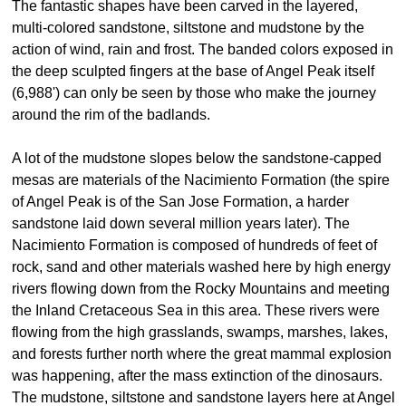
The fantastic shapes have been carved in the layered,
multi-colored sandstone, siltstone and mudstone by the
action of wind, rain and frost. The banded colors exposed in
the deep sculpted fingers at the base of Angel Peak itself
(6,988') can only be seen by those who make the journey
around the rim of the badlands.
A lot of the mudstone slopes below the sandstone-capped
mesas are materials of the Nacimiento Formation (the spire
of Angel Peak is of the San Jose Formation, a harder
sandstone laid down several million years later). The
Nacimiento Formation is composed of hundreds of feet of
rock, sand and other materials washed here by high energy
rivers flowing down from the Rocky Mountains and meeting
the Inland Cretaceous Sea in this area. These rivers were
flowing from the high grasslands, swamps, marshes, lakes,
and forests further north where the great mammal explosion
was happening, after the mass extinction of the dinosaurs.
The mudstone, siltstone and sandstone layers here at Angel