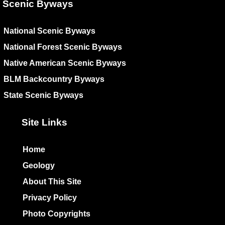
Scenic Byways
National Scenic Byways
National Forest Scenic Byways
Native American Scenic Byways
BLM Backcountry Byways
State Scenic Byways
Site Links
Home
Geology
About This Site
Privacy Policy
Photo Copyrights