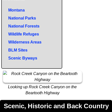
Montana
National Parks
National Forests
Wildlife Refuges
Wilderness Areas
BLM Sites
Scenic Byways
Looking up Rock Creek Canyon on the
Beartooth Highway
Scenic, Historic and Back Country