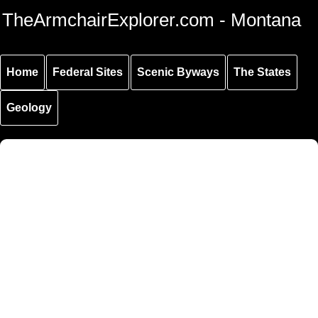
Skip to
Skip to
Skip to
TheArmchairExplorer.com - Montana
main
main
secondary
content
navigation
navigation
Home
Federal Sites
Scenic Byways
The States
Geology