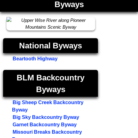
Byways
National Byways
Beartooth Highway
BLM Backcountry
Byways
Big Sheep Creek Backcountry
Byway
Big Sky Backcountry Byway
Garnet Backcountry Byway
Missouri Breaks Backcountry