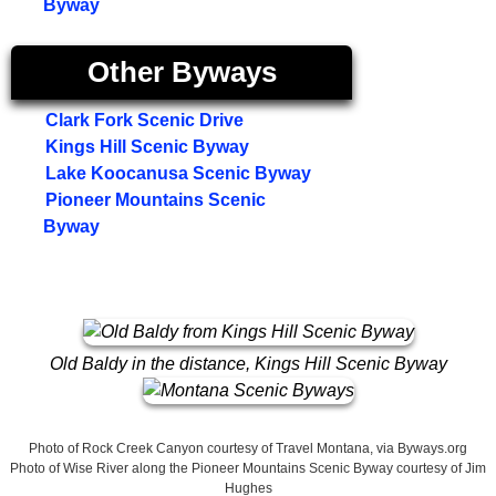
Byway
Other Byways
Clark Fork Scenic Drive
Kings Hill Scenic Byway
Lake Koocanusa Scenic Byway
Pioneer Mountains Scenic
Byway
Old Baldy in the distance, Kings Hill Scenic Byway
Photo of Rock Creek Canyon courtesy of Travel Montana, via Byways.org
Photo of Wise River along the Pioneer Mountains Scenic Byway courtesy of Jim
Hughes