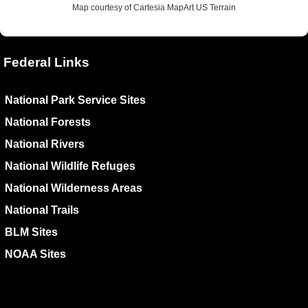
Map courtesy of Cartesia MapArt US Terrain
Federal Links
National Park Service Sites
National Forests
National Rivers
National Wildlife Refuges
National Wilderness Areas
National Trails
BLM Sites
NOAA Sites