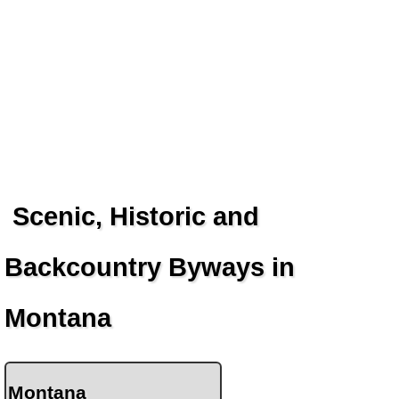
Scenic, Historic and
Backcountry Byways in
Montana
Montana