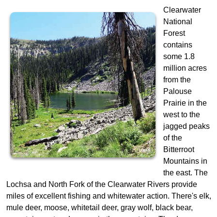
Clearwater
National
Forest
contains
some 1.8
million acres
from the
Palouse
Prairie in the
west to the
jagged peaks
of the
Bitterroot
Mountains in
the east. The
Lochsa and North Fork of the Clearwater Rivers provide
miles of excellent fishing and whitewater action. There's elk,
mule deer, moose, whitetail deer, gray wolf, black bear,