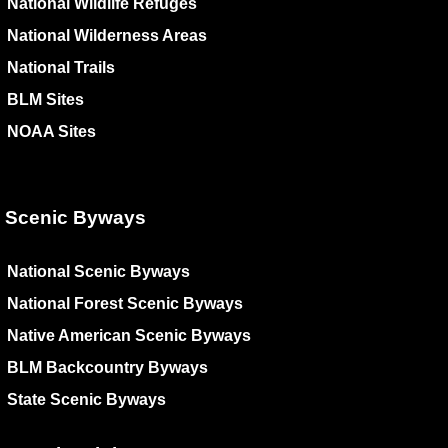
National Wildlife Refuges
National Wilderness Areas
National Trails
BLM Sites
NOAA Sites
Scenic Byways
National Scenic Byways
National Forest Scenic Byways
Native American Scenic Byways
BLM Backcountry Byways
State Scenic Byways