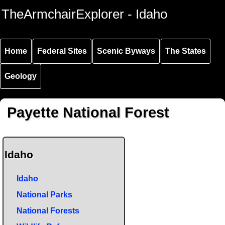
Skip to
Skip to
Skip to
TheArmchairExplorer - Idaho
main
main
secondary
content
navigation
navigation
Home
Federal Sites
Scenic Byways
The States
Geology
Payette National Forest
Idaho
Idaho
National Parks
National Forests