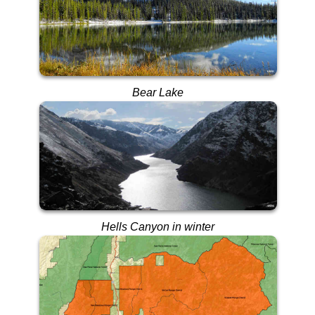
Bear Lake
Hells Canyon in winter