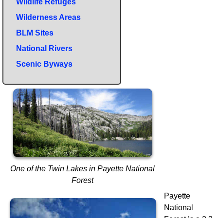
Wildlife Refuges
Wilderness Areas
BLM Sites
National Rivers
Scenic Byways
One of the Twin Lakes in Payette National
Forest
Payette
National