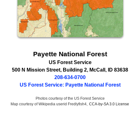
Payette National Forest
US Forest Service
500 N Mission Street
, Building 2,
McCall
,
ID
83638
208-634-0700
US Forest Service: Payette National Forest
Photos courtesy of the US Forest Service
Map courtesy of Wikipedia userid Fredlyfish4,
CCA-by-SA 3.0 License