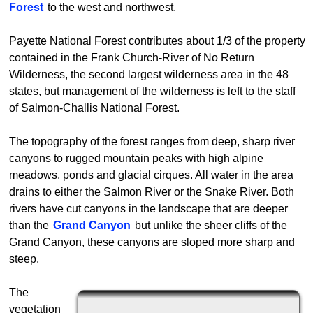
Forest
to the west and northwest.
Payette National Forest contributes about 1/3 of the property
contained in the Frank Church-River of No Return
Wilderness, the second largest wilderness area in the 48
states, but management of the wilderness is left to the staff
of Salmon-Challis National Forest.
The topography of the forest ranges from deep, sharp river
canyons to rugged mountain peaks with high alpine
meadows, ponds and glacial cirques. All water in the area
drains to either the Salmon River or the Snake River. Both
rivers have cut canyons in the landscape that are deeper
than the
Grand Canyon
but unlike the sheer cliffs of the
Grand Canyon, these canyons are sloped more sharp and
steep.
The
vegetation