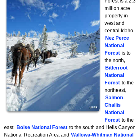
Forest is a 2.3
million acre
property in
west and
central Idaho.
Nez Perce
National
Forest
is to
the north,
Bitterroot
National
Forest
to the
northeast,
Salmon-
Challis
National
Forest
to the
east,
Boise National Forest
to the south and Hells Canyon
National Recreation Area and
Wallowa-Whitman National