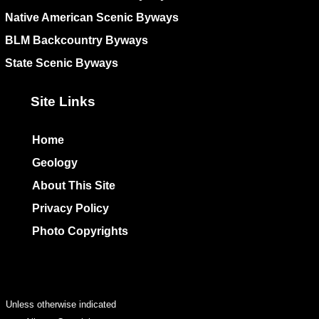
Native American Scenic Byways
BLM Backcountry Byways
State Scenic Byways
Site Links
Home
Geology
About This Site
Privacy Policy
Photo Copyrights
Colophon
Unless otherwise indicated