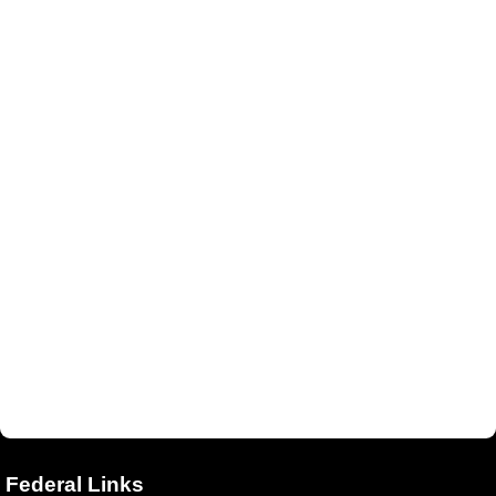
Federal Links