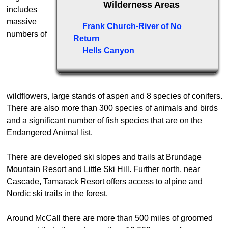
Wilderness Areas
includes
massive
Frank Church-River of No
numbers of
Return
Hells Canyon
wildflowers, large stands of aspen and 8 species of conifers.
There are also more than 300 species of animals and birds
and a significant number of fish species that are on the
Endangered Animal list.
There are developed ski slopes and trails at Brundage
Mountain Resort and Little Ski Hill. Further north, near
Cascade, Tamarack Resort offers access to alpine and
Nordic ski trails in the forest.
Around McCall there are more than 500 miles of groomed