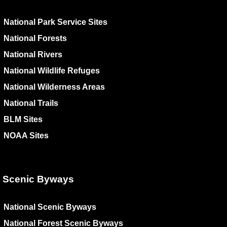
National Park Service Sites
National Forests
National Rivers
National Wildlife Refuges
National Wilderness Areas
National Trails
BLM Sites
NOAA Sites
Scenic Byways
National Scenic Byways
National Forest Scenic Byways