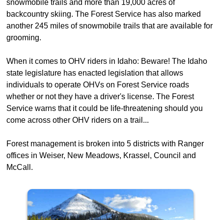
snowmobile trails and more than 19,000 acres of
backcountry skiing. The Forest Service has also marked
another 245 miles of snowmobile trails that are available for
grooming.
When it comes to OHV riders in Idaho: Beware! The Idaho
state legislature has enacted legislation that allows
individuals to operate OHVs on Forest Service roads
whether or not they have a driver's license. The Forest
Service warns that it could be life-threatening should you
come across other OHV riders on a trail...
Forest management is broken into 5 districts with Ranger
offices in Weiser, New Meadows, Krassel, Council and
McCall.