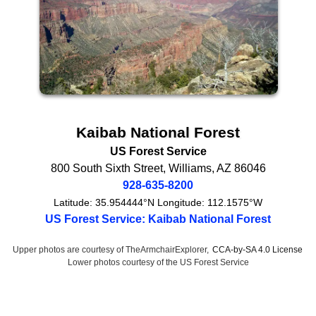
Kaibab National Forest
US Forest Service
800 South Sixth Street
,
Williams
,
AZ
86046
928-635-8200
Latitude:
35.954444°N
Longitude:
112.1575°W
US Forest Service: Kaibab National Forest
Upper photos are courtesy of TheArmchairExplorer,
CCA-by-SA 4.0 License
Lower photos courtesy of the US Forest Service