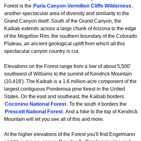
Forest is the
Paria Canyon-Vermilion Cliffs Wilderness
,
another spectacular area of diversity and similarity to the
Grand Canyon itself. South of the Grand Canyon, the
Kaibab extends across a large chunk of Arizona to the edge
of the Mogollon Rim, the southern boundary of the Colorado
Plateau, an ancient geological uplift from which all this
spectacular canyon country is cut.
Elevations on the Forest range from a low of about 5,500'
southwest of Williams to the summit of Kendrick Mountain
(10,418'). The Kaibab is a 1.6 million-acre component of the
largest contiguous Ponderosa pine forest in the United
States. On the east and southeast, the Kaibab borders
Coconino National Forest
. To the south it borders the
Prescott National Forest
. And a hike to the top of Kendrick
Mountain will let you see all of this and more.
At the higher elevations of the Forest you'll find Engelmann