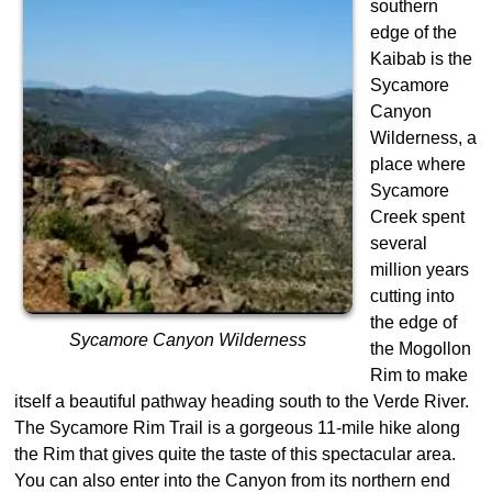
southern
edge of the
Kaibab is the
Sycamore
Canyon
Wilderness, a
place where
Sycamore
Creek spent
several
million years
cutting into
the edge of
Sycamore Canyon Wilderness
the Mogollon
Rim to make
itself a beautiful pathway heading south to the Verde River.
The Sycamore Rim Trail is a gorgeous 11-mile hike along
the Rim that gives quite the taste of this spectacular area.
You can also enter into the Canyon from its northern end