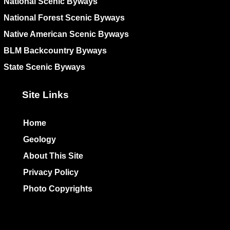
National Scenic Byways
National Forest Scenic Byways
Native American Scenic Byways
BLM Backcountry Byways
State Scenic Byways
Site Links
Home
Geology
About This Site
Privacy Policy
Photo Copyrights
Colophon