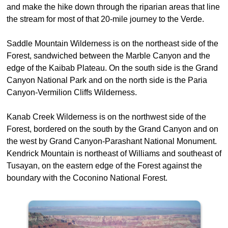
and make the hike down through the riparian areas that line
the stream for most of that 20-mile journey to the Verde.
Saddle Mountain Wilderness is on the northeast side of the
Forest, sandwiched between the Marble Canyon and the
edge of the Kaibab Plateau. On the south side is the Grand
Canyon National Park and on the north side is the Paria
Canyon-Vermilion Cliffs Wilderness.
Kanab Creek Wilderness is on the northwest side of the
Forest, bordered on the south by the Grand Canyon and on
the west by Grand Canyon-Parashant National Monument.
Kendrick Mountain is northeast of Williams and southeast of
Tusayan, on the eastern edge of the Forest against the
boundary with the Coconino National Forest.