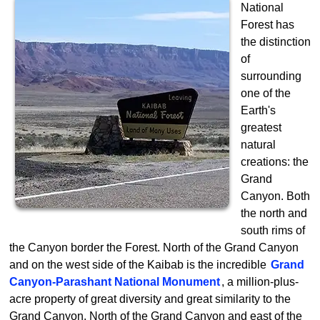
National
Forest has
the distinction
of
surrounding
one of the
Earth's
greatest
natural
creations: the
Grand
Canyon. Both
the north and
south rims of
the Canyon border the Forest. North of the Grand Canyon
and on the west side of the Kaibab is the incredible
Grand
Canyon-Parashant National Monument
, a million-plus-
acre property of great diversity and great similarity to the
Grand Canyon. North of the Grand Canyon and east of the