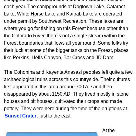
each year. The campgrounds at Dogtown Lake, Cataract
Lake, White Horse Lake and Kaibab Lake are operated
under permit by Southwest Recreation. These lakes are
where you go for fishing on this Forest because other than
the Colorado River, there's not a single stream within the
Forest boundaries that flows all year round. Some folks try
their luck at some of the bigger tanks on the Forest, places
like Perkins, Hells Canyon, Bar Cross and JD Dam.
The Cohonina and Kayenta Anasazi peoples left quite a few
archaeological ruins across this countryside. Their cultures
first appeared in this area around 700 AD and then
disappeared by about 1150 AD. They lived mostly in stone
houses and pit houses, cultivated their crops and made
pottery. They were here during the time of the eruptions at
Sunset Crater
, just to the east.
At the