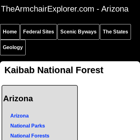
Skip to
Skip to
Skip to
TheArmchairExplorer.com - Arizona
main
main
secondary
content
navigation
navigation
Home
Federal Sites
Scenic Byways
The States
Geology
Kaibab National Forest
Arizona
Arizona
National Parks
National Forests