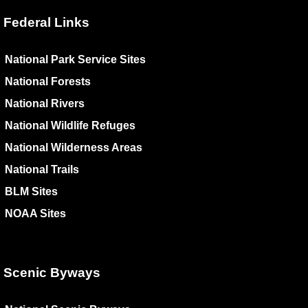
Federal Links
National Park Service Sites
National Forests
National Rivers
National Wildlife Refuges
National Wilderness Areas
National Trails
BLM Sites
NOAA Sites
Scenic Byways