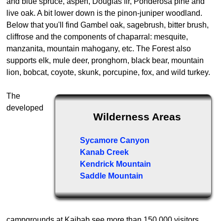
and blue spruce, aspen, Douglas fir, Ponderosa pine and
live oak. A bit lower down is the pinon-juniper woodland.
Below that you'll find Gambel oak, sagebrush, bitter brush,
cliffrose and the components of chaparral: mesquite,
manzanita, mountain mahogany, etc. The Forest also
supports elk, mule deer, pronghorn, black bear, mountain
lion, bobcat, coyote, skunk, porcupine, fox, and wild turkey.
The
developed
Wilderness Areas
Sycamore Canyon
Kanab Creek
Kendrick Mountain
Saddle Mountain
campgrounds at Kaibab see more than 150,000 visitors