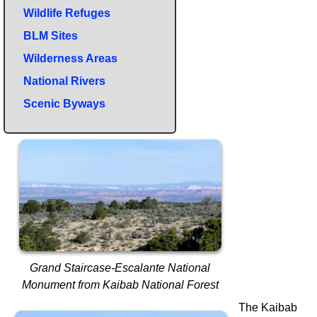
Wildlife Refuges
BLM Sites
Wilderness Areas
National Rivers
Scenic Byways
Grand Staircase-Escalante National
Monument from Kaibab National Forest
The Kaibab