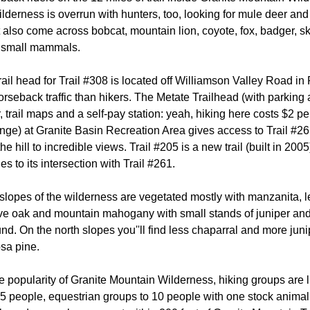
ilderness is overrun with hunters, too, looking for mule deer and
 also come across bobcat, mountain lion, coyote, fox, badger, sk
 small mammals.
rail head for Trail #308 is located off Williamson Valley Road in 
seback traffic than hikers. The Metate Trailhead (with parking 
, trail maps and a self-pay station: yeah, hiking here costs $2 pe
nge) at Granite Basin Recreation Area gives access to Trail #261
he hill to incredible views. Trail #205 is a new trail (built in 2005
es to its intersection with Trail #261.
slopes of the wilderness are vegetated mostly with manzanita,
ive oak and mountain mahogany with small stands of juniper and
nd. On the north slopes you''ll find less chaparral and more juni
sa pine.
 popularity of Granite Mountain Wilderness, hiking groups are l
 people, equestrian groups to 10 people with one stock animal