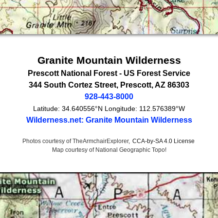
Granite Mountain Wilderness
Prescott National Forest -
US Forest Service
344 South Cortez Street
,
Prescott
,
AZ
86303
928-443-8000
Latitude:
34.640556°N
Longitude:
112.576389°W
Wilderness.net: Granite Mountain Wilderness
Photos courtesy of TheArmchairExplorer,
CCA-by-SA 4.0 License
Map courtesy of National Geographic Topo!