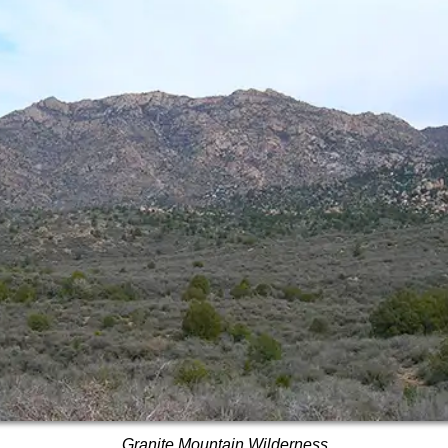
Granite Mountain Wilderness