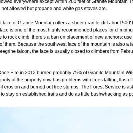
lowed everywhere except within 200 feet of Granite Mountain Tr
 not allowed but propane and white gas stoves are.
face of Granite Mountain offers a sheer granite cliff about 500
 face is one of the most highly recommended places for climbing i
e to rock climb, there's a ban on placement of new anchors: use 
 of them. Because the southwest face of the mountain is also a 
eregrine falcon, the face is usually closed to climbers from Febru
oce Fire in 2013 burned probably 75% of Granite Mountain Wil
rity of the property now has problems with trees falling, flash f
il erosion and burned out tree stumps. The Forest Service is a
a to stay on established trails and do as little bushwhacking as p