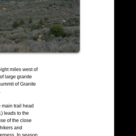
ight miles west of
of large granite
summit of Granite
.
e main trail head
) leads to the
se of the close
 hikers and
derness. In season,