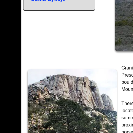
Grani
Presc
bould
Mount
There
locat
summi
proxi
horse