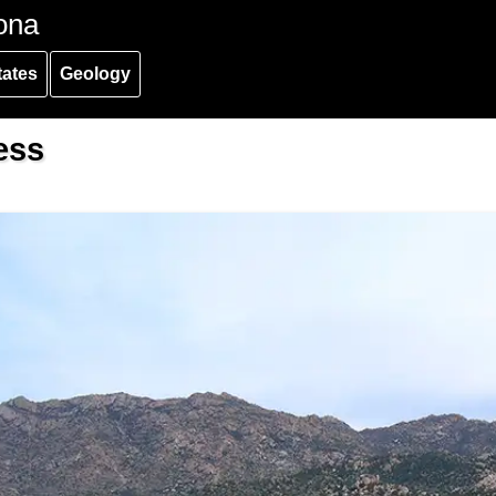
ona
tates
Geology
ess