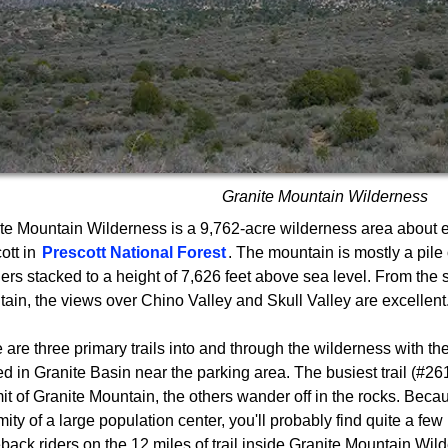
Granite Mountain Wilderness
te Mountain Wilderness is a 9,762-acre wilderness area about e
ott in
Prescott National Forest
. The mountain is mostly a pile 
ers stacked to a height of 7,626 feet above sea level. From the 
ain, the views over Chino Valley and Skull Valley are excellent
 are three primary trails into and through the wilderness with th
ed in Granite Basin near the parking area. The busiest trail (#261
t of Granite Mountain, the others wander off in the rocks. Becau
mity of a large population center, you'll probably find quite a few
back riders on the 12 miles of trail inside Granite Mountain Wil