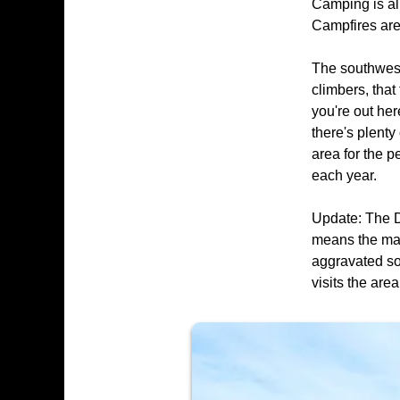
Camping is al
Campfires are
The southwest 
climbers, that
you're out her
there's plenty
area for the p
each year.
Update: The D
means the majo
aggravated so
visits the are