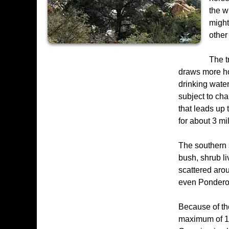
the w
might
other
The t
draws more hor
drinking water
subject to cha
that leads up t
for about 3 mil
The southern 
bush, shrub l
scattered arou
even Pondero
Because of the
maximum of 15