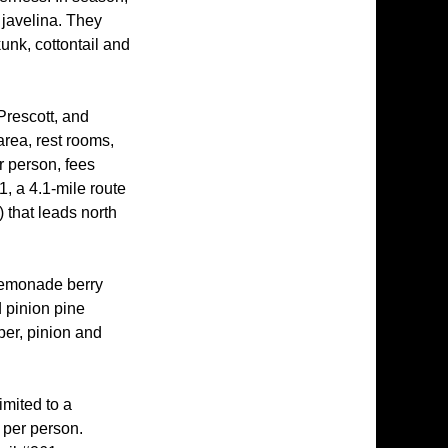
 javelina. They
unk, cottontail and
Prescott, and
area, rest rooms,
r person, fees
, a 4.1-mile route
) that leads north
 lemonade berry
 pinion pine
per, pinion and
imited to a
 per person.