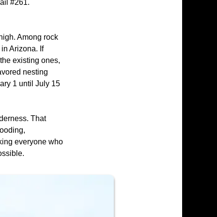
ail #261.
' high. Among rock
n Arizona. If
the existing ones,
favored nesting
ary 1 until July 15
derness. That
looding,
sking everyone who
ossible.