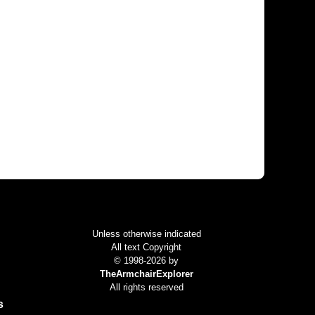
Colophon
Unless otherwise indicated
All text Copyright
© 1998-2026 by
TheArmchairExplorer
All rights reserved
s