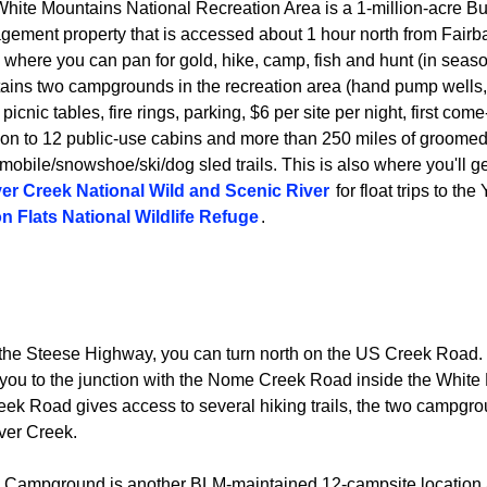
hite Mountains National Recreation Area is a 1-million-acre B
ement property that is accessed about 1 hour north from Fairba
 where you can pan for gold, hike, camp, fish and hunt (in sea
ains two campgrounds in the recreation area (hand pump wells, pi
picnic tables, fire rings, parking, $6 per site per night, first come-
ion to 12 public-use cabins and more than 250 miles of groome
obile/snowshoe/ski/dog sled trails. This is also where you'll ge
er Creek National Wild and Scenic River
for float trips to th
n Flats National Wildlife Refuge
.
 the Steese Highway, you can turn north on the US Creek Road
ng you to the junction with the Nome Creek Road inside the Whit
k Road gives access to several hiking trails, the two campgro
aver Creek.
 Campground is another BLM-maintained 12-campsite location a