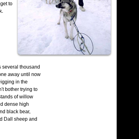
get to
k.
s several thousand
tone away until now
igging in the
t bother trying to
stands of willow
nd dense high
and black bear,
ind Dall sheep and