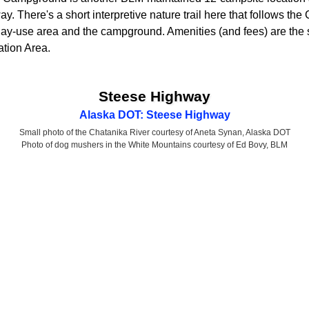
. There's a short interpretive nature trail here that follows the
ay-use area and the campground. Amenities (and fees) are the 
tion Area.
Steese Highway
Alaska DOT: Steese Highway
Small photo of the Chatanika River courtesy of Aneta Synan, Alaska DOT
Photo of dog mushers in the White Mountains courtesy of Ed Bovy, BLM