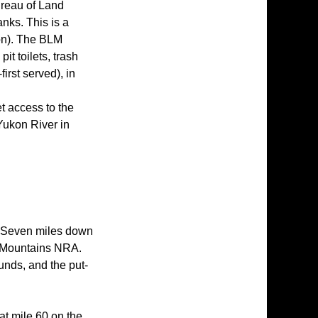
ureau of Land
nks. This is a
son). The BLM
t toilets, trash
first served), in
d
t access to the
e Yukon River in
. Seven miles down
e Mountains NRA.
unds, and the put-
t mile 60 on the