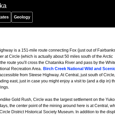
ka
tates
Geology
ghway is a 151-mile route connecting Fox (just out of Fairbanks
r at Circle (which is actually about 50 miles south of the Arctic
 the route you'll cross the Chatanika River and pass by the Whit
ional Recreation Area.
Birch Creek National Wild and Sceni
accessible from Steese Highway. At Central, just south of Circle,
ding east, just in case you might enjoy a visit to (and a dip in) t
ings.
ondike Gold Rush, Circle was the largest settlement on the Yuk
ays, the center point of the mining around here is at Central, w
e Circle District Historical Society Museum. In addition to the disp