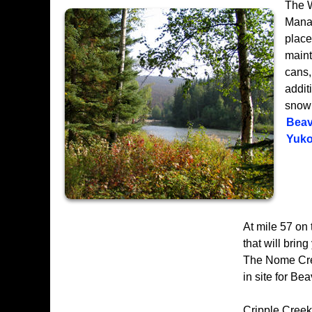
The W
Manag
place
maint
cans, 
addit
snowm
Beav
Yuko
At mile 57 on
that will bri
The Nome Cree
in site for Be
Cripple Creek