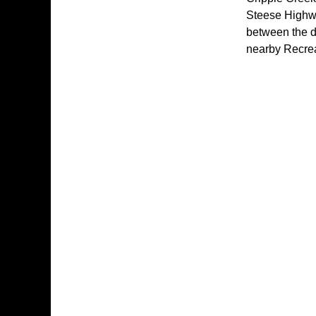
Steese Highway
between the d
nearby Recrea