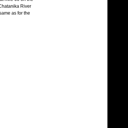
 Chatanika River
same as for the