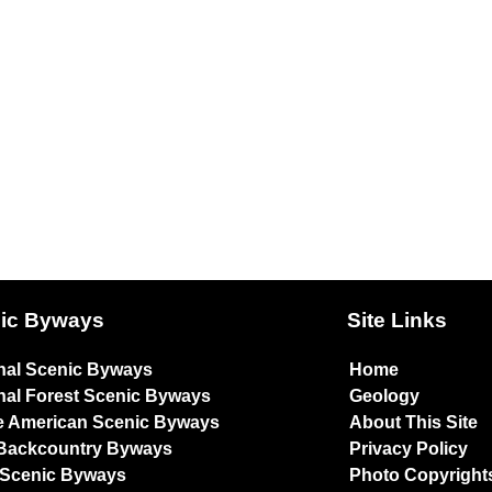
ic Byways
Site Links
nal Scenic Byways
Home
nal Forest Scenic Byways
Geology
e American Scenic Byways
About This Site
Backcountry Byways
Privacy Policy
 Scenic Byways
Photo Copyright