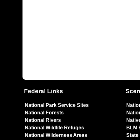
Federal Links
Scen
National Park Service Sites
Natio
National Forests
Natio
National Rivers
Nativ
National Wildlife Refuges
BLM 
National Wilderness Areas
State