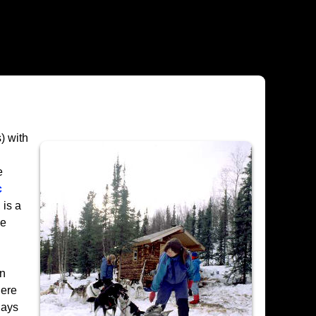
) with
e
c
 is a
he
on
here
lays