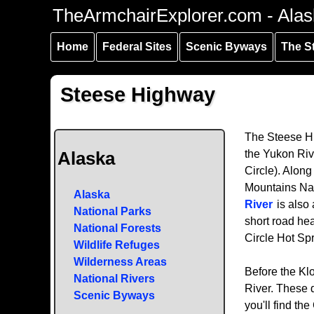
Skip to
Skip to
Skip to
TheArmchairExplorer.com - Alas
main
main
secondary
content
navigation
navigation
Home
Federal Sites
Scenic Byways
The S
Steese Highway
The Steese Hi
the Yukon Rive
Alaska
Circle). Along
Mountains Nat
Alaska
River
is also 
National Parks
short road hea
National Forests
Circle Hot Spr
Wildlife Refuges
Wilderness Areas
Before the Kl
National Rivers
River. These d
Scenic Byways
you'll find th