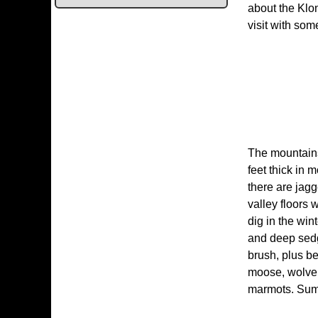
about the Klon
visit with so
The mountains
feet thick in 
there are jagg
valley floors 
dig in the win
and deep sedg
brush, plus be
moose, wolveri
marmots. Summ