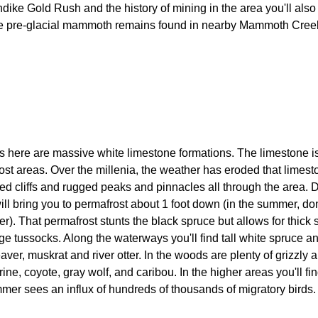
dike Gold Rush and the history of mining in the area you'll also 
me pre-glacial mammoth remains found in nearby Mammoth Cree
 here are massive white limestone formations. The limestone i
most areas. Over the millenia, the weather has eroded that limes
ed cliffs and rugged peaks and pinnacles all through the area. D
will bring you to permafrost about 1 foot down (in the summer, don'
ter). That permafrost stunts the black spruce but allows for thick 
e tussocks. Along the waterways you'll find tall white spruce a
aver, muskrat and river otter. In the woods are plenty of grizzly 
ne, coyote, gray wolf, and caribou. In the higher areas you'll f
er sees an influx of hundreds of thousands of migratory birds.