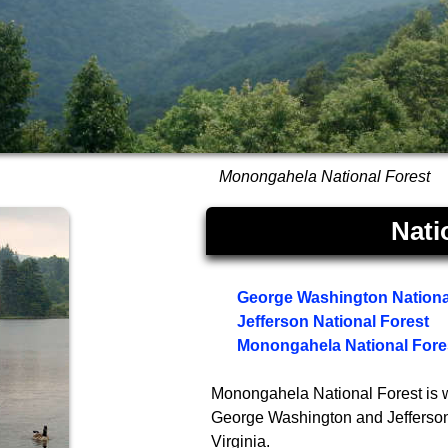
Monongahela National Forest
Nati
George Washington Nationa
Jefferson National Forest
Monongahela National Fore
Monongahela National Forest is w
George Washington and Jefferson N
Virginia.