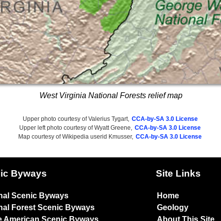
West Virginia National Forests relief map
Upper photo courtesy of Valerius Tygart,
CCA-by-SA 3.0 License
Upper left photo courtesy of Wyatt Greene,
CCA-by-SA 3.0 License
Map courtesy of Wikipedia userid Kmusser,
CCA-by-SA 3.0 License
ic Byways
Site Links
nal Scenic Byways
Home
nal Forest Scenic Byways
Geology
e American Scenic Byways
About This Site