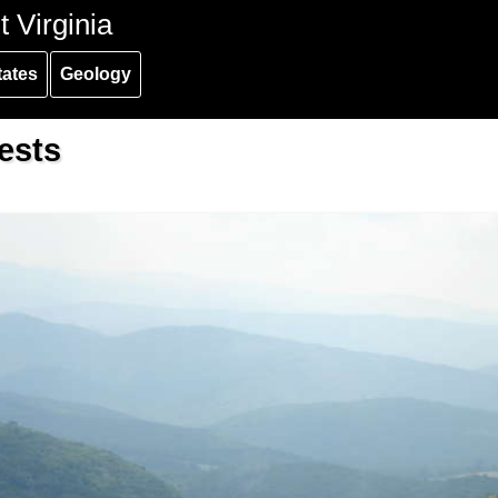
 Virginia
tates
Geology
ests