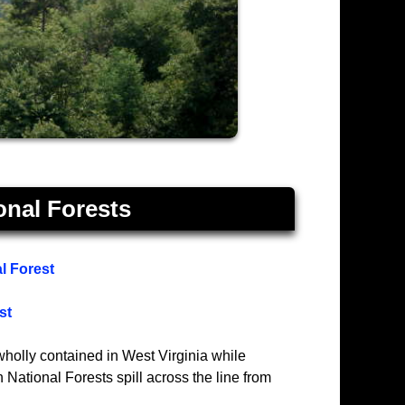
onal Forests
l Forest
st
holly contained in West Virginia while
ational Forests spill across the line from