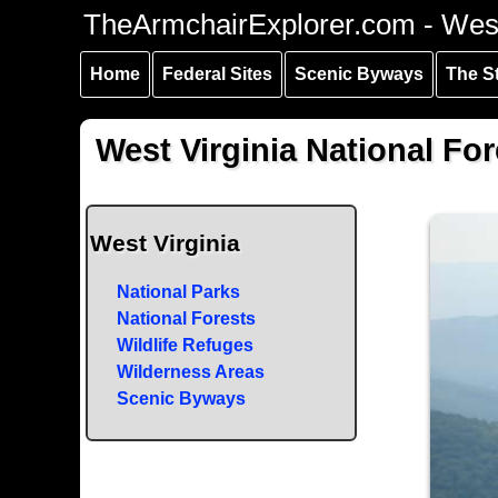
Skip to
Skip to
Skip to
TheArmchairExplorer.com - West
main
main
secondary
content
navigation
navigation
Home
Federal Sites
Scenic Byways
The S
West Virginia National For
West Virginia
National Parks
National Forests
Wildlife Refuges
Wilderness Areas
Scenic Byways