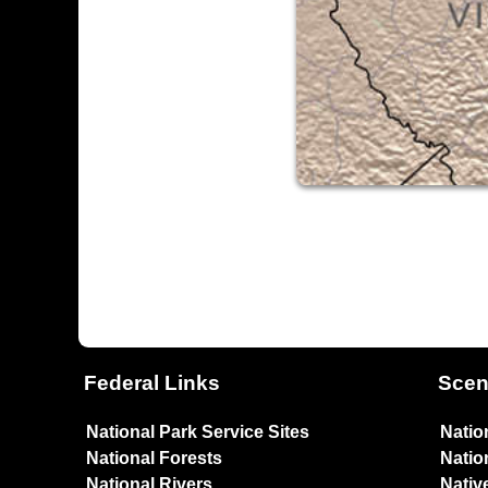
Federal Links
Scen
National Park Service Sites
Natio
National Forests
Natio
National Rivers
Nativ