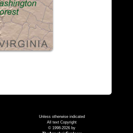
Colophon
Unless otherwise indicated
All text Copyright
© 1998-2026 by