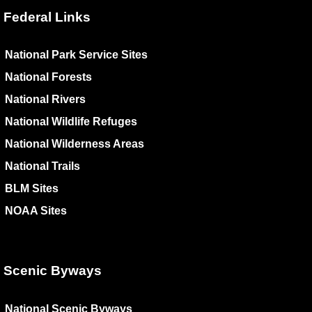
Federal Links
National Park Service Sites
National Forests
National Rivers
National Wildlife Refuges
National Wilderness Areas
National Trails
BLM Sites
NOAA Sites
Scenic Byways
National Scenic Byways