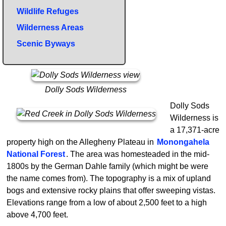
Wildlife Refuges
Wilderness Areas
Scenic Byways
Dolly Sods Wilderness
Dolly Sods
Wilderness is
a 17,371-acre
property high on the Allegheny Plateau in
Monongahela
National Forest
. The area was homesteaded in the mid-
1800s by the German Dahle family (which might be were
the name comes from). The topography is a mix of upland
bogs and extensive rocky plains that offer sweeping vistas.
Elevations range from a low of about 2,500 feet to a high
above 4,700 feet.