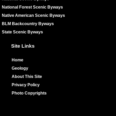
National Forest Scenic Byways
Native American Scenic Byways
BLM Backcountry Byways
State Scenic Byways
Site Links
Home
Geology
About This Site
Privacy Policy
Photo Copyrights
Colophon