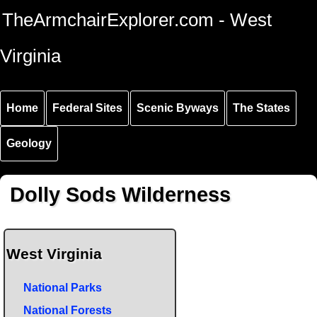
Skip to
Skip to
Skip to
TheArmchairExplorer.com - West
main
main
secondary
content
navigation
navigation
Virginia
Home
Federal Sites
Scenic Byways
The States
Geology
Dolly Sods Wilderness
West Virginia
National Parks
National Forests