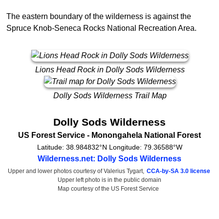
The eastern boundary of the wilderness is against the
Spruce Knob-Seneca Rocks National Recreation Area.
Lions Head Rock in Dolly Sods Wilderness
Dolly Sods Wilderness Trail Map
Dolly Sods Wilderness
US Forest Service
- Monongahela National Forest
Latitude:
38.984832°N
Longitude:
79.36588°W
Wilderness.net: Dolly Sods Wilderness
Upper and lower photos courtesy of Valerius Tygart,
CCA-by-SA 3.0 license
Upper left photo is in the public domain
Map courtesy of the US Forest Service