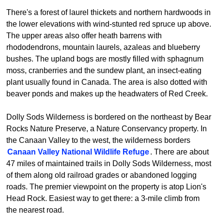
There's a forest of laurel thickets and northern hardwoods in
the lower elevations with wind-stunted red spruce up above.
The upper areas also offer heath barrens with
rhododendrons, mountain laurels, azaleas and blueberry
bushes. The upland bogs are mostly filled with sphagnum
moss, cranberries and the sundew plant, an insect-eating
plant usually found in Canada. The area is also dotted with
beaver ponds and makes up the headwaters of Red Creek.
Dolly Sods Wilderness is bordered on the northeast by Bear
Rocks Nature Preserve, a Nature Conservancy property. In
the Canaan Valley to the west, the wilderness borders
Canaan Valley National Wildlife Refuge
. There are about
47 miles of maintained trails in Dolly Sods Wilderness, most
of them along old railroad grades or abandoned logging
roads. The premier viewpoint on the property is atop Lion's
Head Rock. Easiest way to get there: a 3-mile climb from
the nearest road.