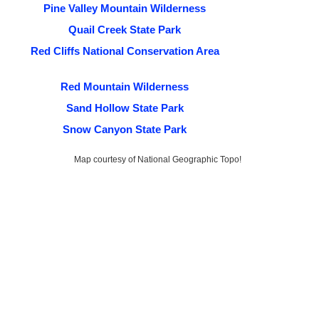
Pine Valley Mountain Wilderness
Quail Creek State Park
Red Cliffs National Conservation Area
Red Mountain Wilderness
Sand Hollow State Park
Snow Canyon State Park
Map courtesy of National Geographic Topo!