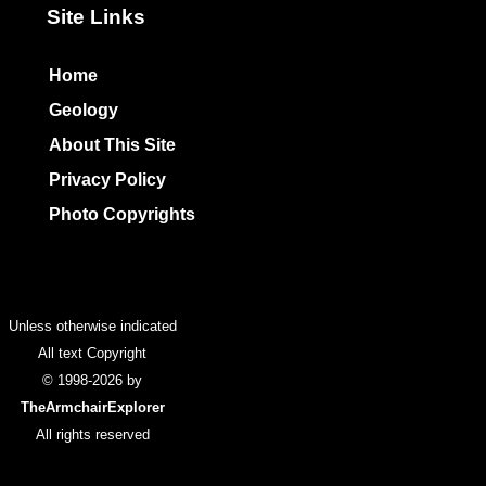
Site Links
Home
Geology
About This Site
Privacy Policy
Photo Copyrights
Colophon
Unless otherwise indicated
All text Copyright
© 1998-2026 by
TheArmchairExplorer
All rights reserved