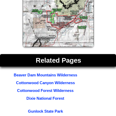
Related Pages
Beaver Dam Mountains Wilderness
Cottonwood Canyon Wilderness
Cottonwood Forest Wilderness
Dixie National Forest
Gunlock State Park