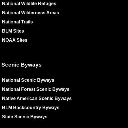
National Wildlife Refuges
National Wilderness Areas
National Trails
BLM Sites
NOAA Sites
Scenic Byways
National Scenic Byways
National Forest Scenic Byways
Native American Scenic Byways
BLM Backcountry Byways
State Scenic Byways