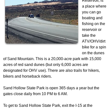
Reservoir, is
a place where
you can go
boating and
fishing on the
reservoir or
take the
ATV/OHV/dirt
bike for a spin
on the dunes
of Sand Mountain. This is a 20,000-acre park with 15,000
acres of red sand dunes (but only 6,000 acres are
designated for OHV use). There are also trails for hikers,
bikers and horseback riders.
Sand Hollow State Park is open 365 days a year but the
gates close daily from 10 PM to 6 AM.
To get to Sand Hollow State Park, exit the I-15 at the