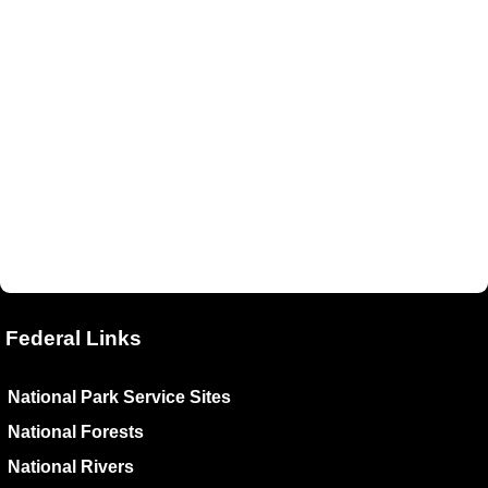
Federal Links
National Park Service Sites
National Forests
National Rivers