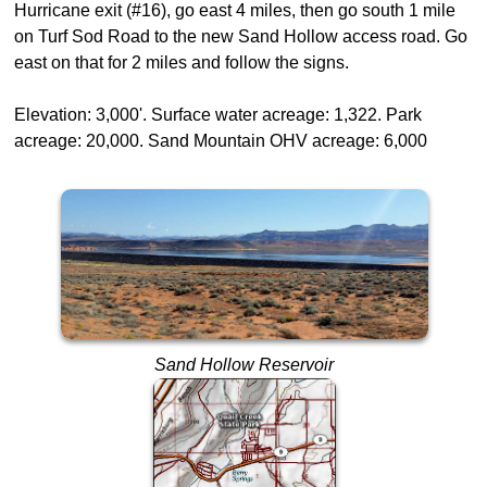
Hurricane exit (#16), go east 4 miles, then go south 1 mile
on Turf Sod Road to the new Sand Hollow access road. Go
east on that for 2 miles and follow the signs.
Elevation: 3,000'. Surface water acreage: 1,322. Park
acreage: 20,000. Sand Mountain OHV acreage: 6,000
Sand Hollow Reservoir