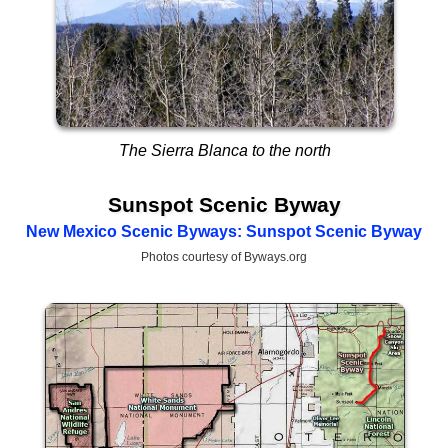
The Sierra Blanca to the north
Sunspot Scenic Byway
New Mexico Scenic Byways: Sunspot Scenic Byway
Photos courtesy of Byways.org