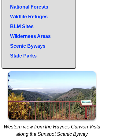
National Forests
Wildlife Refuges
BLM Sites
Wilderness Areas
Scenic Byways
State Parks
Western view from the Haynes Canyon Vista
along the Sunspot Scenic Byway