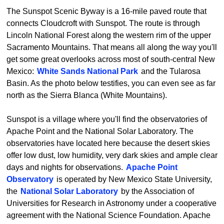
The Sunspot Scenic Byway is a 16-mile paved route that
connects Cloudcroft with Sunspot. The route is through
Lincoln National Forest along the western rim of the upper
Sacramento Mountains. That means all along the way you'll
get some great overlooks across most of south-central New
Mexico:
White Sands National Park
and the Tularosa
Basin. As the photo below testifies, you can even see as far
north as the Sierra Blanca (White Mountains).
Sunspot is a village where you'll find the observatories of
Apache Point and the National Solar Laboratory. The
observatories have located here because the desert skies
offer low dust, low humidity, very dark skies and ample clear
days and nights for observations.
Apache Point
Observatory
is operated by New Mexico State University,
the
National Solar Laboratory
by the Association of
Universities for Research in Astronomy under a cooperative
agreement with the National Science Foundation. Apache