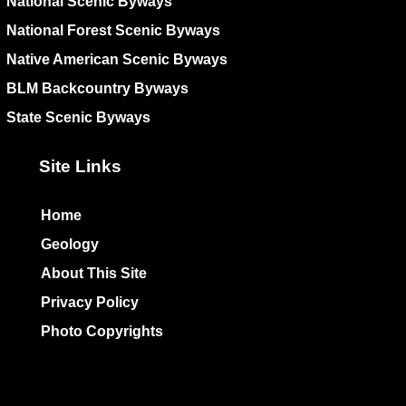
National Scenic Byways
National Forest Scenic Byways
Native American Scenic Byways
BLM Backcountry Byways
State Scenic Byways
Site Links
Home
Geology
About This Site
Privacy Policy
Photo Copyrights
Colophon