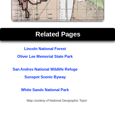
Related Pages
Lincoln National Forest
Oliver Lee Memorial State Park
San Andres National Wildlife Refuge
Sunspot Scenic Byway
White Sands National Park
Map courtesy of National Geographic Topo!