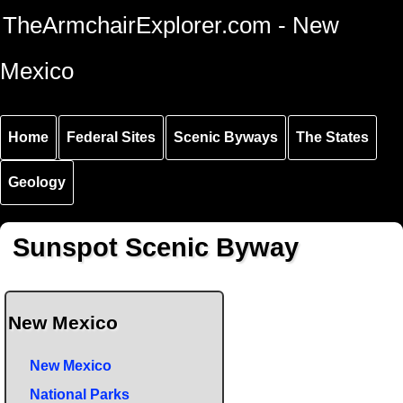
Skip to
Skip to
Skip to
TheArmchairExplorer.com - New
main
main
secondary
content
navigation
navigation
Mexico
Home
Federal Sites
Scenic Byways
The States
Geology
Sunspot Scenic Byway
New Mexico
New Mexico
National Parks