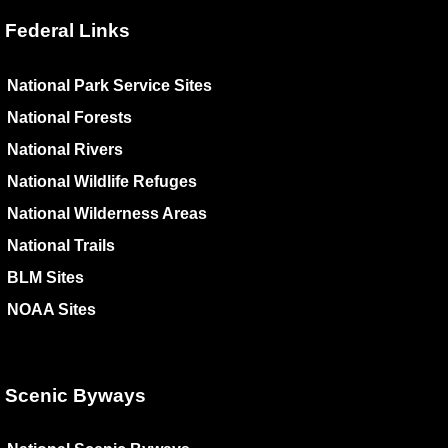
Federal Links
National Park Service Sites
National Forests
National Rivers
National Wildlife Refuges
National Wilderness Areas
National Trails
BLM Sites
NOAA Sites
Scenic Byways