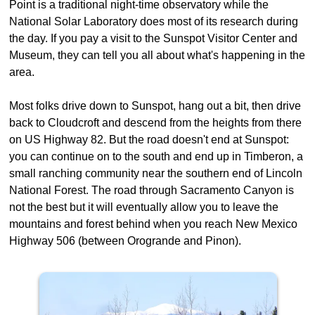
Point is a traditional night-time observatory while the
National Solar Laboratory does most of its research during
the day. If you pay a visit to the Sunspot Visitor Center and
Museum, they can tell you all about what's happening in the
area.
Most folks drive down to Sunspot, hang out a bit, then drive
back to Cloudcroft and descend from the heights from there
on US Highway 82. But the road doesn't end at Sunspot:
you can continue on to the south and end up in Timberon, a
small ranching community near the southern end of Lincoln
National Forest. The road through Sacramento Canyon is
not the best but it will eventually allow you to leave the
mountains and forest behind when you reach New Mexico
Highway 506 (between Orogrande and Pinon).