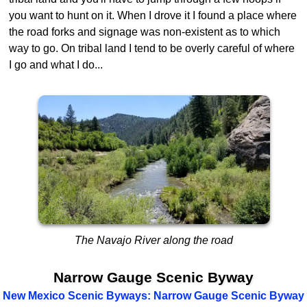
you want to hunt on it. When I drove it I found a place where
the road forks and signage was non-existent as to which
way to go. On tribal land I tend to be overly careful of where
I go and what I do...
The Navajo River along the road
Narrow Gauge Scenic Byway
New Mexico Scenic Byways: Narrow Gauge Scenic Byway