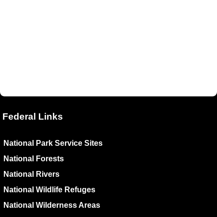
Federal Links
National Park Service Sites
National Forests
National Rivers
National Wildlife Refuges
National Wilderness Areas