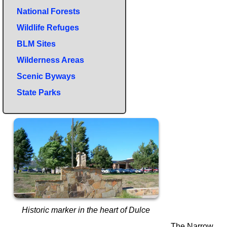
National Forests
Wildlife Refuges
BLM Sites
Wilderness Areas
Scenic Byways
State Parks
Historic marker in the heart of Dulce
The Narrow