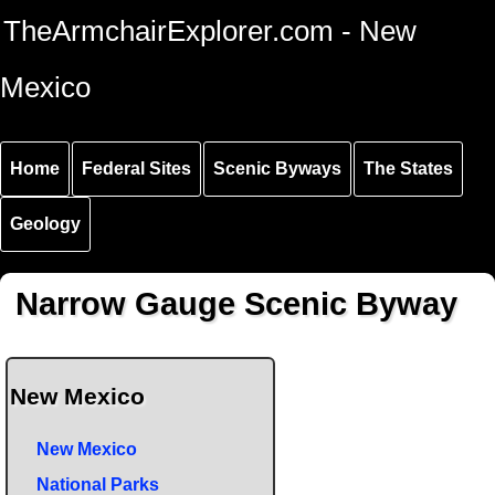
Skip to
Skip to
Skip to
TheArmchairExplorer.com - New
main
main
secondary
content
navigation
navigation
Mexico
Home
Federal Sites
Scenic Byways
The States
Geology
Narrow Gauge Scenic Byway
New Mexico
New Mexico
National Parks