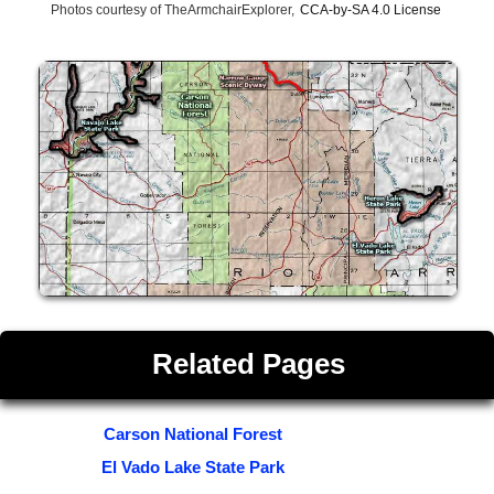
Photos courtesy of TheArmchairExplorer,
CCA-by-SA 4.0 License
Related Pages
Carson National Forest
El Vado Lake State Park