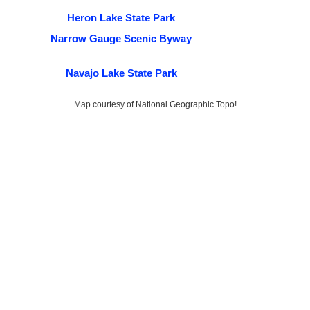
Heron Lake State Park
Narrow Gauge Scenic Byway
Navajo Lake State Park
Map courtesy of National Geographic Topo!