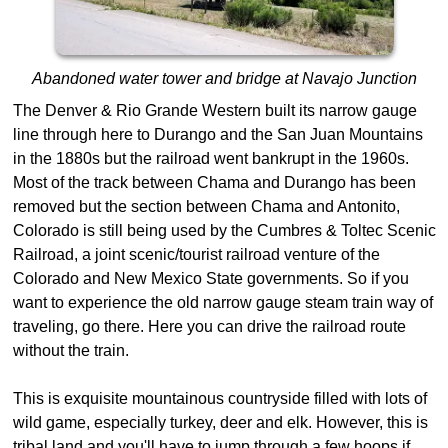
Abandoned water tower and bridge at Navajo Junction
The Denver & Rio Grande Western built its narrow gauge
line through here to Durango and the San Juan Mountains
in the 1880s but the railroad went bankrupt in the 1960s.
Most of the track between Chama and Durango has been
removed but the section between Chama and Antonito,
Colorado is still being used by the Cumbres & Toltec Scenic
Railroad, a joint scenic/tourist railroad venture of the
Colorado and New Mexico State governments. So if you
want to experience the old narrow gauge steam train way of
traveling, go there. Here you can drive the railroad route
without the train.
This is exquisite mountainous countryside filled with lots of
wild game, especially turkey, deer and elk. However, this is
tribal land and you'll have to jump through a few hoops if