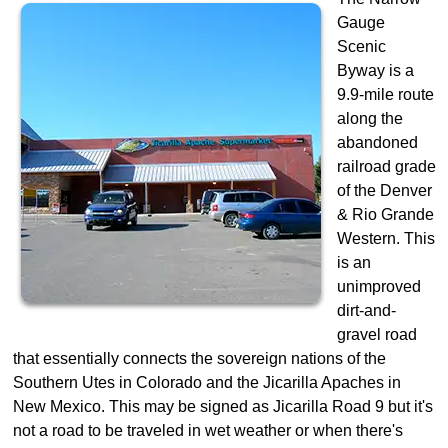
Gauge
Scenic
Byway is a
9.9-mile route
along the
abandoned
railroad grade
of the Denver
& Rio Grande
Western. This
is an
unimproved
dirt-and-
gravel road
that essentially connects the sovereign nations of the
Southern Utes in Colorado and the Jicarilla Apaches in
New Mexico. This may be signed as Jicarilla Road 9 but it's
not a road to be traveled in wet weather or when there's