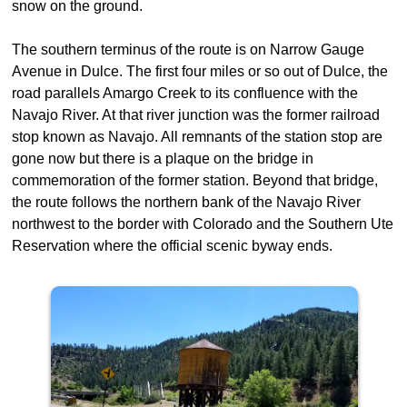
snow on the ground.
The southern terminus of the route is on Narrow Gauge
Avenue in Dulce. The first four miles or so out of Dulce, the
road parallels Amargo Creek to its confluence with the
Navajo River. At that river junction was the former railroad
stop known as Navajo. All remnants of the station stop are
gone now but there is a plaque on the bridge in
commemoration of the former station. Beyond that bridge,
the route follows the northern bank of the Navajo River
northwest to the border with Colorado and the Southern Ute
Reservation where the official scenic byway ends.