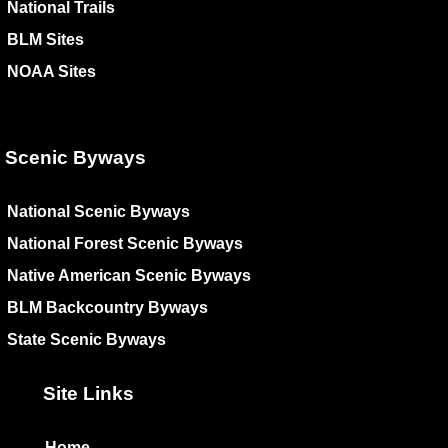
National Trails
BLM Sites
NOAA Sites
Scenic Byways
National Scenic Byways
National Forest Scenic Byways
Native American Scenic Byways
BLM Backcountry Byways
State Scenic Byways
Site Links
Home