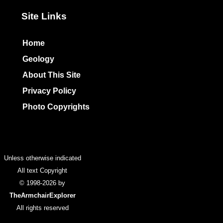
Site Links
Home
Geology
About This Site
Privacy Policy
Photo Copyrights
Colophon
Unless otherwise indicated
All text Copyright
© 1998-2026 by
TheArmchairExplorer
All rights reserved