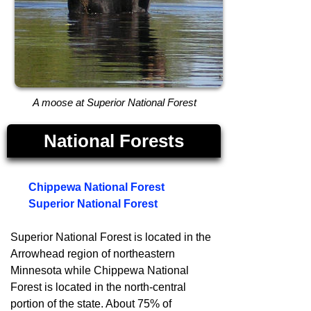
A moose at Superior National Forest
National Forests
Chippewa National Forest
Superior National Forest
Superior National Forest is located in the
Arrowhead region of northeastern
Minnesota while Chippewa National
Forest is located in the north-central
portion of the state. About 75% of