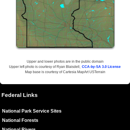
Upper and lower photos are in the public domain
Upper left photo is courtesy of Ryan Blaisdell,
CCA-by-SA 3.0 License
Map base is courtesy of Cartesia MapArt USTerrain
Federal Links
National Park Service Sites
National Forests
National Rivers