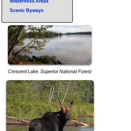
Wilderness Areas
Scenic Byways
Crescent Lake, Superior National Forest