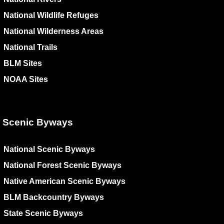
National Wildlife Refuges
National Wilderness Areas
National Trails
BLM Sites
NOAA Sites
Scenic Byways
National Scenic Byways
National Forest Scenic Byways
Native American Scenic Byways
BLM Backcountry Byways
State Scenic Byways