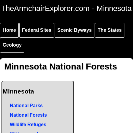
Skip to
Skip to
Skip to
TheArmchairExplorer.com - Minnesota
main
main
secondary
content
navigation
navigation
Home
Federal Sites
Scenic Byways
The States
Geology
Minnesota National Forests
Minnesota
National Parks
National Forests
Wildlife Refuges