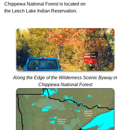
Chippewa National Forest is located on
the Leech Lake Indian Reservation.
Along the Edge of the Wilderness Scenic Byway in
Chippewa National Forest