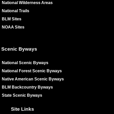
National Wilderness Areas
National Trails
BLM Sites
NOAA Sites
Scenic Byways
National Scenic Byways
National Forest Scenic Byways
Native American Scenic Byways
BLM Backcountry Byways
State Scenic Byways
Site Links