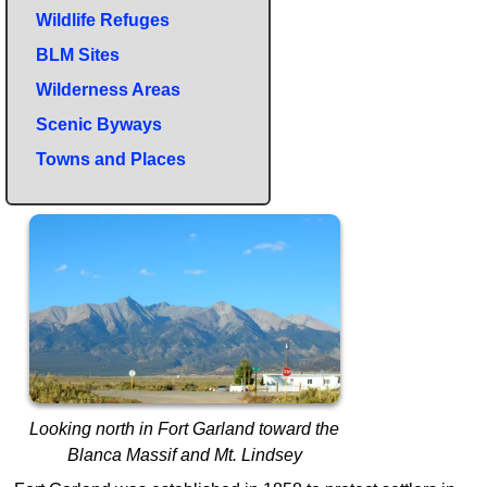
Wildlife Refuges
BLM Sites
Wilderness Areas
Scenic Byways
Towns and Places
Looking north in Fort Garland toward the
Blanca Massif and Mt. Lindsey