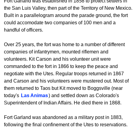
Fort Garland was established in 1858 to protect settlers in
the San Luis Valley, then part of the Territory of New Mexico.
Built in a parallelogram around the parade ground, the fort
could accomodate two companies of 100 men and a
handful of officers.
Over 25 years, the fort was home to a number of different
companies of infantrymen, mounted riflemen and
volunteers. Kit Carson and his volunteer unit were
commanded to the fort in 1866 to keep the peace and
negotiate with the Utes. Regular troops returned in 1867
and Carson and his volunteers were mustered out. Most of
them returned to Taos but Kit moved to Boggsville (near
today's
Las Animas
) and settled down as Colorado's
Superintendent of Indian Affairs. He died there in 1868.
Fort Garland was abandoned as a military post in 1883,
following the final confinement of the Utes to reservations.