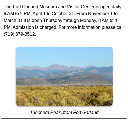
The Fort Garland Museum and Visitor Center is open daily
9 AM to 5 PM, April 1 to October 31. From November 1 to
March 31 it is open Thursday through Monday, 8 AM to 4
PM. Admission is charged. For more information please call
(719) 379-3512.
Trinchera Peak, from Fort Garland