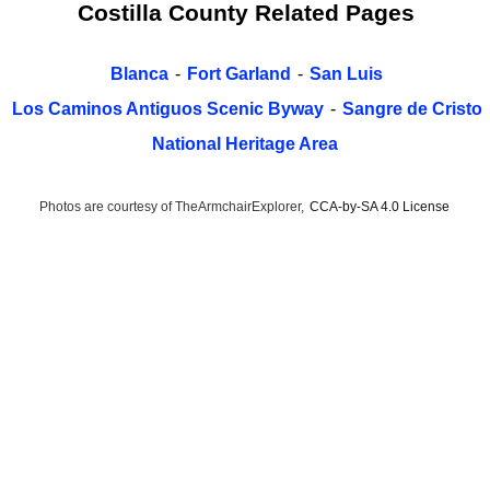
Costilla County Related Pages
Blanca
-
Fort Garland
-
San Luis
Los Caminos Antiguos Scenic Byway
-
Sangre de Cristo
National Heritage Area
Photos are courtesy of TheArmchairExplorer,
CCA-by-SA 4.0 License