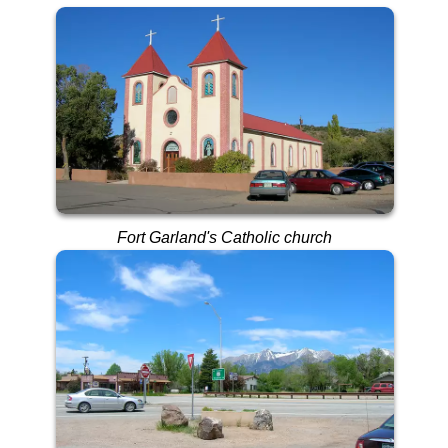
Fort Garland's Catholic church