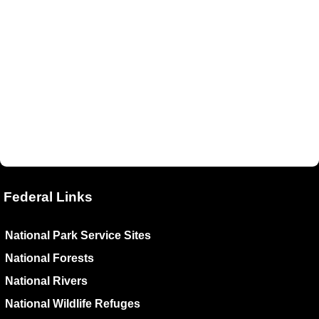
Federal Links
National Park Service Sites
National Forests
National Rivers
National Wildlife Refuges