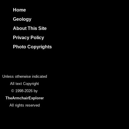
Home
Geology
About This Site
Privacy Policy
Photo Copyrights
Colophon
Unless otherwise indicated
All text Copyright
© 1998-2026 by
TheArmchairExplorer
All rights reserved