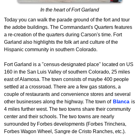
In the heart of Fort Garland
Today you can walk the parade ground of the fort and tour
the adobe buildings. The Commandant's Quarters features
a re-creation of the quarters during Carson's time. Fort
Garland also highlights the folk art and culture of the
Hispanic community in southern Colorado.
Fort Garland is a "census-designated place" located on US
160 in the San Luis Valley of southern Colorado, 25 miles
east of Alamosa. The town consists of maybe 400 people
settled at a crossroad. There are a few gas stations, a
couple of restaurants and convenience stores and several
other businesses along the highway. The town of
Blanca
is
4 miles further west. The two towns share their community
center and their schools. The two towns are nearly
surrounded by Forbes developments (Forbes Trinchera,
Forbes Wagon Wheel, Sangre de Cristo Ranches, etc.).