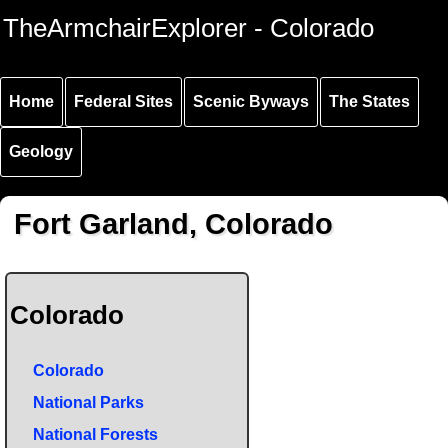
Skip to
Skip to
Skip to
TheArmchairExplorer - Colorado
main
main
secondary
content
navigation
navigation
Home
Federal Sites
Scenic Byways
The States
Geology
Fort Garland, Colorado
Colorado
Colorado
National Parks
National Forests