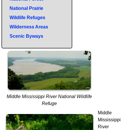
National Prairie
Wildlife Refuges
Wilderness Areas
Scenic Byways
Middle Mississippi River National Wildlife
Refuge
Middle
Mississippi
River