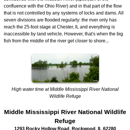
confluence with the Ohio River) and in that part of the flow
that is not controlled by any systems of locks and dams. All
seven divisions are flooded regularly: the river only has
reach the 25-foot stage at Chester, IL and everything is
inaccessible by land vehicle. However, that's when the big
fish from the middle of the river get closer to shore...
High water time at Middle Mississippi River National
Wildlife Refuge
Middle Mississippi River National Wildlife
Refuge
1293 Rocky Hollow Road
,
Rockwood
,
IL
62280