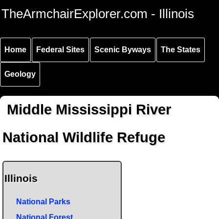
Skip to
Skip to
Skip to
TheArmchairExplorer.com - Illinois
main
main
secondary
content
navigation
navigation
Home
Federal Sites
Scenic Byways
The States
Geology
Middle Mississippi River
National Wildlife Refuge
Illinois
National Parks
National Forest