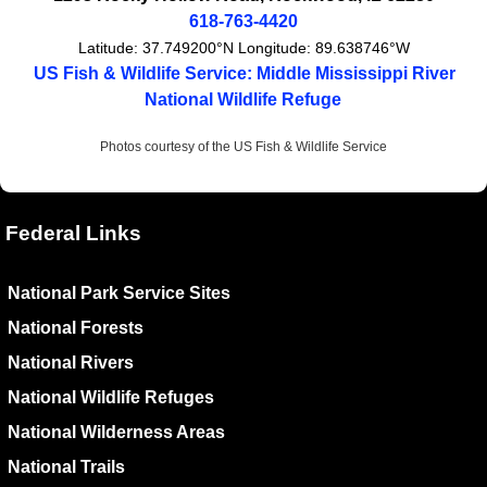
618-763-4420
Latitude:
37.749200°N
Longitude:
89.638746°W
US Fish & Wildlife Service: Middle Mississippi River
National Wildlife Refuge
Photos courtesy of the US Fish & Wildlife Service
Federal Links
National Park Service Sites
National Forests
National Rivers
National Wildlife Refuges
National Wilderness Areas
National Trails