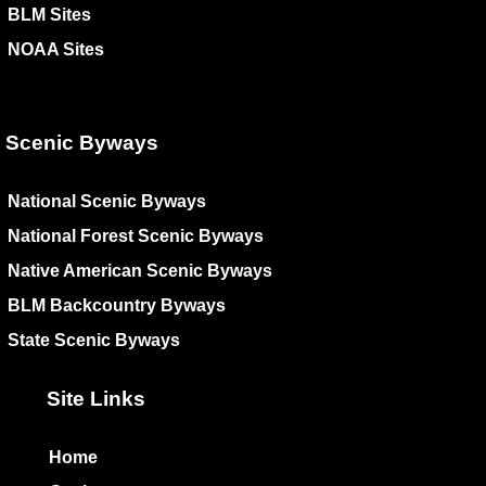
BLM Sites
NOAA Sites
Scenic Byways
National Scenic Byways
National Forest Scenic Byways
Native American Scenic Byways
BLM Backcountry Byways
State Scenic Byways
Site Links
Home