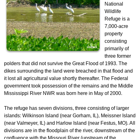
National
Wildlife
Refuge is a
7,000-acre
property
consisting
primarily of
three former
polders that did not survive the Great Flood of 1993. The
dikes surrounding the land were breached in that flood and
it lost all agricultural value shortly thereafter. The Federal
government took possession of the remains and the Middle
Mississippi River NWR was born here in May of 2000.
The refuge has seven divisions, three consisting of larger
islands: Wilkinson Island (near Gorham, IL), Meissner Island
(near Valmeyer, IL) and Harlow Island (near Festus, MO). All
divisions are in the floodplain of the river, downstream of the
confluence with the Missouri River (upstream of the