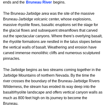
ends and the
Bruneau River
begins.
The Bruneau-Jarbidge area was the site of the massive
Bruneau-Jarbidge volcanic center, whose explosions,
massive rhyolite flows, basaltic eruptions set the stage for
the glacial flows and subsequent streamflows that carved
out the spectacular canyons. Where there's overlying basalt,
the rhyolite formations are nestled in the talus slopes below
the vertical walls of basalt. Weathering and erosion have
carved immense monolithic cliffs and numerous sculptured
pinnacles.
The Jarbidge begins as two streams coming together in the
Jarbidge Mountains of northern Nevada. By the time the
river crosses the boundary of the Bruneau-Jarbidge Rivers
Wilderness, the stream has eroded its way deep into the
basalt/rhyolite landscape and offers vertical canyon walls as
much as 800 feet high on its journey to become the
Bruneau.