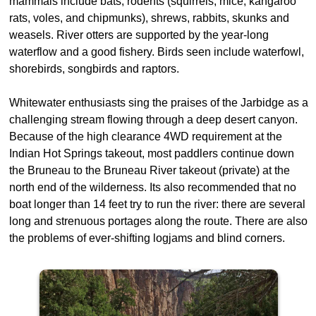
mammals include bats, rodents (squirrels, mice, kangaroo
rats, voles, and chipmunks), shrews, rabbits, skunks and
weasels. River otters are supported by the year-long
waterflow and a good fishery. Birds seen include waterfowl,
shorebirds, songbirds and raptors.
Whitewater enthusiasts sing the praises of the Jarbidge as a
challenging stream flowing through a deep desert canyon.
Because of the high clearance 4WD requirement at the
Indian Hot Springs takeout, most paddlers continue down
the Bruneau to the Bruneau River takeout (private) at the
north end of the wilderness. Its also recommended that no
boat longer than 14 feet try to run the river: there are several
long and strenuous portages along the route. There are also
the problems of ever-shifting logjams and blind corners.