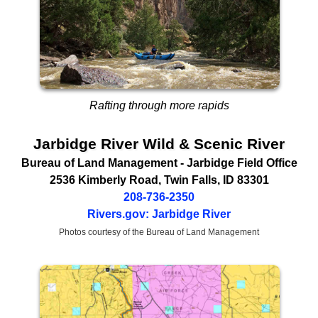
Rafting through more rapids
Jarbidge River Wild & Scenic River
Bureau of Land Management
- Jarbidge Field Office
2536 Kimberly Road
,
Twin Falls
,
ID
83301
208-736-2350
Rivers.gov: Jarbidge River
Photos courtesy of the Bureau of Land Management