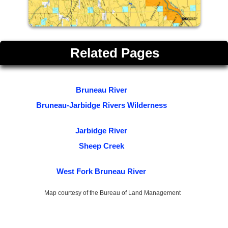
Related Pages
Bruneau River
Bruneau-Jarbidge Rivers Wilderness
Jarbidge River
Sheep Creek
West Fork Bruneau River
Map courtesy of the Bureau of Land Management