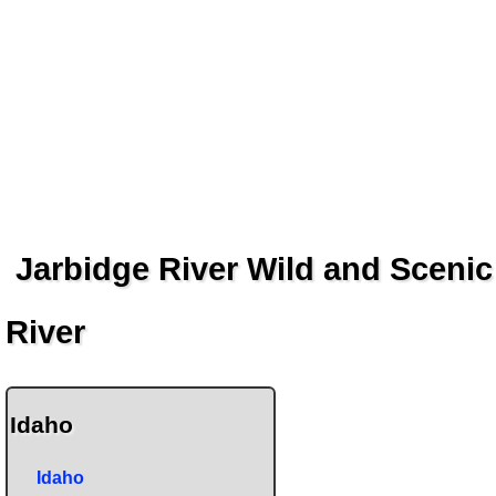
Jarbidge River Wild and Scenic
River
Idaho
Idaho