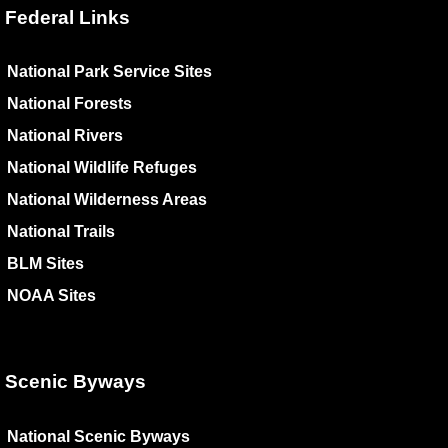
Federal Links
National Park Service Sites
National Forests
National Rivers
National Wildlife Refuges
National Wilderness Areas
National Trails
BLM Sites
NOAA Sites
Scenic Byways
National Scenic Byways