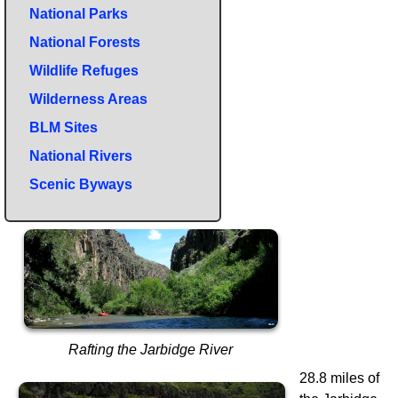
National Parks
National Forests
Wildlife Refuges
Wilderness Areas
BLM Sites
National Rivers
Scenic Byways
Rafting the Jarbidge River
28.8 miles of