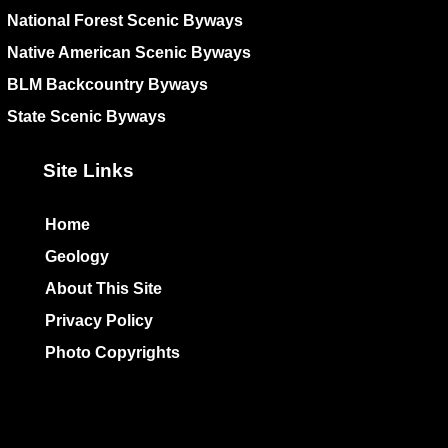
National Forest Scenic Byways
Native American Scenic Byways
BLM Backcountry Byways
State Scenic Byways
Site Links
Home
Geology
About This Site
Privacy Policy
Photo Copyrights
Colophon