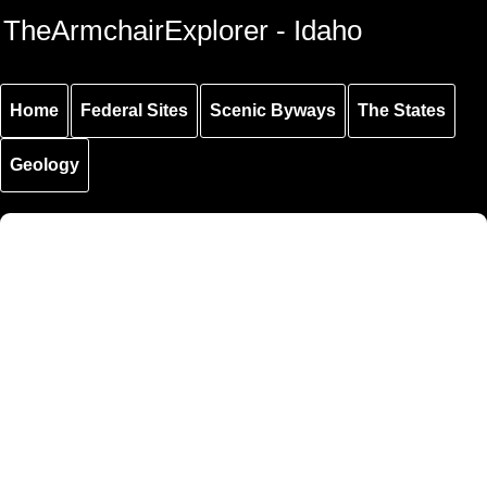
Skip to
Skip to
Skip to
TheArmchairExplorer - Idaho
main
main
secondary
content
navigation
navigation
Home
Federal Sites
Scenic Byways
The States
Geology