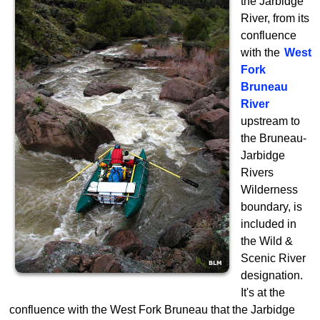
the Jarbidge
River, from its
confluence
with the
West
Fork
Bruneau
River
upstream to
the Bruneau-
Jarbidge
Rivers
Wilderness
boundary, is
included in
the Wild &
Scenic River
designation.
It's at the
confluence with the West Fork Bruneau that the Jarbidge