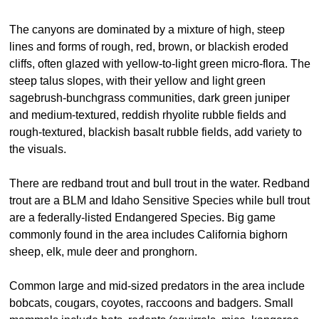
The canyons are dominated by a mixture of high, steep
lines and forms of rough, red, brown, or blackish eroded
cliffs, often glazed with yellow-to-light green micro-flora. The
steep talus slopes, with their yellow and light green
sagebrush-bunchgrass communities, dark green juniper
and medium-textured, reddish rhyolite rubble fields and
rough-textured, blackish basalt rubble fields, add variety to
the visuals.
There are redband trout and bull trout in the water. Redband
trout are a BLM and Idaho Sensitive Species while bull trout
are a federally-listed Endangered Species. Big game
commonly found in the area includes California bighorn
sheep, elk, mule deer and pronghorn.
Common large and mid-sized predators in the area include
bobcats, cougars, coyotes, raccoons and badgers. Small