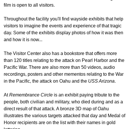
film is open to all visitors.
Throughout the facility you'll find wayside exhibits that help
visitors to imagine the events and experience of that tragic
day. Some of the exhibits display photos of how it was then
and how it is now...
The Visitor Center also has a bookstore that offers more
than 120 titles relating to the attack on Pearl Harbor and the
Pacific War. There are also more than 50 videos, audio
recordings, posters and other mementos relating to the War
in the Pacific, the attack on Oahu and the
USS Arizona
.
At
Remembrance Circle
is an exhibit paying tribute to the
people, both civilian and military, who died during and as a
direct result of that attack. A bronze 3D map of Oahu
illustrates the various targets attacked that day and Medal of
Honor recipients are on the list with their names in gold