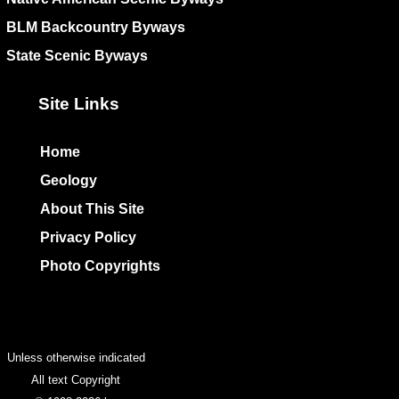
BLM Backcountry Byways
State Scenic Byways
Site Links
Home
Geology
About This Site
Privacy Policy
Photo Copyrights
Colophon
Unless otherwise indicated
All text Copyright