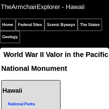
Skip to
Skip to
Skip to
TheArmchairExplorer - Hawaii
main
main
secondary
content
navigation
navigation
Home
Federal Sites
Scenic Byways
The States
Geology
World War II Valor in the Pacific
National Monument
Hawaii
National Parks