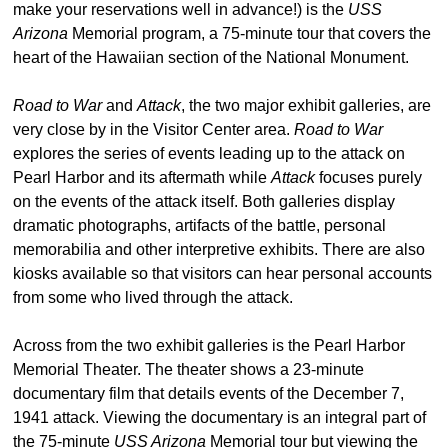
make your reservations well in advance!) is the
USS
Arizona
Memorial program, a 75-minute tour that covers the
heart of the Hawaiian section of the National Monument.
Road to War
and
Attack
, the two major exhibit galleries, are
very close by in the Visitor Center area.
Road to War
explores the series of events leading up to the attack on
Pearl Harbor and its aftermath while
Attack
focuses purely
on the events of the attack itself. Both galleries display
dramatic photographs, artifacts of the battle, personal
memorabilia and other interpretive exhibits. There are also
kiosks available so that visitors can hear personal accounts
from some who lived through the attack.
Across from the two exhibit galleries is the Pearl Harbor
Memorial Theater. The theater shows a 23-minute
documentary film that details events of the December 7,
1941 attack. Viewing the documentary is an integral part of
the 75-minute
USS Arizona
Memorial tour but viewing the