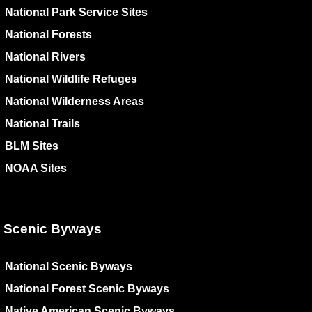
National Park Service Sites
National Forests
National Rivers
National Wildlife Refuges
National Wilderness Areas
National Trails
BLM Sites
NOAA Sites
Scenic Byways
National Scenic Byways
National Forest Scenic Byways
Native American Scenic Byways