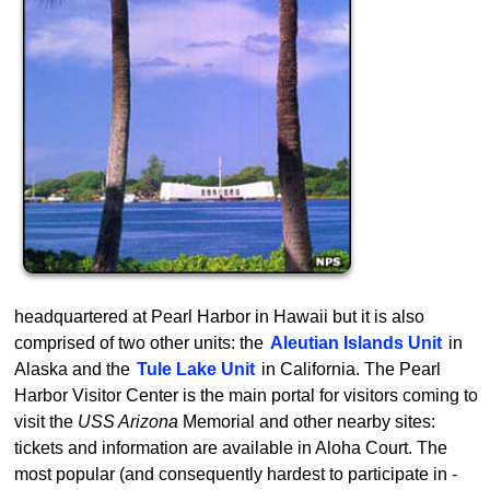
headquartered at Pearl Harbor in Hawaii but it is also
comprised of two other units: the
Aleutian Islands Unit
in
Alaska and the
Tule Lake Unit
in California. The Pearl
Harbor Visitor Center is the main portal for visitors coming to
visit the
USS Arizona
Memorial and other nearby sites:
tickets and information are available in Aloha Court. The
most popular (and consequently hardest to participate in -