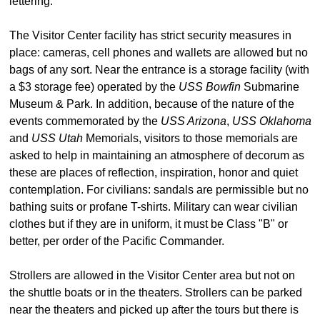
lettering.
The Visitor Center facility has strict security measures in
place: cameras, cell phones and wallets are allowed but no
bags of any sort. Near the entrance is a storage facility (with
a $3 storage fee) operated by the
USS Bowfin
Submarine
Museum & Park. In addition, because of the nature of the
events commemorated by the
USS Arizona
,
USS Oklahoma
and
USS Utah
Memorials, visitors to those memorials are
asked to help in maintaining an atmosphere of decorum as
these are places of reflection, inspiration, honor and quiet
contemplation. For civilians: sandals are permissible but no
bathing suits or profane T-shirts. Military can wear civilian
clothes but if they are in uniform, it must be Class "B" or
better, per order of the Pacific Commander.
Strollers are allowed in the Visitor Center area but not on
the shuttle boats or in the theaters. Strollers can be parked
near the theaters and picked up after the tours but there is