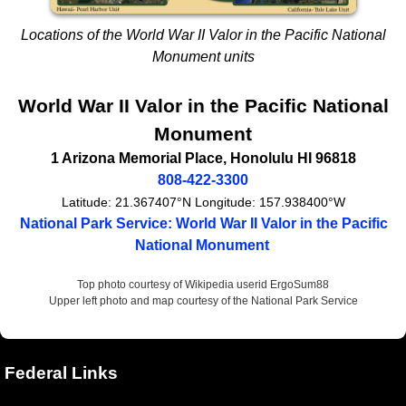
Locations of the World War II Valor in the Pacific National
Monument units
World War II Valor in the Pacific National
Monument
1 Arizona Memorial Place
,
Honolulu
HI
96818
808-422-3300
Latitude:
21.367407°N
Longitude:
157.938400°W
National Park Service: World War II Valor in the Pacific
National Monument
Top photo courtesy of Wikipedia userid ErgoSum88
Upper left photo and map courtesy of the National Park Service
Federal Links