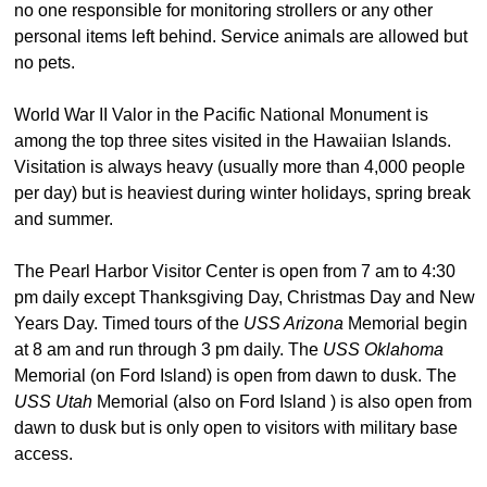
no one responsible for monitoring strollers or any other
personal items left behind. Service animals are allowed but
no pets.
World War II Valor in the Pacific National Monument is
among the top three sites visited in the Hawaiian Islands.
Visitation is always heavy (usually more than 4,000 people
per day) but is heaviest during winter holidays, spring break
and summer.
The Pearl Harbor Visitor Center is open from 7 am to 4:30
pm daily except Thanksgiving Day, Christmas Day and New
Years Day. Timed tours of the
USS Arizona
Memorial begin
at 8 am and run through 3 pm daily. The
USS Oklahoma
Memorial (on Ford Island) is open from dawn to dusk. The
USS Utah
Memorial (also on Ford Island ) is also open from
dawn to dusk but is only open to visitors with military base
access.