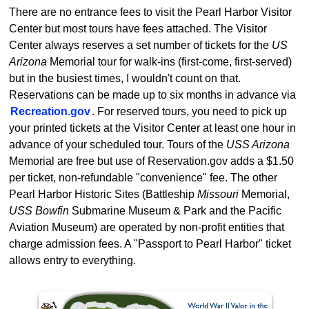
There are no entrance fees to visit the Pearl Harbor Visitor
Center but most tours have fees attached. The Visitor
Center always reserves a set number of tickets for the
US
Arizona
Memorial tour for walk-ins (first-come, first-served)
but in the busiest times, I wouldn't count on that.
Reservations can be made up to six months in advance via
Recreation.gov
. For reserved tours, you need to pick up
your printed tickets at the Visitor Center at least one hour in
advance of your scheduled tour. Tours of the
USS Arizona
Memorial are free but use of Reservation.gov adds a $1.50
per ticket, non-refundable "convenience" fee. The other
Pearl Harbor Historic Sites (Battleship
Missouri
Memorial,
USS Bowfin
Submarine Museum & Park and the Pacific
Aviation Museum) are operated by non-profit entities that
charge admission fees. A "Passport to Pearl Harbor" ticket
allows entry to everything.