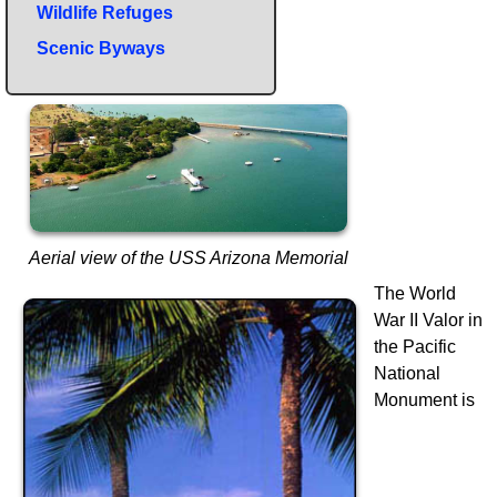
Wildlife Refuges
Scenic Byways
Aerial view of the USS Arizona Memorial
The World
War II Valor in
the Pacific
National
Monument is