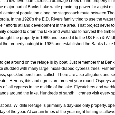
ilt a low-level dam across a drainage creek on the property in t
e major part of Banks Lake while providing power for a grist mill
l center of population along the stagecoach route between Tho
gia. In the 1920's the E.D. Rivers family tried to use the water 
eir efforts at land development in the area. That project never too
mily decided to drain the lake and wetlands to harvest the timbe
ought the property in 1980 and leased it to the US Fish & Wildl
t the property outright in 1985 and established the Banks Lake 
to get around on the refuge is by boat. Just remember that Bank
ke studded with many large, moss-draped cypress trees. Fishe
ss, speckled perch and catfish. There are also alligators and se
 water. Herons, ibis and egrets are present year round. Ospreys 
ps of tall cypress in the middle of the lake. Flycatchers and warbl
ds around the lake. Hundreds of sandhill cranes visit every spr
ional Wildlife Refuge is primarily a day-use only property, ope
ay of the year. At certain times of the year night-fishing is allowe