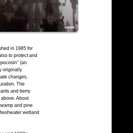
shed in 1985 for
also to protect and
"pocosin" (an
 originally
imate changes.
uration. The
lants and berry
s above. About
d swamp and pine
 freshwater wetland