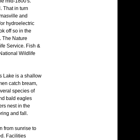
he mid-1800's.
. That in turn
masville and
for hydroelectric
k off so in the
r. The Nature
ife Service. Fish &
National Wildlife
s Lake is a shallow
rmen catch bream,
veral species of
and bald eagles
ers nest in the
ing and fall.
n from sunrise to
d. Facilities