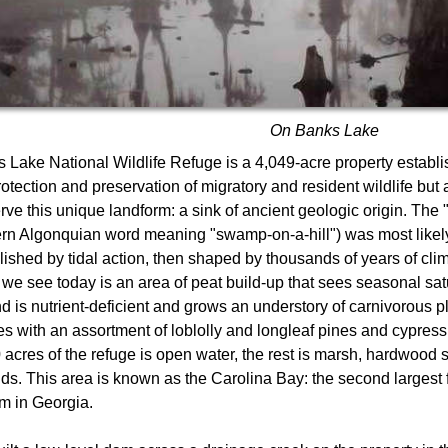
On Banks Lake
 Lake National Wildlife Refuge is a 4,049-acre property establi
rotection and preservation of migratory and resident wildlife but 
rve this unique landform: a sink of ancient geologic origin. The 
rn Algonquian word meaning "swamp-on-a-hill") was most likely
lished by tidal action, then shaped by thousands of years of cl
we see today is an area of peat build-up that sees seasonal sat
d is nutrient-deficient and grows an understory of carnivorous p
s with an assortment of loblolly and longleaf pines and cypres
 acres of the refuge is open water, the rest is marsh, hardwoo
ds. This area is known as the Carolina Bay: the second largest
m in Georgia.