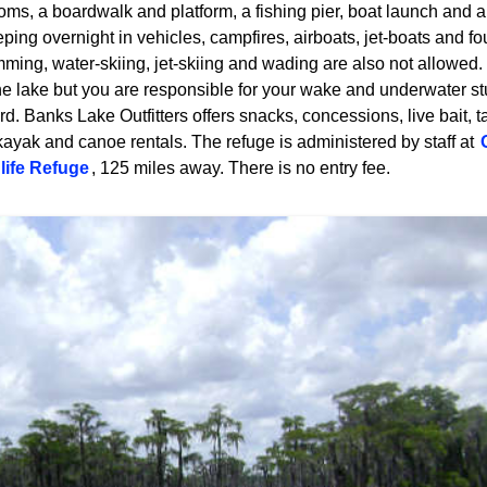
oms, a boardwalk and platform, a fishing pier, boat launch and a s
ing overnight in vehicles, campfires, airboats, jet-boats and fo
ming, water-skiing, jet-skiing and wading are also not allowed.
 the lake but you are responsible for your wake and underwater s
d. Banks Lake Outfitters offers snacks, concessions, live bait, tac
kayak and canoe rentals. The refuge is administered by staff at
life Refuge
, 125 miles away. There is no entry fee.