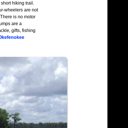
hort hiking trail.
ur-wheelers are not
 There is no motor
tumps are a
kle, gifts, fishing
Okefenokee