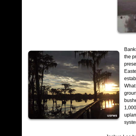
Banks
the p
prese
Easte
estab
What 
groun
bushe
1,000
uplan
syste