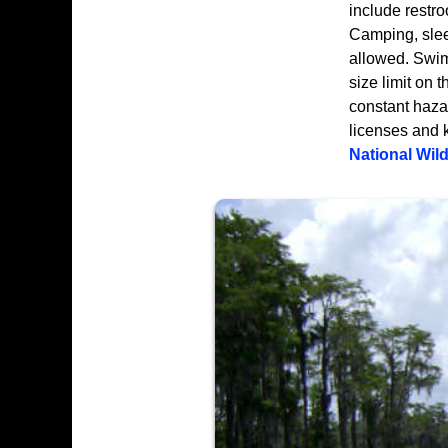
include restro
Camping, sleep
allowed. Swim
size limit on
constant hazar
licenses and 
National Wild