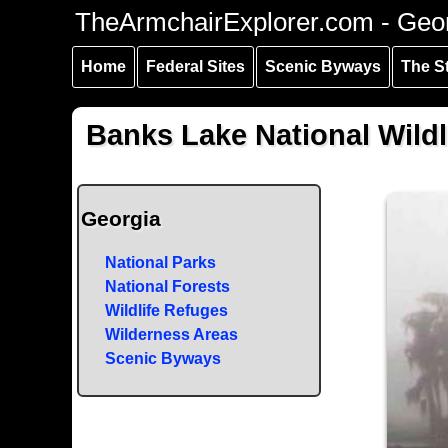
Skip to
Skip to
Skip to
TheArmchairExplorer.com - Geo
main
main
secondary
content
navigation
navigation
Home
Federal Sites
Scenic Byways
The S
Banks Lake National Wildl
Georgia
National Parks
National Forests
Wildlife Refuges
Wilderness Areas
Scenic Byways