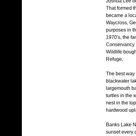
Joshua Lee bu
That formed th
became a loca
Waycross, Geor
purposes in th
1970's, the fa
Conservancy b
Wildlife bough
Refuge.
The best way 
blackwater la
largemouth ba
turtles in the
nest in the to
hardwood uplan
Banks Lake Nat
sunset every d