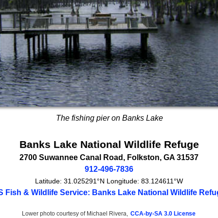
The fishing pier on Banks Lake
Banks Lake National Wildlife Refuge
2700 Suwannee Canal Road
,
Folkston
,
GA
31537
912-496-7836
Latitude:
31.025291°N
Longitude:
83.124611°W
 Fish & Wildlife Service: Banks Lake National Wildlife Ref
Lower photo courtesy of Michael Rivera,
CCA-by-SA 3.0 License