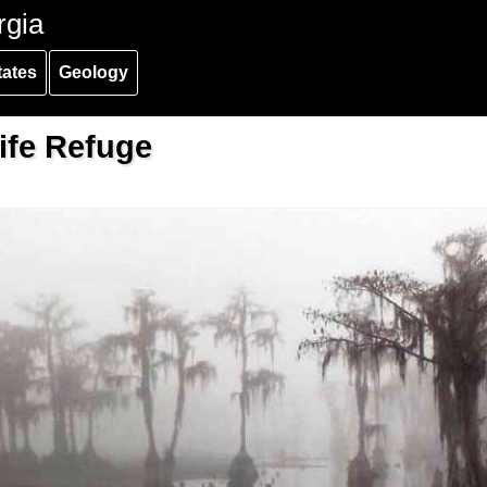
rgia
tates
Geology
ife Refuge